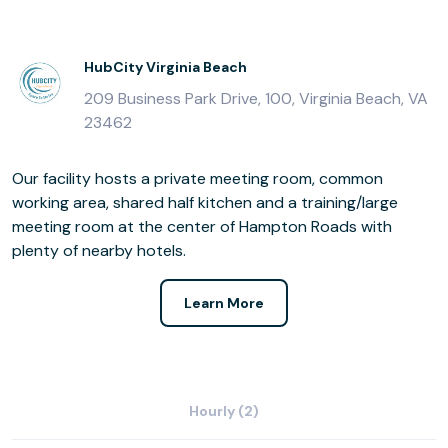
HubCity Virginia Beach
209 Business Park Drive, 100, Virginia Beach, VA
23462
Our facility hosts a private meeting room, common
working area, shared half kitchen and a training/large
meeting room at the center of Hampton Roads with
plenty of nearby hotels.
Learn More
Hourly (2)