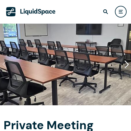
Private Meeting