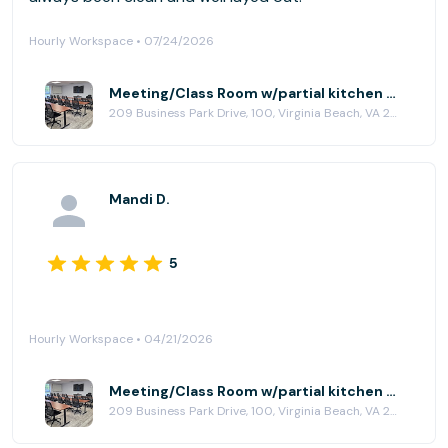
Hourly Workspace • 07/24/2026
Meeting/Class Room w/partial kitchen at HubCity Virginia Beach
209 Business Park Drive, 100, Virginia Beach, VA 23462
Mandi D.
5
Hourly Workspace • 04/21/2026
Meeting/Class Room w/partial kitchen at HubCity Virginia Beach
209 Business Park Drive, 100, Virginia Beach, VA 23462