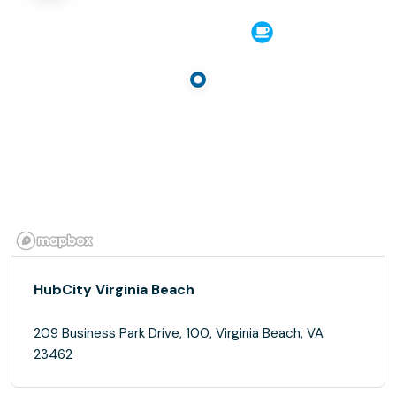
HubCity Virginia Beach
209 Business Park Drive, 100, Virginia Beach, VA
23462