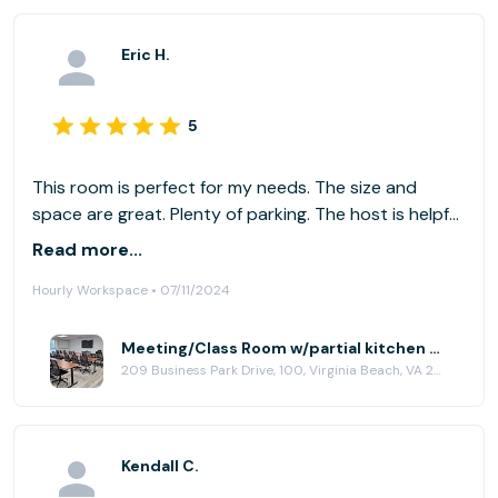
Eric H.
5
This room is perfect for my needs. The size and
space are great. Plenty of parking. The host is helpful
and responsive. The lighting is a little tough on the
Read more...
projector. I would suggest some shades for the
Hourly Workspace • 07/11/2024
windows. And maybe a universal remote for the TV.
Meeting/Class Room w/partial kitchen at HubCity Virginia Beach
209 Business Park Drive, 100, Virginia Beach, VA 23462
Kendall C.