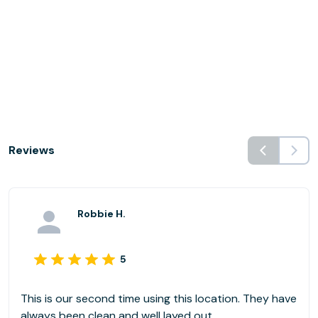
Reviews
Robbie H.
5
This is our second time using this location. They have
always been clean and well layed out.