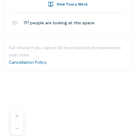
How Tours Work
717
people are looking at this space
Full refund if you cancel 24 hours before the reservation
start time.
Cancellation Policy