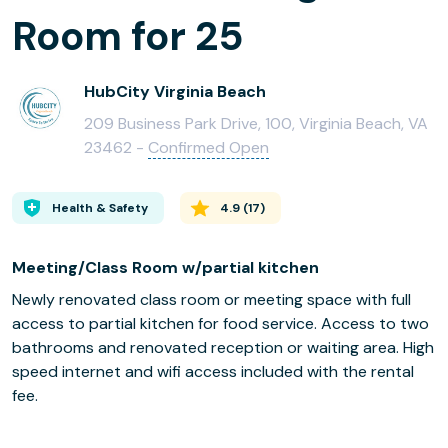
Room for 25
HubCity Virginia Beach
209 Business Park Drive, 100, Virginia Beach, VA
23462 -
Confirmed Open
Health & Safety
4.9
(
17
)
Meeting/Class Room w/partial kitchen
Newly renovated class room or meeting space with full
access to partial kitchen for food service. Access to two
bathrooms and renovated reception or waiting area. High
speed internet and wifi access included with the rental
fee.