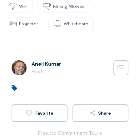
WiFi
Filming Allowed
Projector
Whiteboard
Aneil Kumar
Host
Share
Free, No Commitment Tours