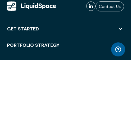
Contact Us
GET STARTED
PORTFOLIO STRATEGY
WORKSPACE ACCESS
WORKPLACE OPERATIONS
EMPLOYEE EXPERIENCE
ENTERPRISE SECURITY
INTEGRATIONS