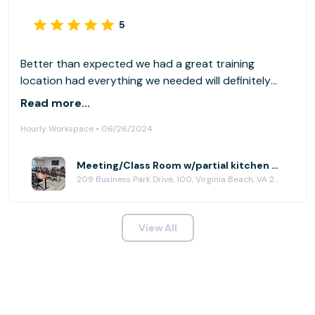
5
Better than expected we had a great training
location had everything we needed will definitely
rent maybe once a month for in person training
Read more...
Hourly Workspace • 06/26/2024
Meeting/Class Room w/partial kitchen at HubCity Virginia Beach
209 Business Park Drive, 100, Virginia Beach, VA 23462
View All