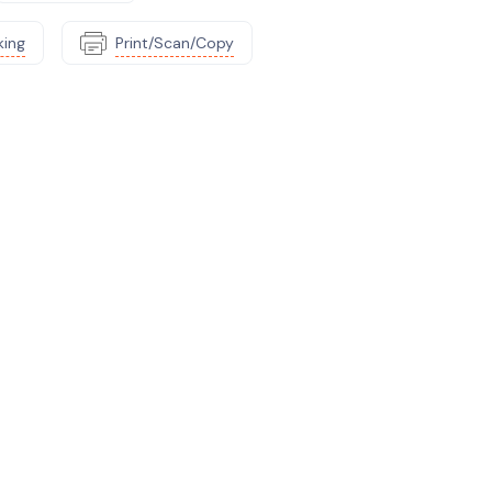
king
Print/Scan/Copy