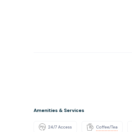
Amenities & Services
24/7 Access
Coffee/Tea