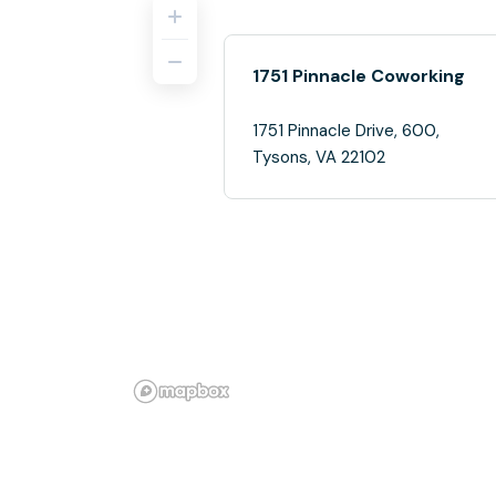
1751 Pinnacle Coworking
1751 Pinnacle Drive, 600,
Tysons, VA 22102