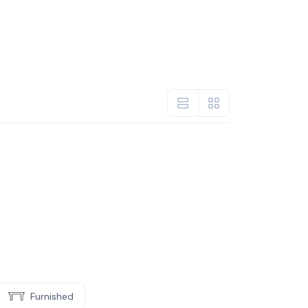
Furnished