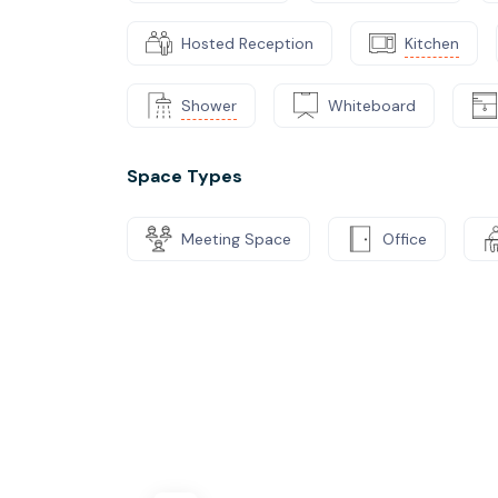
Hosted Reception
Kitchen
Shower
Whiteboard
Space Types
Meeting Space
Office