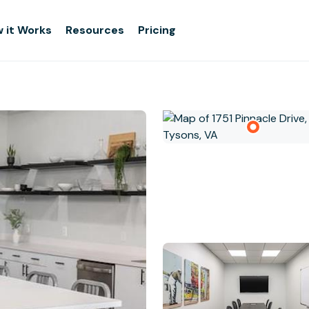
 it Works
Resources
Pricing