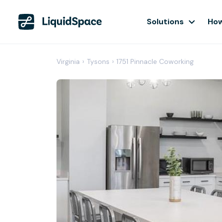
Solutions
How
Virginia
›
Tysons
›
1751 Pinnacle Coworking