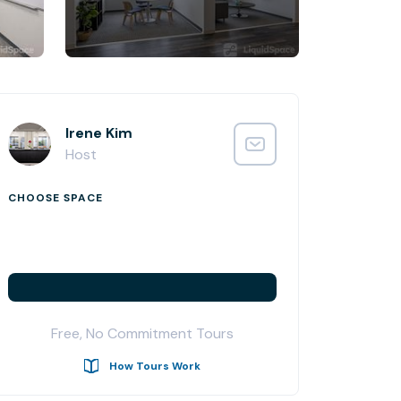
Irene Kim
Host
CHOOSE SPACE
Free, No Commitment Tours
How Tours Work