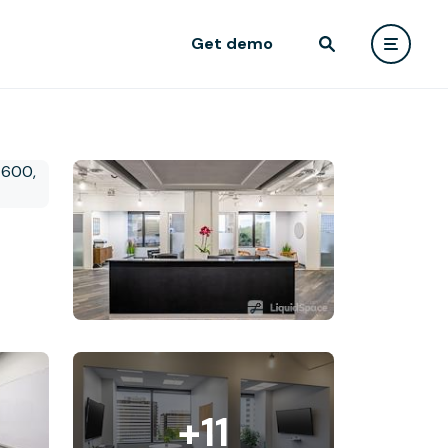
Get demo
+11