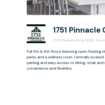
1751 Pinnacle
1751 Pinnacle Drive, 600, Tyso
Full 5th & 6th floors featuring open floating
patio, and a wellness room. Centrally located 
parking and easy access to dining, retail, and
convenience and flexibility.