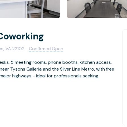
 Coworking
ns, VA 22102 -
Confirmed Open
 desks, 5 meeting rooms, phone booths, kitchen access,
near Tysons Galleria and the Silver Line Metro, with free
 major highways - ideal for professionals seeking