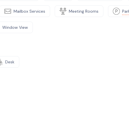
Mailbox Services
Meeting Rooms
Par
Window View
Desk