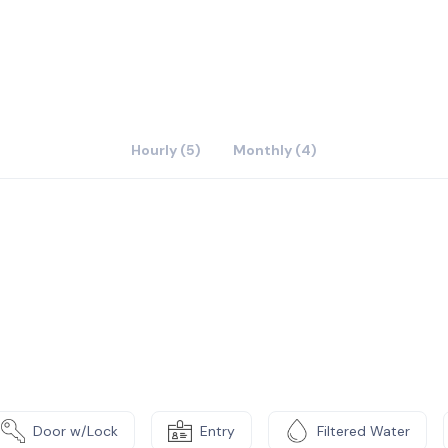
Hourly (5)
Monthly (4)
Door w/Lock
Entry
Filtered Water