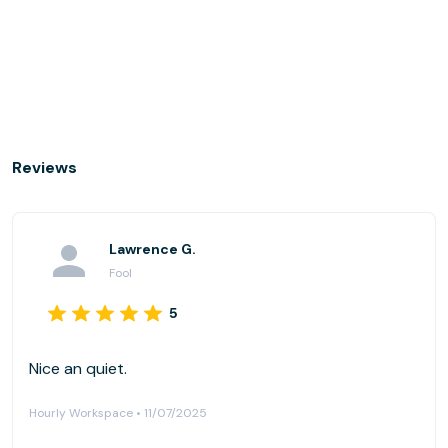
Reviews
Lawrence G.
Fool
5
Nice an quiet.
Hourly Workspace • 11/07/2025