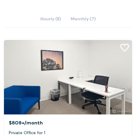
Hourly (8)
Monthly (7)
$809+
/month
Private Office for 1