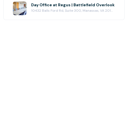
Day Office at Regus | Battlefield Overlook
10432 Balls Ford Rd, Suite 300, Manassas, VA 20109