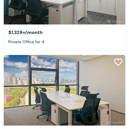
$1,329+
/month
Private Office for 4