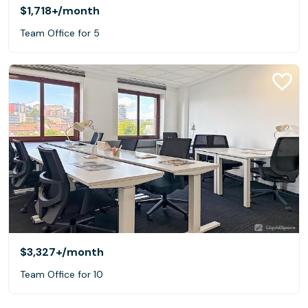
$1,718+
/month
Team Office for 5
$3,327+
/month
Team Office for 10