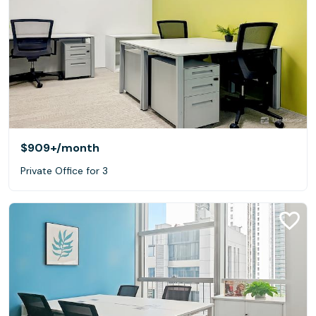
$909+
/month
Private Office for 3