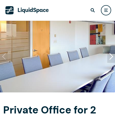
Private Office for 2