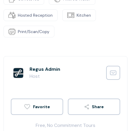
Hosted Reception
Kitchen
Print/Scan/Copy
Regus Admin
Host
Share
Free, No Commitment Tours