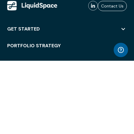
Contact Us
GET STARTED
PORTFOLIO STRATEGY
WORKSPACE ACCESS
WORKPLACE OPERATIONS
EMPLOYEE EXPERIENCE
ENTERPRISE SECURITY
INTEGRATIONS