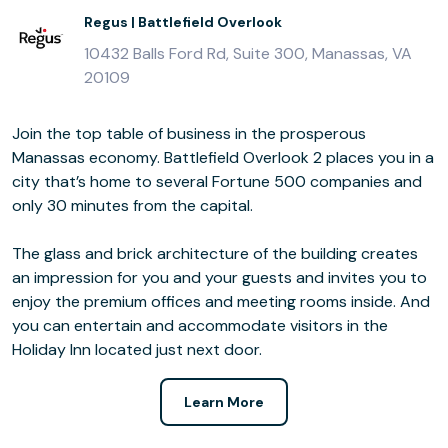
Regus | Battlefield Overlook
10432 Balls Ford Rd, Suite 300, Manassas, VA
20109
Join the top table of business in the prosperous
Manassas economy. Battlefield Overlook 2 places you in a
city that’s home to several Fortune 500 companies and
only 30 minutes from the capital.
The glass and brick architecture of the building creates
an impression for you and your guests and invites you to
enjoy the premium offices and meeting rooms inside. And
you can entertain and accommodate visitors in the
Holiday Inn located just next door.
Learn More