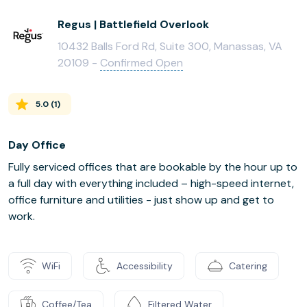
Regus | Battlefield Overlook
10432 Balls Ford Rd, Suite 300, Manassas, VA
20109 -
Confirmed Open
5.0
(
1
)
Day Office
Fully serviced offices that are bookable by the hour up to
a full day with everything included – high-speed internet,
office furniture and utilities - just show up and get to
work.
WiFi
Accessibility
Catering
Coffee/Tea
Filtered Water