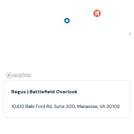
Regus | Battlefield Overlook
10432 Balls Ford Rd, Suite 300, Manassas, VA 20109