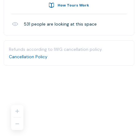
How Tours Work
531
people are looking at this space
Refunds according to IWG cancellation policy.
Cancellation Policy