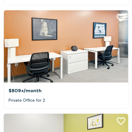
$809+
/month
Private Office for 2