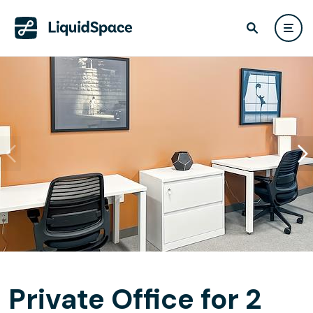
Private Office for 2