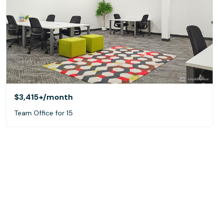
$3,415+
/month
Team Office for 15