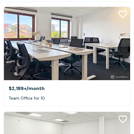
$2,189+
/month
Team Office for 10