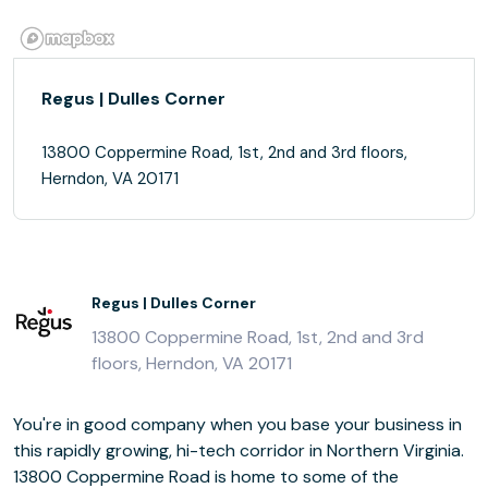
Regus | Dulles Corner
13800 Coppermine Road, 1st, 2nd and 3rd floors,
Herndon, VA 20171
Regus | Dulles Corner
13800 Coppermine Road, 1st, 2nd and 3rd
floors, Herndon, VA 20171
You're in good company when you base your business in
this rapidly growing, hi-tech corridor in Northern Virginia.
13800 Coppermine Road is home to some of the