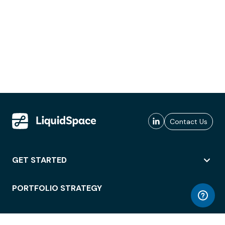
Contact Us
GET STARTED
PORTFOLIO STRATEGY
WORKSPACE ACCESS