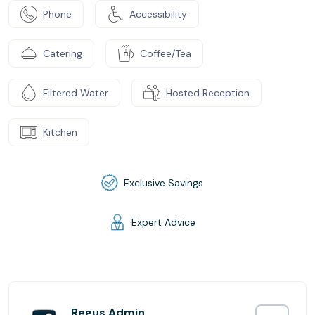
Phone
Accessibility
Catering
Coffee/Tea
Filtered Water
Hosted Reception
Kitchen
Exclusive Savings
Expert Advice
Regus Admin