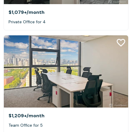
$1,079+
/month
Private Office for 4
$1,209+
/month
Team Office for 5