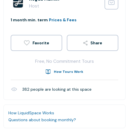
Host
1 month min. term
Prices & Fees
Share
Free, No Commitment Tours
How Tours Work
382
people are looking at this space
How LiquidSpace Works
Questions about booking monthly?