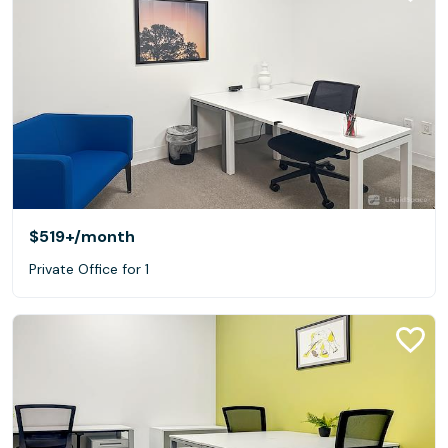
$519+
/month
Private Office for 1