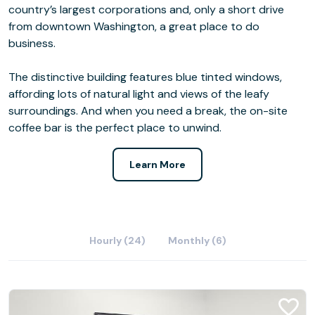
country’s largest corporations and, only a short drive
from downtown Washington, a great place to do
business.
The distinctive building features blue tinted windows,
affording lots of natural light and views of the leafy
surroundings. And when you need a break, the on-site
coffee bar is the perfect place to unwind.
Learn More
Hourly (24)
Monthly (6)