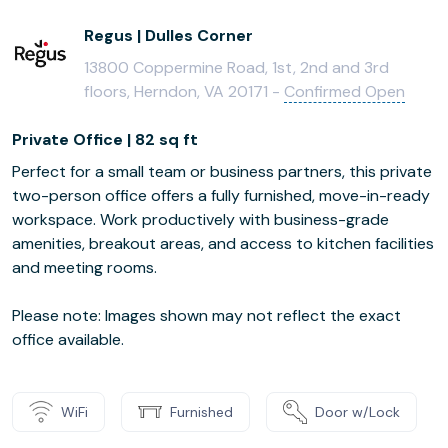
Regus | Dulles Corner
13800 Coppermine Road, 1st, 2nd and 3rd
floors, Herndon, VA 20171 -
Confirmed Open
Private Office | 82 sq ft
Perfect for a small team or business partners, this private
two-person office offers a fully furnished, move-in-ready
workspace. Work productively with business-grade
amenities, breakout areas, and access to kitchen facilities
and meeting rooms.
Please note: Images shown may not reflect the exact
office available.
WiFi
Furnished
Door w/Lock