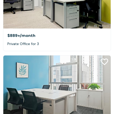
$889+
/month
Private Office for 3