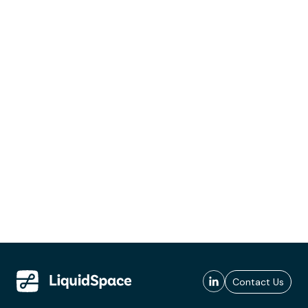
Contact Us