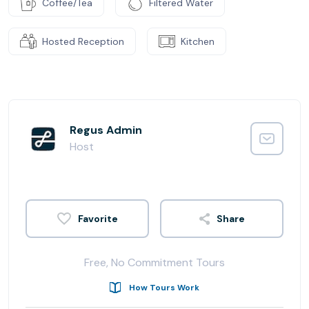
Coffee/Tea
Filtered Water
Hosted Reception
Kitchen
Regus Admin
Host
Share
Free, No Commitment Tours
How Tours Work