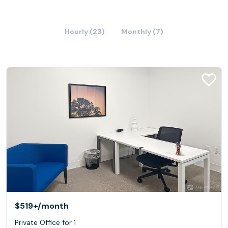
Hourly (23)
Monthly (7)
$519+
/month
Private Office for 1