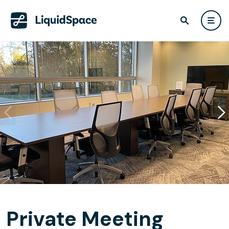
Private Meeting