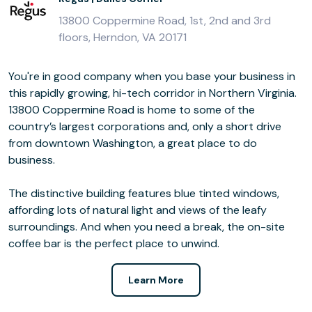
13800 Coppermine Road, 1st, 2nd and 3rd
floors, Herndon, VA 20171
You're in good company when you base your business in
this rapidly growing, hi-tech corridor in Northern Virginia.
13800 Coppermine Road is home to some of the
country’s largest corporations and, only a short drive
from downtown Washington, a great place to do
business.
The distinctive building features blue tinted windows,
affording lots of natural light and views of the leafy
surroundings. And when you need a break, the on-site
coffee bar is the perfect place to unwind.
Learn More