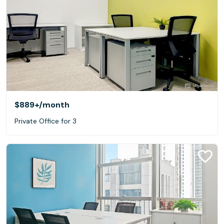
$889+
/month
Private Office for 3