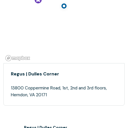
Regus | Dulles Corner
13800 Coppermine Road, 1st, 2nd and 3rd floors,
Herndon, VA 20171
Regus | Dulles Corner