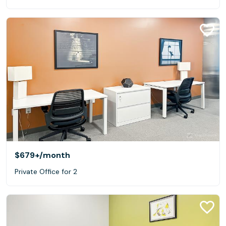
$679+
/month
Private Office for 2