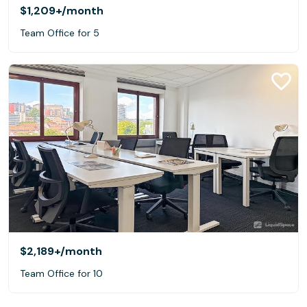
$1,209+
/month
Team Office for 5
$2,189+
/month
Team Office for 10