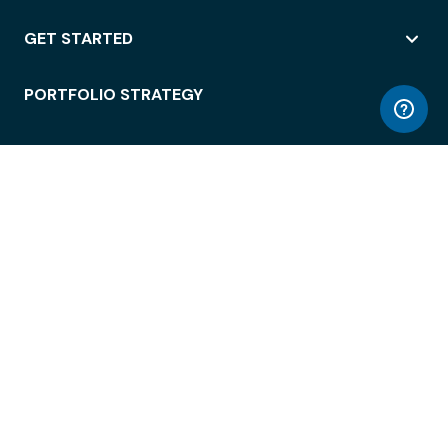
GET STARTED
PORTFOLIO STRATEGY
WORKSPACE ACCESS
WORKPLACE OPERATIONS
EMPLOYEE EXPERIENCE
ENTERPRISE SECURITY
INTEGRATIONS
ABOUT