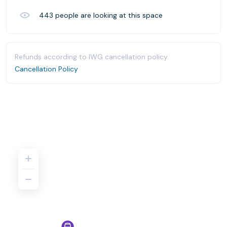
443
people are looking at this space
Refunds according to IWG cancellation policy.
Cancellation Policy