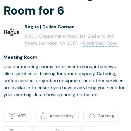
Room for 6
Regus | Dulles Corner
13800 Coppermine Road, 1st, 2nd and 3rd
floors, Herndon, VA 20171 -
Confirmed Open
Meeting Room
Use our meeting rooms for presentations, interviews,
client pitches or training for your company. Catering,
coffee service, projection equipment and other services
are available to ensure you have everything you need for
your meeting. Just show up and get started.
WiFi
Accessibility
Catering