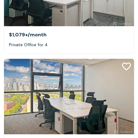
$1,079+
/month
Private Office for 4