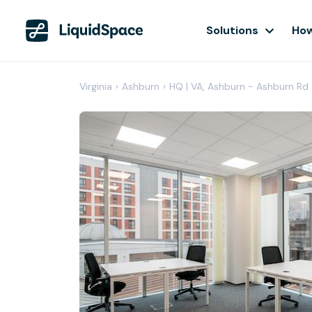
Solutions
How
Virginia
›
Ashburn
›
HQ | VA, Ashburn - Ashburn Rd