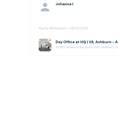
Johanna I.
Hourly Workspace • 03/05/2026
Day Office at HQ | VA, Ashburn -
20937 Ashburn Rd, Suite 200, Ashburn, V