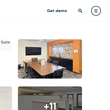
Get demo
+11