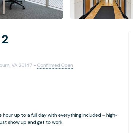
 2
burn, VA 20147 -
Confirmed Open
e hour up to a full day with everything included – high-
- just show up and get to work.