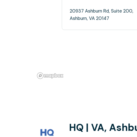
20937 Ashburn Rd, Suite 200,
Ashburn, VA 20147
HQ | VA, Ashb