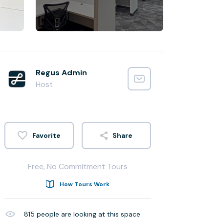
Regus Admin
Host
Share
Free, No Commitment Tours
How Tours Work
815
people are looking at this space