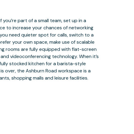
nts, shopping malls and leisure facilities.