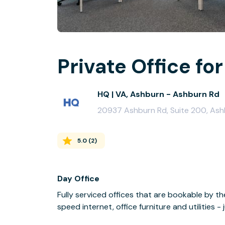
Private Office for
HQ | VA, Ashburn - Ashburn Rd
20937 Ashburn Rd, Suite 200, Ash
5.0
(
2
)
Day Office
Fully serviced offices that are bookable by th
speed internet, office furniture and utilities 