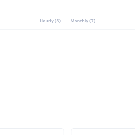
Hourly (5)
Monthly (7)