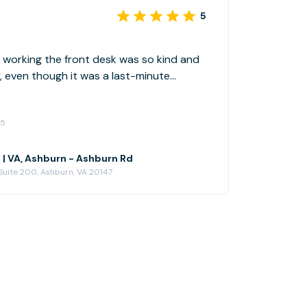
5
n working the front desk was so kind and
y, even though it was a last-minute
ly book again
25
 | VA, Ashburn - Ashburn Rd
Suite 200, Ashburn, VA 20147