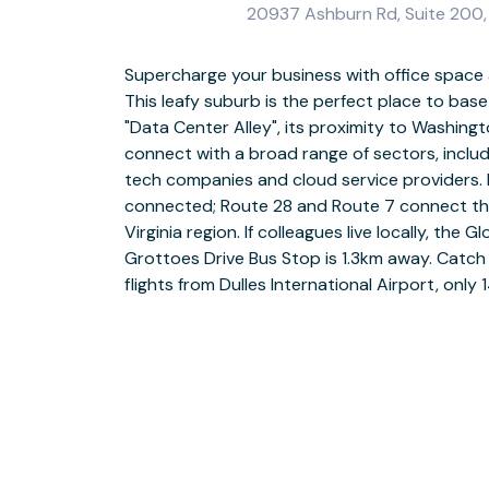
20937 Ashburn Rd, Suite 200,
Supercharge your business with office space
Work in a way that suits you. If you’re part o
This leafy suburb is the perfect place to bas
collaborative co-working space to increase
"Data Center Alley", its proximity to Washingt
with local businesses. Should you need quieter 
connect with a broad range of sectors, inclu
private meeting room. If you prefer your own
tech companies and cloud service providers. I
professional offices. All meeting rooms are fully 
connected; Route 28 and Route 7 connect th
TVs, presentation equipment and videoconfer
Virginia region. If colleagues live locally, the
time for a break, head to the fully stocked kitch
Grottoes Drive Bus Stop is 1.3km away. Catch
coffee. After the working day is over, the 
flights from Dulles International Airport, on