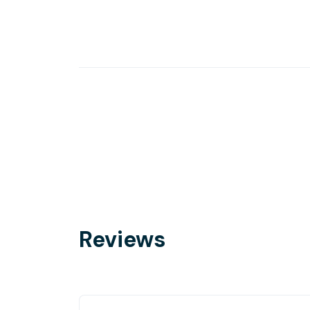
Reviews