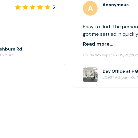
Anonymous
5
Easy to find. The perso
got me settled in quickl
booking. Would definite
Read more...
 Ashburn Rd
A 20147
Hourly Workspace • 09/25/20
Day Office at HQ
20937 Ashburn Rd, 