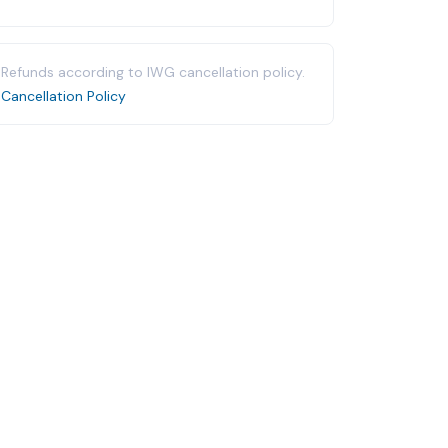
Refunds according to IWG cancellation policy.
Cancellation Policy