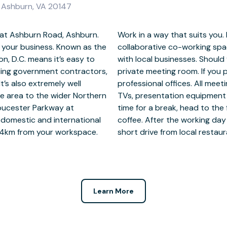
 Ashburn, VA 20147
 at Ashburn Road, Ashburn.
f a small team, set up in a
e your business. Known as the
 your chances of networking
on, D.C. means it’s easy to
spot for calls, switch to a
ding government contractors,
 space, make use of scalable
t’s also extremely well
equipped with flat-screen
e area to the wider Northern
encing technology. When it’s
 Gloucester Parkway at
en for a barista-style
 domestic and international
Ashburn Road workspace is a
ly 14km from your workspace.
short drive from local restaura
Learn More