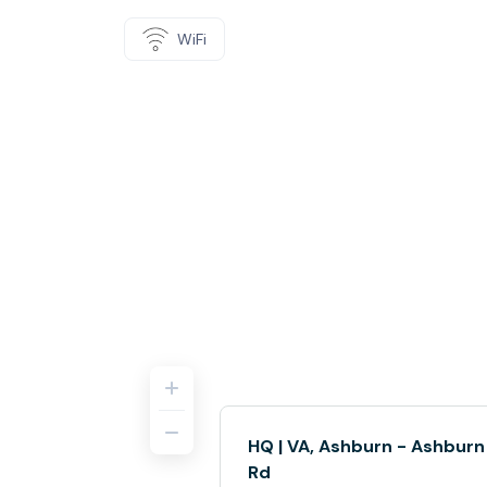
WiFi
HQ | VA, Ashburn - Ashburn
Rd