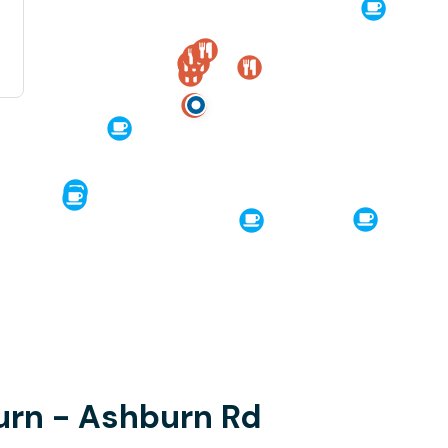
urn - Ashburn Rd