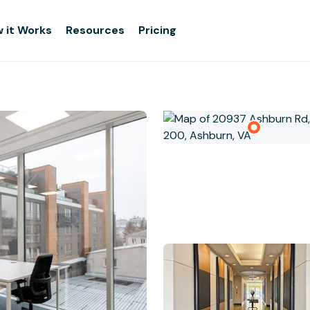
 it Works
Resources
Pricing