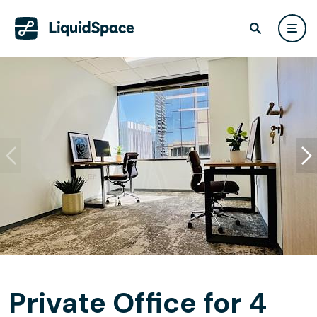
Private Office for 4