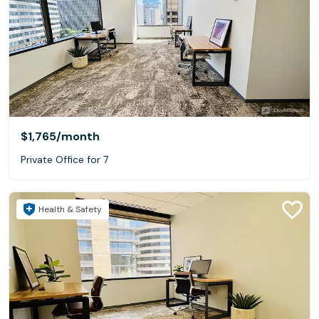
$1,765
/month
Private Office for 7
Health & Safety