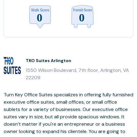
TKO Suites Arlington
1550 Wilson Boulevard, 7th floor, Arlington, VA
22209
Turn Key Office Suites specializes in offering fully furnished
executive office suites, small offices, or small office
sublets for a variety of businesses. Our executive office
suites vary in size, but all provide spacious windows. It
doesn’t matter if you're an entrepreneur or a business
owner looking to expand his clientele. You are going to