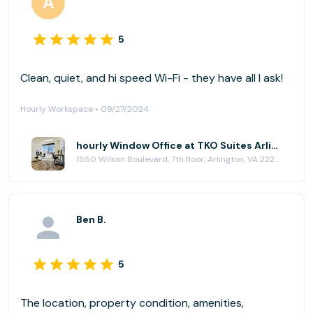
5
Clean, quiet, and hi speed Wi-Fi - they have all I ask!
Hourly Workspace • 09/27/2024
hourly Window Office at TKO Suites Arlington
1550 Wilson Boulevard, 7th floor, Arlington, VA 22209
Ben B.
5
The location, property condition, amenities,