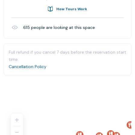
How Tours Work
615
people are looking at this space
Full refund if you cancel 7 days before the reservation start
time.
Cancellation Policy