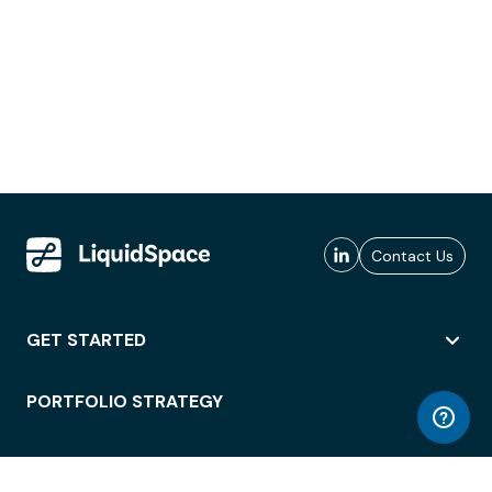
Contact Us
GET STARTED
PORTFOLIO STRATEGY
WORKSPACE ACCESS