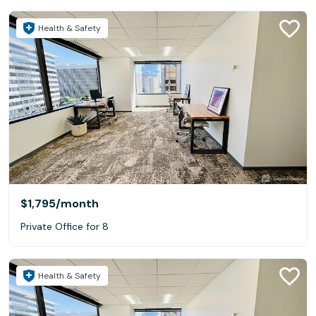
Health & Safety
$1,795
/month
Private Office for 8
Health & Safety