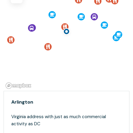
Arlington
Virginia address with just as much commercial
activity as DC