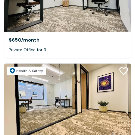
$650
/month
Private Office for 3
Health & Safety