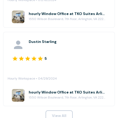
Hourly Workspace • 05/16/2024
hourly Window Office at TKO Suites Arlington
1550 Wilson Boulevard, 7th floor, Arlington, VA 22209
Dustin Starling
5
Hourly Workspace • 04/29/2024
hourly Window Office at TKO Suites Arlington
1550 Wilson Boulevard, 7th floor, Arlington, VA 22209
View All