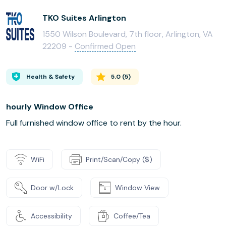
TKO Suites Arlington
1550 Wilson Boulevard, 7th floor, Arlington, VA
22209 -
Confirmed Open
Health & Safety
5.0
(
5
)
hourly Window Office
Full furnished window office to rent by the hour.
WiFi
Print/Scan/Copy ($)
Door w/Lock
Window View
Accessibility
Coffee/Tea