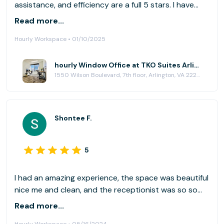
assistance, and efficiency are a full 5 stars. I have
been enjoying these facilities for some time now, and
Read more...
look forward to being here indefinitely.
Hourly Workspace • 01/10/2025
hourly Window Office at TKO Suites Arlington
1550 Wilson Boulevard, 7th floor, Arlington, VA 22209
Shontee F.
5
I had an amazing experience, the space was beautiful
nice me and clean, and the receptionist was so so
helpful
Read more...