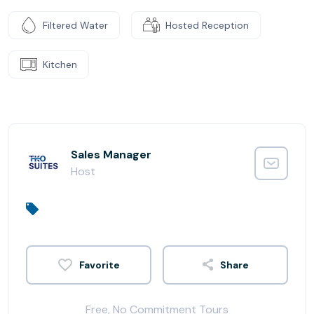
Filtered Water
Hosted Reception
Kitchen
Sales Manager
Host
Share
Free, No Commitment Tours