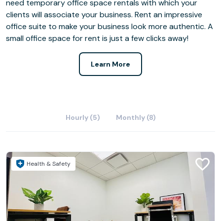
need temporary office space rentals with which your
clients will associate your business. Rent an impressive
office suite to make your business look more authentic. A
small office space for rent is just a few clicks away!
Learn More
Hourly (5)
Monthly (8)
Health & Safety