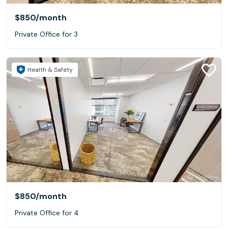
$850
/month
Private Office for 3
Health & Safety
$850
/month
Private Office for 4