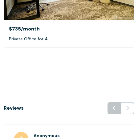
$735
/month
Private Office for 4
Reviews
Anonymous