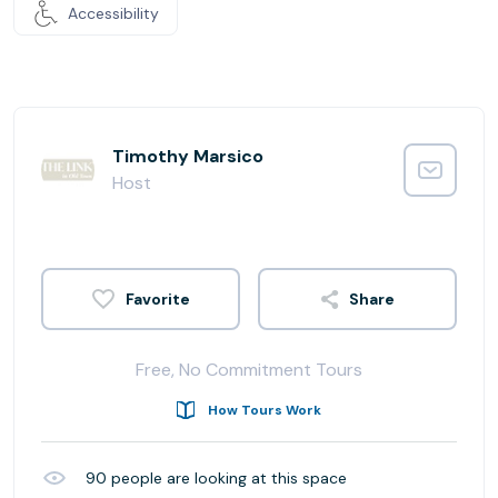
Accessibility
Timothy Marsico
Host
Share
Free, No Commitment Tours
How Tours Work
90
people are looking at this space