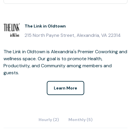
The Link in Oldtown
215 North Payne Street, Alexandria, VA 22314
The Link in Oldtown is Alexandria's Premier Coworking and
wellness space. Our goal is to promote Health,
Productivity, and Community among members and
guests.
Learn More
Hourly (2)
Monthly (5)