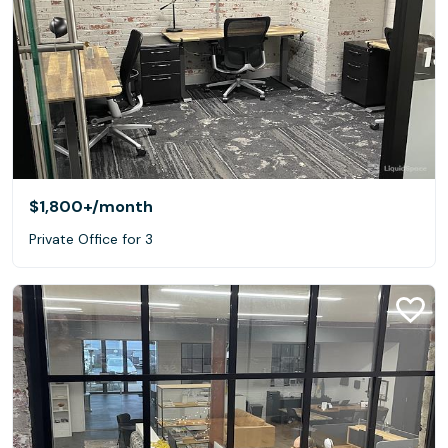
$1,800+
/month
Private Office for 3