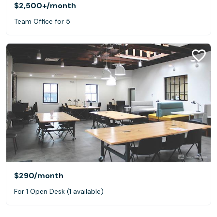
$2,500+
/month
Team Office for 5
$290
/month
For 1 Open Desk (1 available)