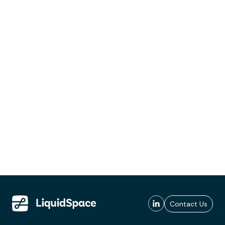
Contact Us