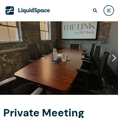
Private Meeting