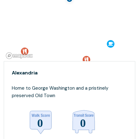
Alexandria
Home to George Washington and a pristinely
preserved Old Town