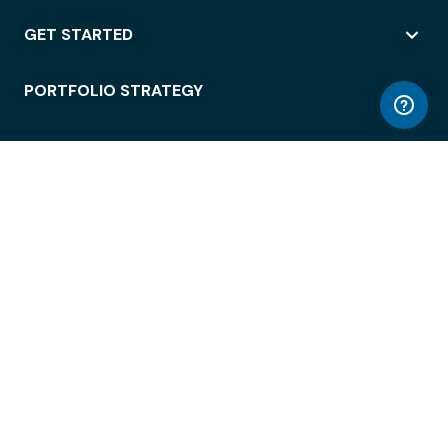
GET STARTED
PORTFOLIO STRATEGY
WORKSPACE ACCESS
WORKPLACE OPERATIONS
EMPLOYEE EXPERIENCE
ENTERPRISE SECURITY
INTEGRATIONS
ABOUT