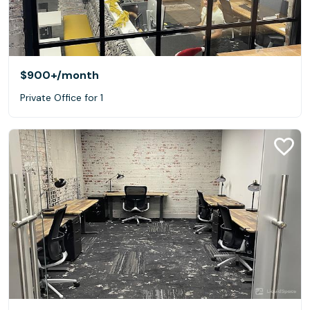
$900+
/month
Private Office for 1