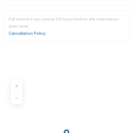
Full refund if you cancel 24 hours before the reservation
start time.
Cancellation Policy