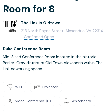
Room for 8
The Link in Oldtown
215 North Payne Street, Alexandria, VA 22314
-
Confirmed Open
Duke Conference Room
Mid-Sized Conference Room located in the historic
Parker-Gray district of Old Town Alexandria within The
Link coworking space.
WiFi
Projector
Video Conference ($)
Whiteboard