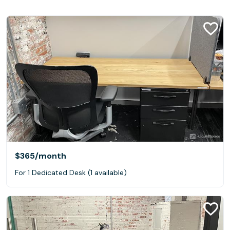
$365
/month
For 1 Dedicated Desk (1 available)