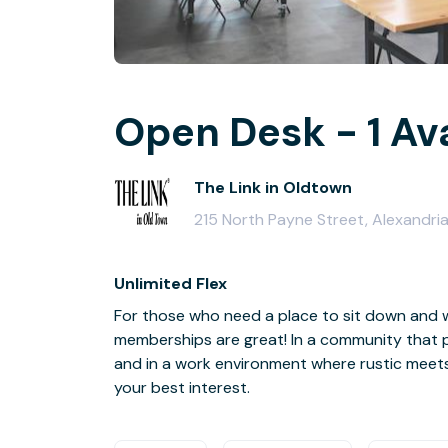
Open Desk - 1 Av
The Link in Oldtown
215 North Payne Street, Alexandri
Unlimited Flex
For those who need a place to sit down and w
memberships are great! In a community that p
and in a work environment where rustic meet
your best interest.