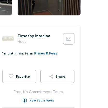
Timothy Marsico
Host
1 month min. term
Prices & Fees
Share
Free, No Commitment Tours
How Tours Work