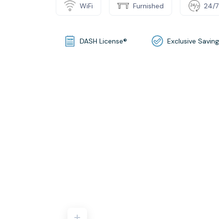
WiFi
Furnished
24/7
DASH License®
Exclusive Savin