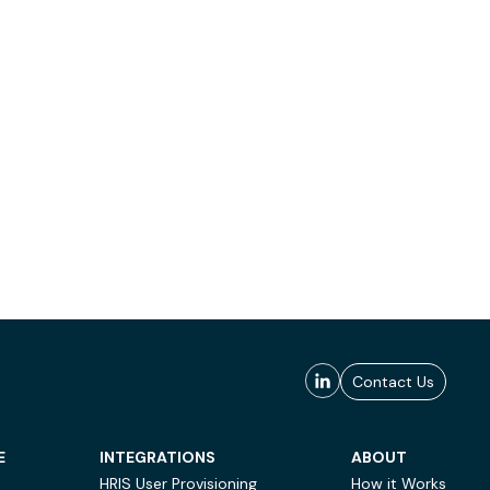
Contact Us
E
INTEGRATIONS
ABOUT
HRIS User Provisioning
How it Works