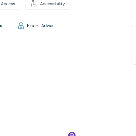
 Access
Accessibility
gs
Expert Advice