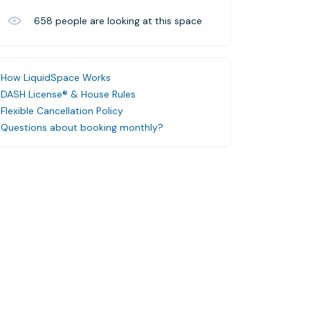
658
people are looking at this space
How LiquidSpace Works
DASH License® & House Rules
Flexible Cancellation Policy
Questions about booking monthly?