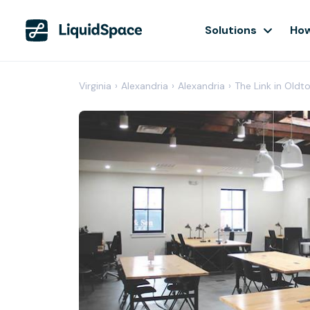
Solutions
How
Virginia
›
Alexandria
›
Alexandria
›
The Link in Oldt