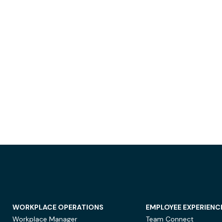
WORKPLACE OPERATIONS
EMPLOYEE EXPERIENC
Workplace Manager
Team Connect