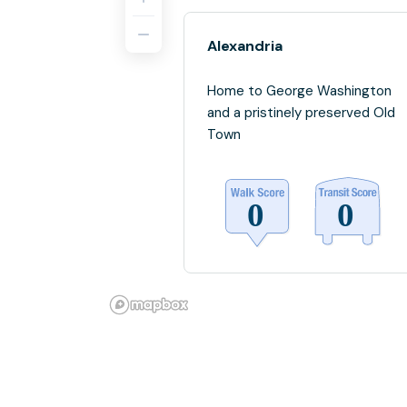
Alexandria
Home to George Washington
and a pristinely preserved Old
Town