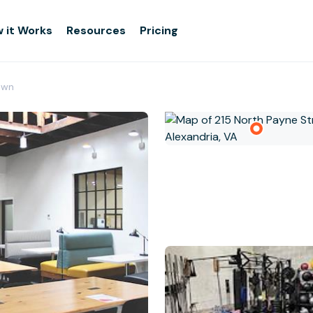
 it Works
Resources
Pricing
own