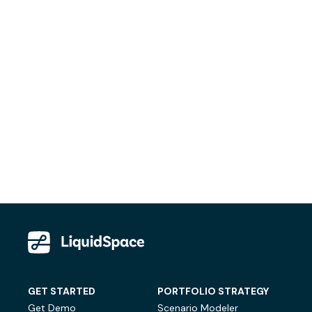
GET STARTED
PORTFOLIO STRATEGY
Get Demo
Scenario Modeler