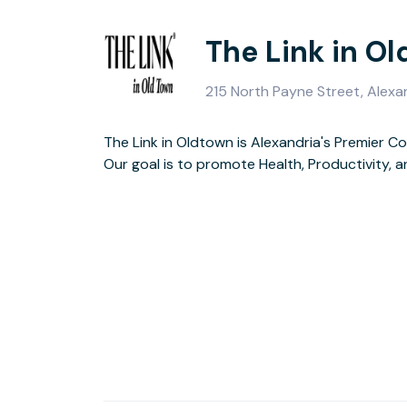
The Link in O
215 North Payne Street, Alexa
The Link in Oldtown is Alexandria's Premier C
Our goal is to promote Health, Productivity