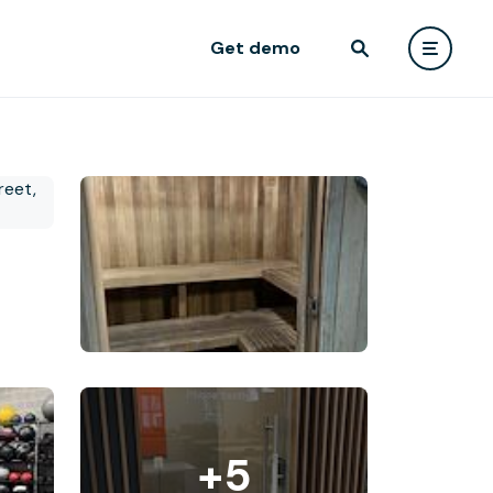
Get demo
+5