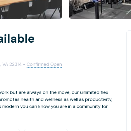
ailable
a, VA 22314 -
Confirmed Open
ork but are always on the move, our unlimited flex
romotes health and wellness as well as productivity,
s modern you can know you are in a community for