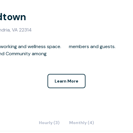
ldtown
ndria, VA 22314
oworking and wellness space.
members and guests.
, and Community among
Learn More
Hourly (3)
Monthly (4)