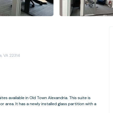
a, VA 22314
tes available in Old Town Alexandria. This suite is
r area. It has a newly installed glass partition with a