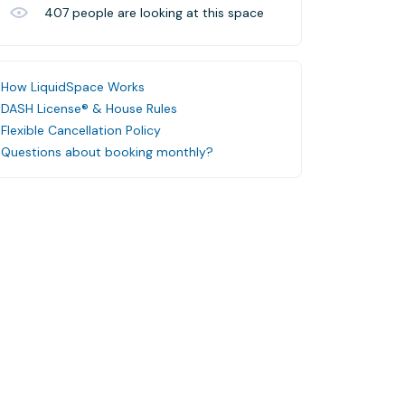
407
people are looking at this space
How LiquidSpace Works
DASH License® & House Rules
Flexible Cancellation Policy
Questions about booking monthly?