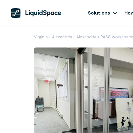
Solutions
How
Virginia
›
Alexandria
›
Alexandria
›
PASS workspac