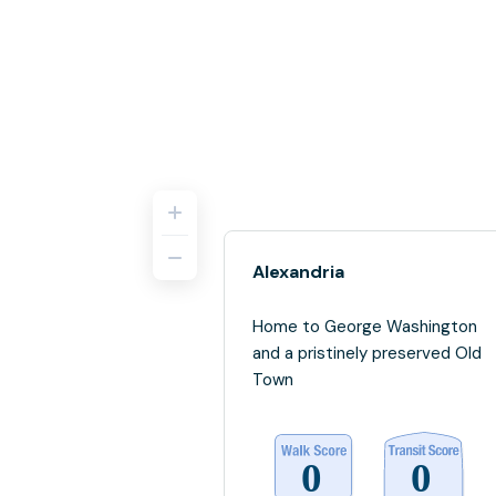
Alexandria
Home to George Washington
and a pristinely preserved Old
Town