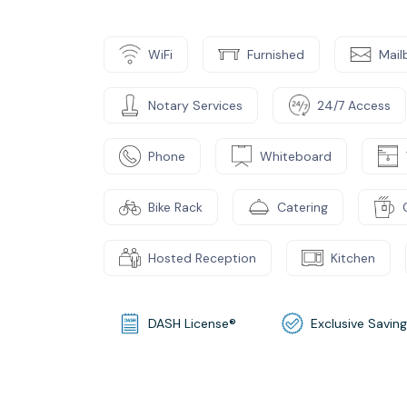
WiFi
Furnished
Mail
Notary Services
24/7 Access
Phone
Whiteboard
Bike Rack
Catering
Hosted Reception
Kitchen
DASH License®
Exclusive Savin