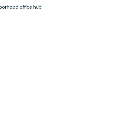
borhood office hub.