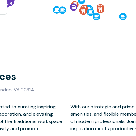
ces
ndria, VA 22314
ted to curating inspiring
Town Alexandria, exclusive
aboration, and elevating
cater to the diverse needs
 of the traditional workspace
er a new way to work – where
tivity and promote
mmunity thrives.