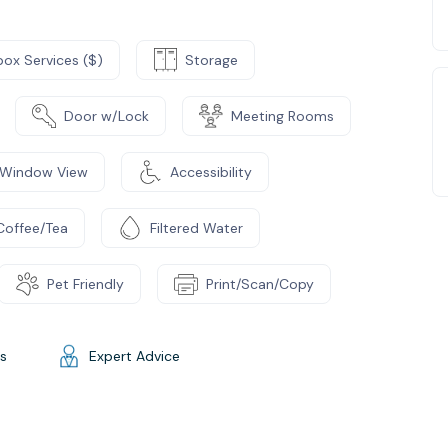
box Services ($)
Storage
Door w/Lock
Meeting Rooms
Window View
Accessibility
Coffee/Tea
Filtered Water
Pet Friendly
Print/Scan/Copy
gs
Expert Advice