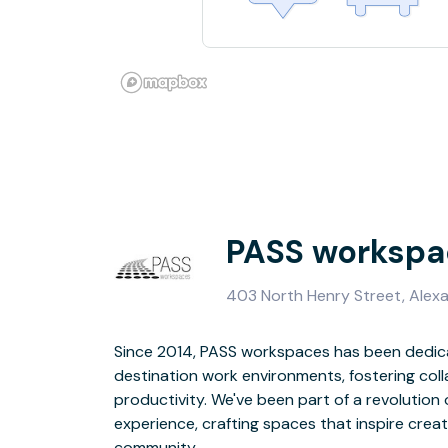
PASS workspa
403 North Henry Street, Alexa
Since 2014, PASS workspaces has been dedica
With our strategic and prime location in Old 
destination work environments, fostering coll
amenities, and flexible membership options, we 
productivity. We've been part of a revolution
of modern professionals. Join us and discov
experience, crafting spaces that inspire crea
inspiration meets productivity, and co
community.