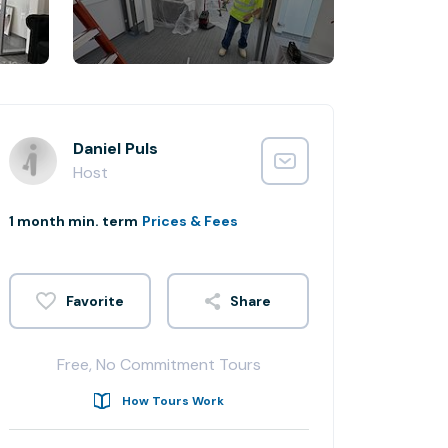
Daniel Puls
Host
1 month min. term
Prices & Fees
Share
Free, No Commitment Tours
How Tours Work