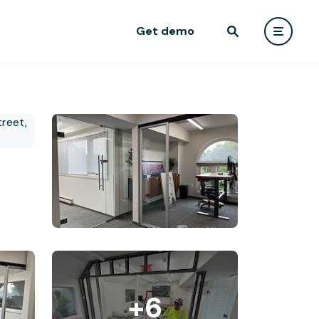
Get demo
+6