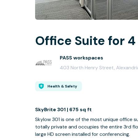
Office Suite for 4
PASS workspaces
403 North Henry Street, Alexandri
Health & Safety
SkyBrite 301 | 675 sq ft
Skylow 301 is one of the most unique office sui
totally private and occupies the entire 3rd floo
large HD screen installed for conferencing.