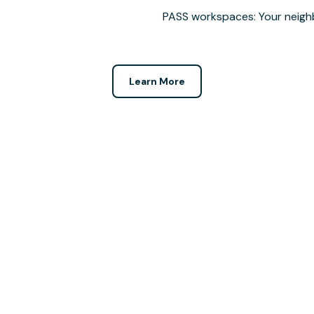
PASS workspaces: Your neigh
Learn More