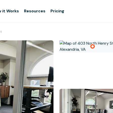
 it Works
Resources
Pricing
es