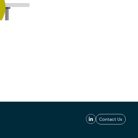
Contact Us