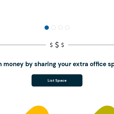
n money by sharing your extra office s
List Space