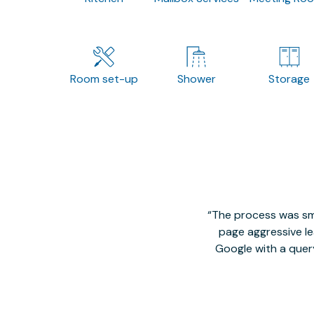
Room set-up
Shower
Storage
The process was smo
page aggressive lea
Google with a quer