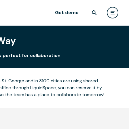
Get demo
 Way
 perfect for collaboration
St. George and in 3100 cities are using shared
office through LiquidSpace, you can reserve it by
so the team has a place to collaborate tomorrow!