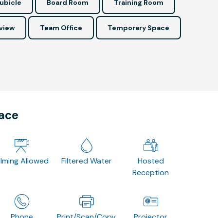
ubicle
Board Room
Training Room
view
Team Office
Temporary Space
pace
ilming Allowed
Filtered Water
Hosted
Reception
Phone
Print/Scan/Copy
Projector