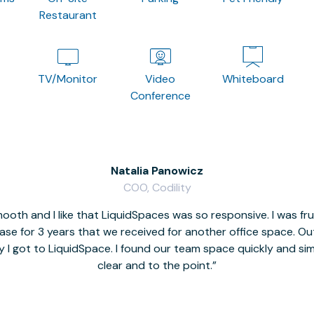
Restaurant
TV/Monitor
Video
Whiteboard
Conference
Natalia Panowicz
COO, Codility
oth and I like that LiquidSpaces was so responsive. I was fr
se for 3 years that we received for another office space. Out 
y I got to LiquidSpace. I found our team space quickly and s
clear and to the point.