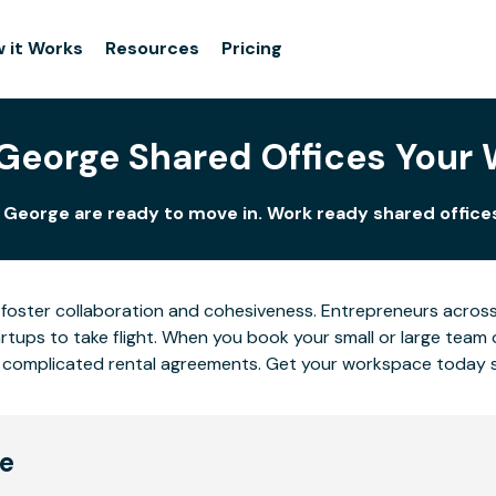
 it Works
Resources
Pricing
 George Shared Offices Your
. George are ready to move in. Work ready shared offices
foster collaboration and cohesiveness. Entrepreneurs across 
tups to take flight. When you book your small or large team 
 or complicated rental agreements. Get your workspace today 
ge