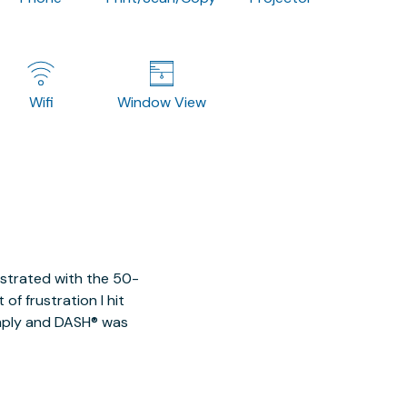
Wifi
Window View
ustrated with the 50-
of frustration I hit
imply and DASH® was