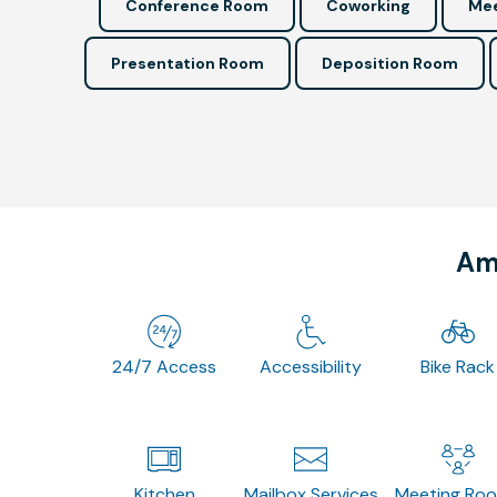
Conference Room
Coworking
Mee
Presentation Room
Deposition Room
Ame
24/7 Access
Accessibility
Bike Rack
Kitchen
Mailbox Services
Meeting Ro