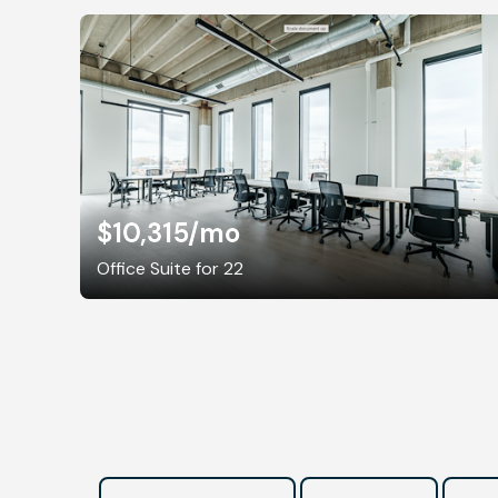
$10,315
/mo
Office Suite for 22