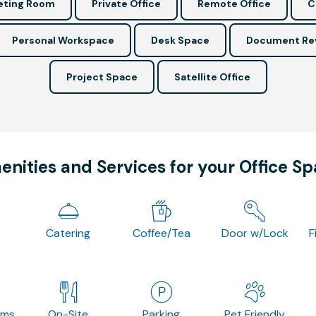
ting Room
Private Office
Remote Office
C
Personal Workspace
Desk Space
Document Re
Project Space
Satellite Office
nities and Services for your Office S
Catering
Coffee/Tea
Door w/Lock
F
oms
On-Site
Parking
Pet Friendly