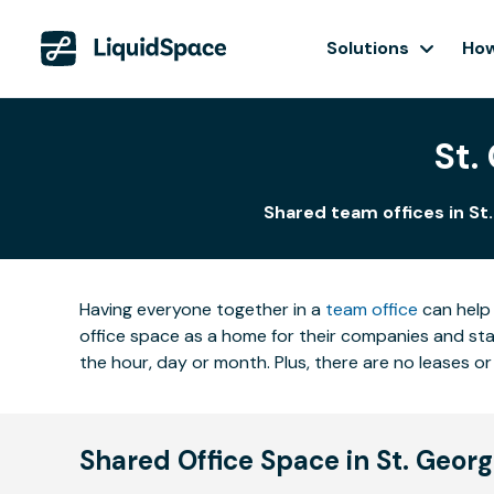
Solutions
How
St.
Shared team offices in St
Having everyone together in a
team office
can help 
office space as a home for their companies and star
the hour, day or month. Plus, there are no leases
Shared Office Space in St. Geor