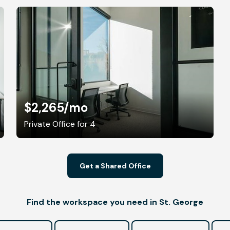
$2,265
/mo
Private Office for 4
Get a Shared Office
Find the workspace you need in St. George