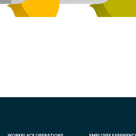
WORKPLACE OPERATIONS
EMPLOYEE EXPERIENC