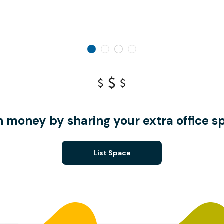
n money by sharing your extra office s
List Space