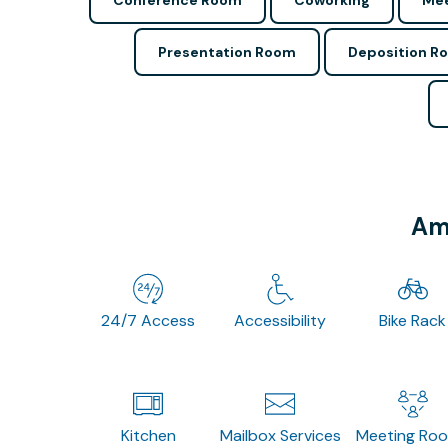
Conference Room
Coworking
Mee
Presentation Room
Deposition R
Ame
24/7 Access
Accessibility
Bike Rack
Kitchen
Mailbox Services
Meeting Ro