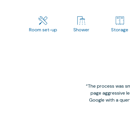
Room set-up
Shower
Storage
The process was smo
page aggressive lea
Google with a quer