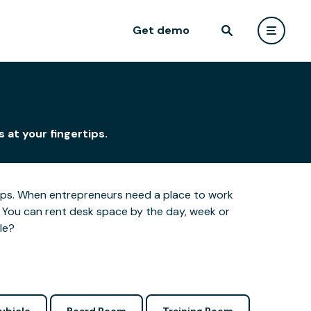
Get demo
n
 at your fingertips.
ertips. When entrepreneurs need a place to work
 You can rent desk space by the day, week or
le?