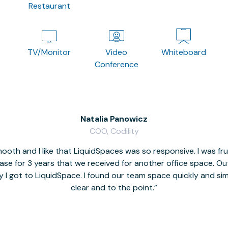
Restaurant
TV/Monitor
Video
Whiteboard
Conference
Natalia Panowicz
COO, Codility
oth and I like that LiquidSpaces was so responsive. I was fr
se for 3 years that we received for another office space. Out 
y I got to LiquidSpace. I found our team space quickly and s
clear and to the point.