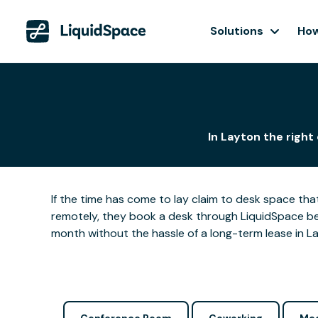
Solutions
How
In Layton the right
If the time has come to lay claim to desk space that
remotely, they book a desk through LiquidSpace be
month without the hassle of a long-term lease in La