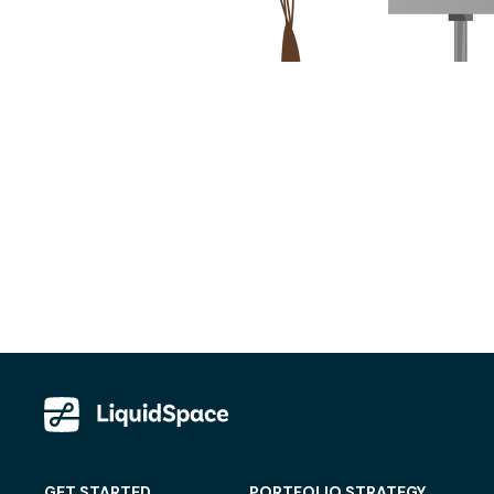
GET STARTED
PORTFOLIO STRATEGY