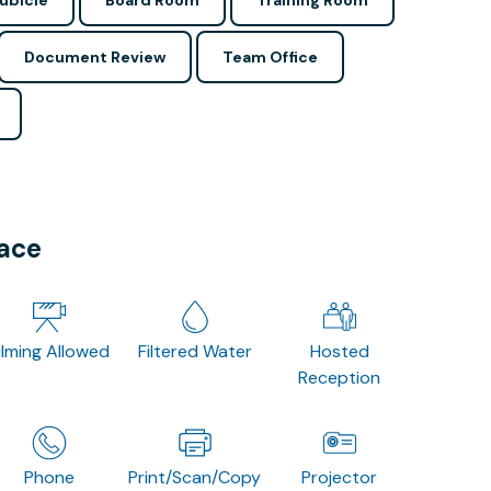
ubicle
Board Room
Training Room
Document Review
Team Office
pace
ilming Allowed
Filtered Water
Hosted
Reception
Phone
Print/Scan/Copy
Projector