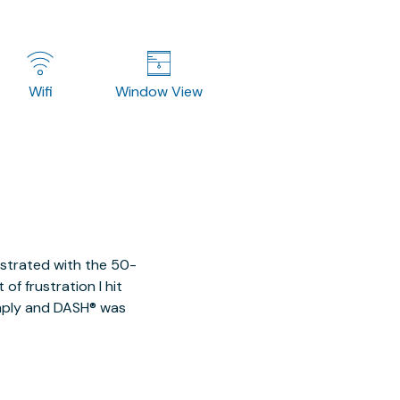
Wifi
Window View
ustrated with the 50-
of frustration I hit
imply and DASH® was