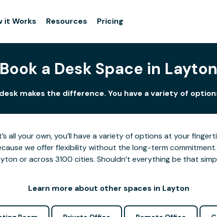
 it Works
Resources
Pricing
Book a Desk Space in Layto
 desk makes the difference. You have a variety of options
’s all your own, you’ll have a variety of options at your fing
cause we offer flexibility without the long-term commitment.
yton or across 3100 cities. Shouldn’t everything be that simp
Learn more about other spaces in Layton