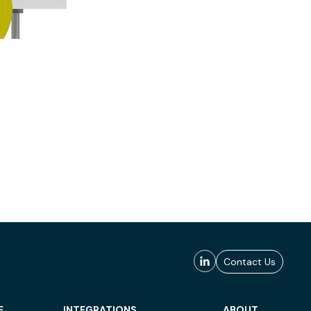
Contact Us
E
INTEGRATIONS
ABOUT