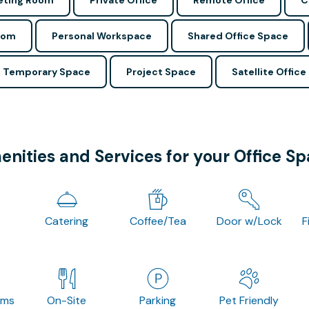
ting Room
Private Office
Remote Office
C
oom
Personal Workspace
Shared Office Space
Temporary Space
Project Space
Satellite Office
nities and Services for your Office S
Catering
Coffee/Tea
Door w/Lock
F
oms
On-Site
Parking
Pet Friendly