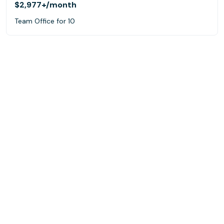
$2,977+
/month
Team Office for 10