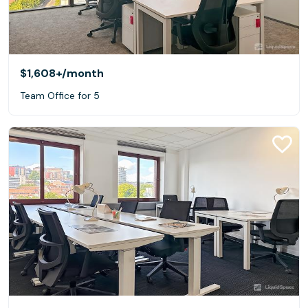
$1,608+
/month
Team Office for 5