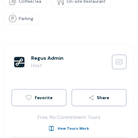
Coffee/Tea
On-site Restaurant
Parking
Regus Admin
Host
Share
Free, No Commitment Tours
How Tours Work