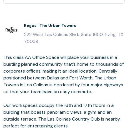
Regus | The Urban Towers
222 West Las Colinas Blvd., Suite 1650, Irving, TX
75039
This class AA Office Space will place your business in a
bustling planned community that’s home to thousands of
corporate offices, making it an ideal location. Centrally
positioned between Dallas and Fort Worth, The Urban
Towers in Los Colinas is bordered by four major highways
so that your team have an easy commute.
Our workspaces occupy the 16th and 17th floors in a
building that boasts panoramic views, a gym and an
outside terrace. The Las Colinas Country Club is nearby,
perfect for entertaining clients.