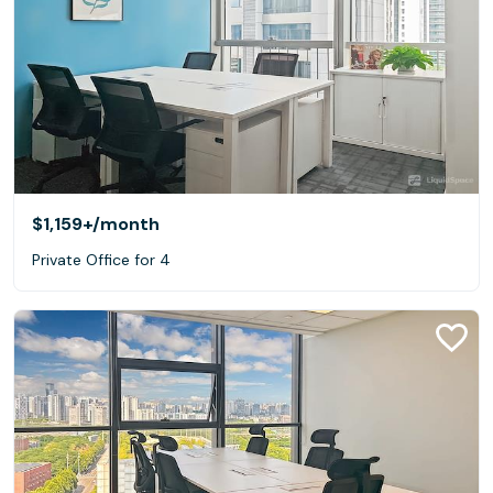
$1,159+
/month
Private Office for 4