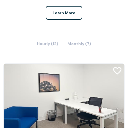
Learn More
Hourly (12)
Monthly (7)