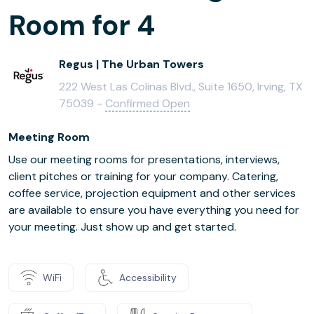
Room for 4
Regus | The Urban Towers
222 West Las Colinas Blvd., Suite 1650, Irving, TX
75039 -
Confirmed Open
Meeting Room
Use our meeting rooms for presentations, interviews,
client pitches or training for your company. Catering,
coffee service, projection equipment and other services
are available to ensure you have everything you need for
your meeting. Just show up and get started.
WiFi
Accessibility