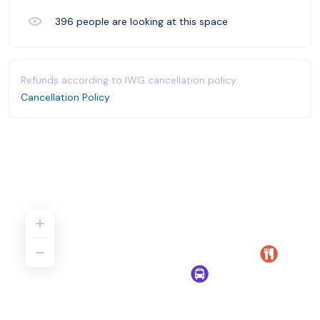
396
people are looking at this space
Refunds according to IWG cancellation policy.
Cancellation Policy