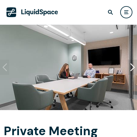
Private Meeting