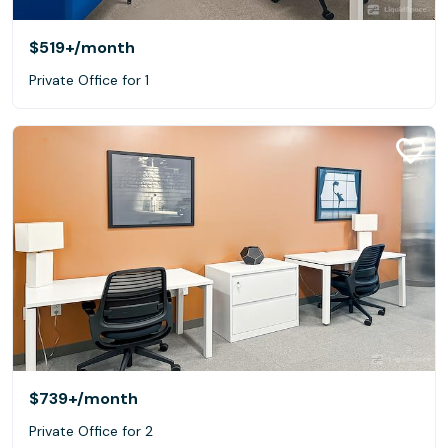
$519+
/month
Private Office for 1
$739+
/month
Private Office for 2