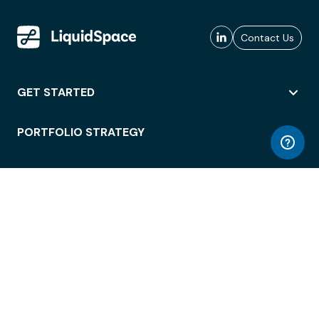
Contact Us
GET STARTED
PORTFOLIO STRATEGY
WORKSPACE ACCESS
WORKPLACE OPERATIONS
EMPLOYEE EXPERIENCE
ENTERPRISE SECURITY