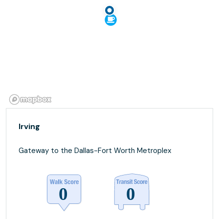
Irving
Gateway to the Dallas-Fort Worth Metroplex