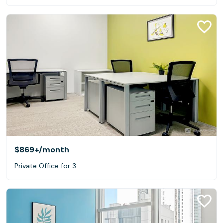
$869+
/month
Private Office for 3