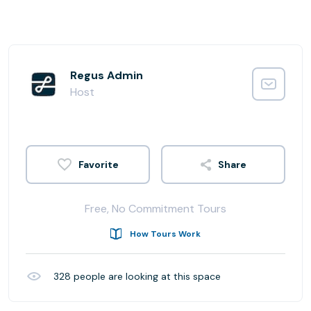
Regus Admin
Host
Share
Free, No Commitment Tours
How Tours Work
328
people are looking at this space