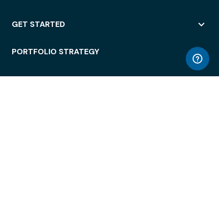
GET STARTED
PORTFOLIO STRATEGY
WORKSPACE ACCESS
WORKPLACE OPERATIONS
EMPLOYEE EXPERIENCE
ENTERPRISE SECURITY
INTEGRATIONS
ABOUT