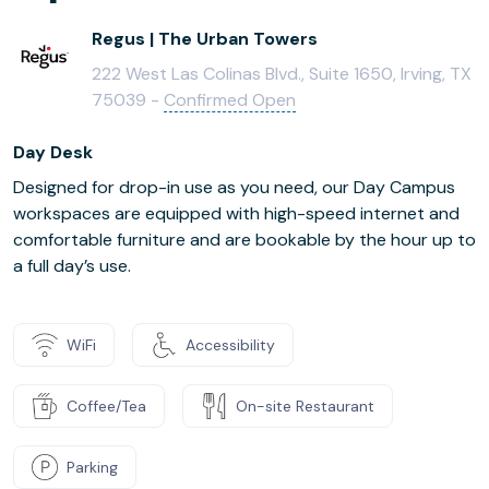
Regus | The Urban Towers
222 West Las Colinas Blvd., Suite 1650, Irving, TX
75039 -
Confirmed Open
Day Desk
Designed for drop-in use as you need, our Day Campus
workspaces are equipped with high-speed internet and
comfortable furniture and are bookable by the hour up to
a full day’s use.
WiFi
Accessibility
Coffee/Tea
On-site Restaurant
Parking