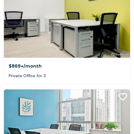
$869+
/month
Private Office for 3