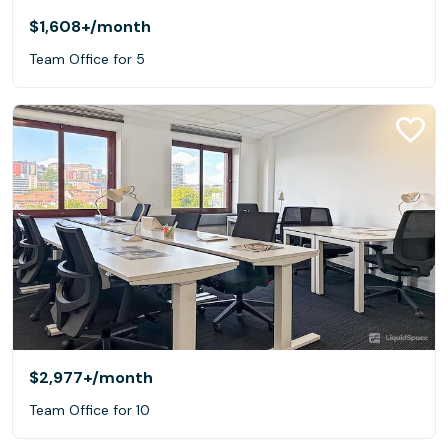
$1,608+
/month
Team Office for 5
$2,977+
/month
Team Office for 10