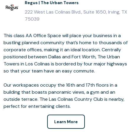
Regus | The Urban Towers
222 West Las Colinas Blvd., Suite 1650, Irving, TX
75039
This class AA Office Space will place your business in a
bustling planned community that’s home to thousands of
corporate offices, making it an ideal location. Centrally
positioned between Dallas and Fort Worth, The Urban
Towers in Los Colinas is bordered by four major highways
so that your team have an easy commute.
Our workspaces occupy the 16th and 17th floors in a
building that boasts panoramic views, a gym and an
outside terrace. The Las Colinas Country Club is nearby,
perfect for entertaining clients.
Learn More