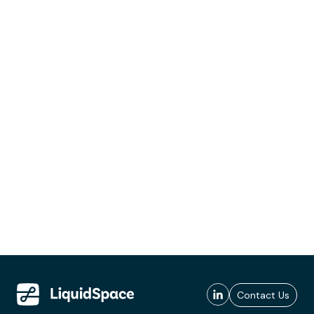
Contact Us