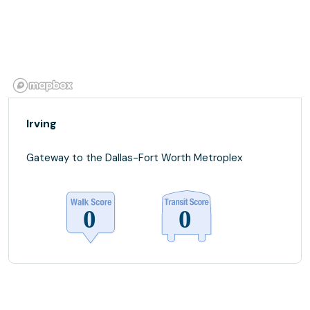
Irving
Gateway to the Dallas-Fort Worth Metroplex