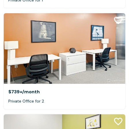
$739+
/month
Private Office for 2