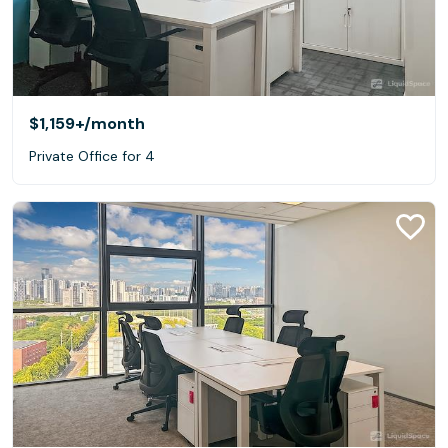
$1,159+
/month
Private Office for 4