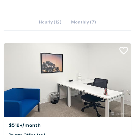
Hourly (12)
Monthly (7)
$519+
/month
Private Office for 1