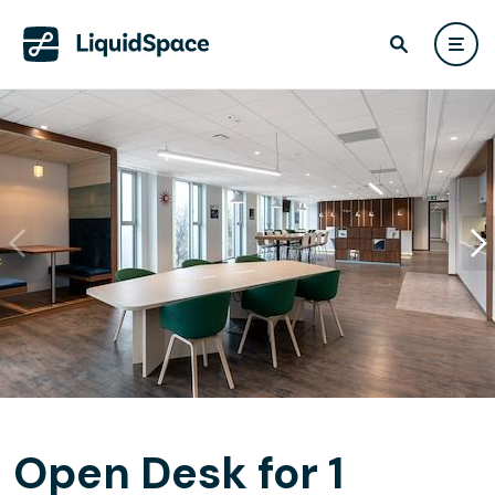
Open Desk for 1