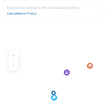
Refunds according to IWG cancellation policy.
Cancellation Policy