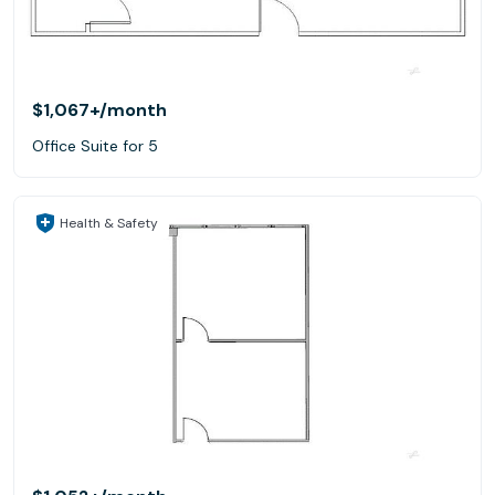
$1,067+
/month
Office Suite for 5
Health & Safety