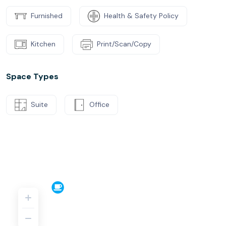
Furnished
Health & Safety Policy
Kitchen
Print/Scan/Copy
Space Types
Suite
Office