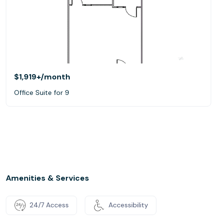
$1,919+
/month
Office Suite for 9
Amenities & Services
24/7 Access
Accessibility