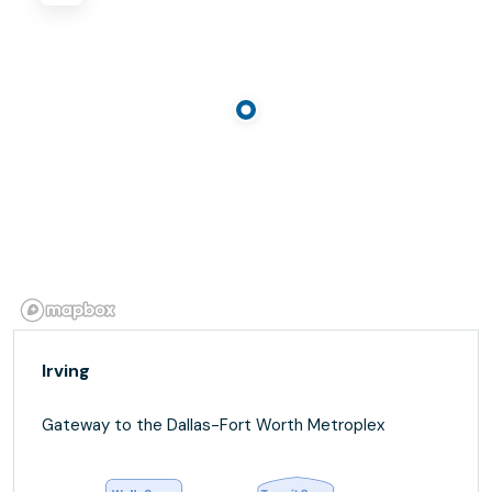
Irving
Gateway to the Dallas-Fort Worth Metroplex