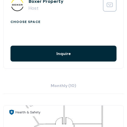
drive away. Proximity to the airport means proximity to
Boxer Property
hotel options for visiting clients and customers — The
Host
Westin, The Sheraton, and The Marriott all provide a
comfortable place to relax.
CHOOSE SPACE
Inquire
Monthly (10)
Health & Safety