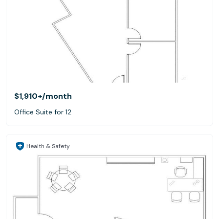
$1,910+
/month
Office Suite for 12
Health & Safety