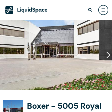
Boxer - 5005 Royal