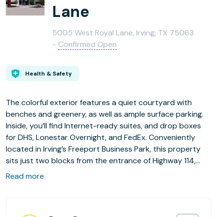
Lane
5005 West Royal Lane, Irving, TX 75063
-
Confirmed Open
Health & Safety
The colorful exterior features a quiet courtyard with
benches and greenery, as well as ample surface parking.
Inside, you’ll find Internet-ready suites, and drop boxes
for DHS, Lonestar Overnight, and FedEx. Conveniently
located in Irving’s Freeport Business Park, this property
sits just two blocks from the entrance of Highway 114,
approximately five minutes away from I-635, and less
Read more
than three miles from DFW International Airport. Nearby
dining options include Subway, Golden Deli, Café Vienna,
and Whataburger, with several more restaurants a short