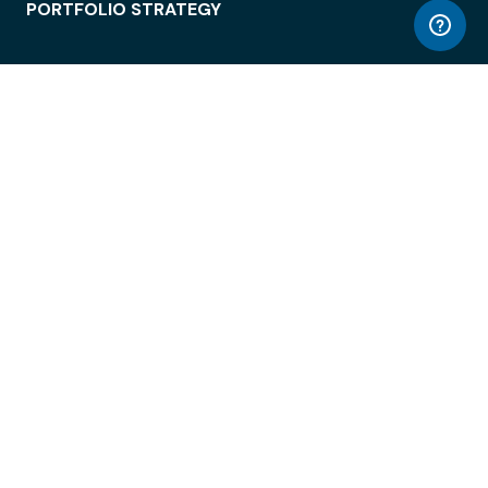
PORTFOLIO STRATEGY
WORKSPACE ACCESS
WORKPLACE OPERATIONS
EMPLOYEE EXPERIENCE
ENTERPRISE SECURITY
INTEGRATIONS
ABOUT
© LiquidSpace, 2026
Terms of Use
Privacy Policy