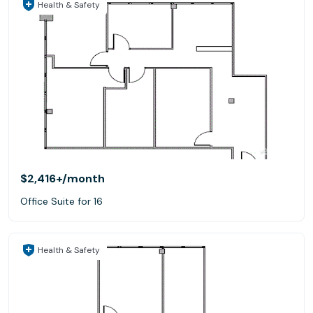
Health & Safety
$2,416+
/month
Office Suite for 16
Health & Safety