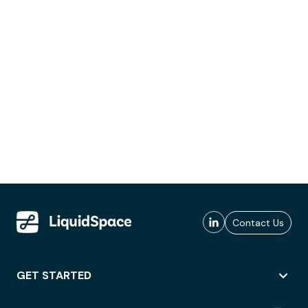
Contact Us
GET STARTED