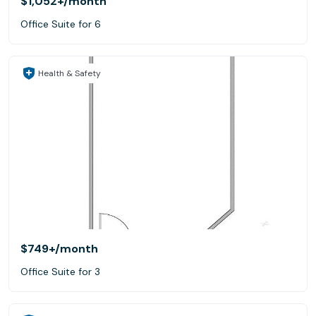
$1,052+
/month
Office Suite for 6
Health & Safety
$749+
/month
Office Suite for 3