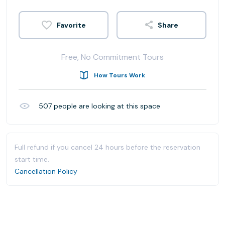
Share
Free, No Commitment Tours
How Tours Work
507
people are looking at this space
Full refund if you cancel 24 hours before the reservation
start time.
Cancellation Policy