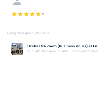
5
Hourly Workspace • 06/28/2019
Orchestra Room (Business Hours) at Ensemble Coworking
1617 Park Place Avenue, Suite 110, Fort Worth, TX 76110