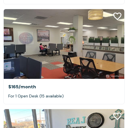
$165
/month
For 1 Open Desk (15 available)