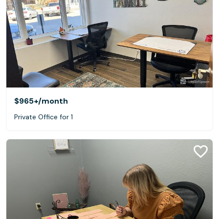
$965+
/month
Private Office for 1