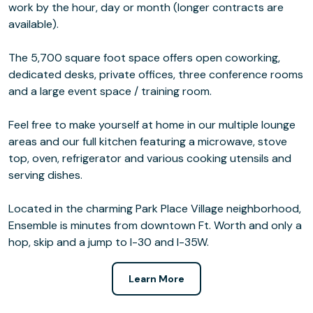
work by the hour, day or month (longer contracts are
available).
The 5,700 square foot space offers open coworking,
dedicated desks, private offices, three conference rooms
and a large event space / training room.
Feel free to make yourself at home in our multiple lounge
areas and our full kitchen featuring a microwave, stove
top, oven, refrigerator and various cooking utensils and
serving dishes.
Located in the charming Park Place Village neighborhood,
Ensemble is minutes from downtown Ft. Worth and only a
hop, skip and a jump to I-30 and I-35W.
Learn More