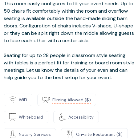
This room easily configures to fit your event needs. Up to
50 chairs fit comfortably within the room and overflow
seating is available outside the hand-made sliding barn
doors. Configuration of chairs includes V-shape, U-shape
or they can be split right down the middle allowing guests
to face each other with a center aisle.
Seating for up to 28 people in classroom style seating
with tables is a perfect fit for training or board room style
meetings. Let us know the details of your even and can
help guide you to the best setup for your event.
WiFi
Filming Allowed ($)
Whiteboard
Accessibility
Notary Services
On-site Restaurant ($)