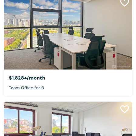
$1,828+
/month
Team Office for 5