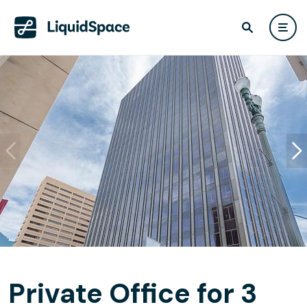
Private Office for 3