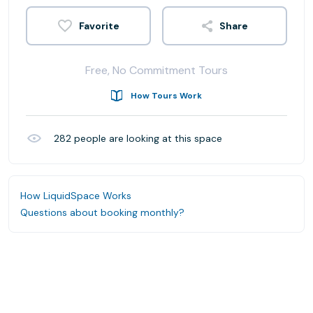
Share
Free, No Commitment Tours
How Tours Work
282
people are looking at this space
How LiquidSpace Works
Questions about booking monthly?