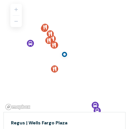
Regus | Wells Fargo Plaza