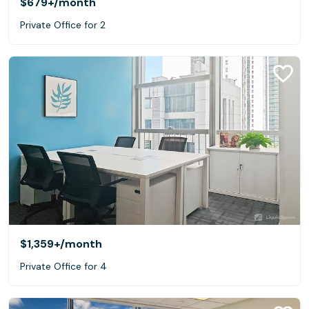
$679+
/month
Private Office for 2
$1,359+
/month
Private Office for 4