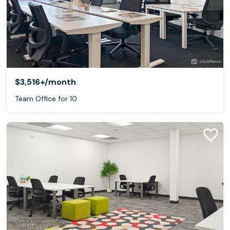
$3,516+
/month
Team Office for 10