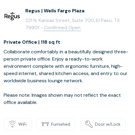
Regus | Wells Fargo Plaza
221 N. Kansas Street, Suite 700, El Paso, TX
79901 -
Confirmed Open
Private Office | 118 sq ft
Collaborate comfortably in a beautifully designed three-
person private office. Enjoy a ready-to-work
environment complete with ergonomic furniture, high-
speed internet, shared kitchen access, and entry to our
worldwide business lounge network.
Please note: Images shown may not reflect the exact
office available.
WiFi
Furnished
Door w/Lock