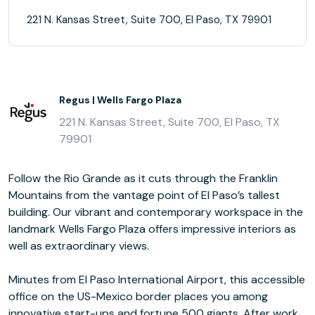
221 N. Kansas Street, Suite 700, El Paso, TX 79901
Regus | Wells Fargo Plaza
221 N. Kansas Street, Suite 700, El Paso, TX
79901
Follow the Rio Grande as it cuts through the Franklin
Mountains from the vantage point of El Paso’s tallest
building. Our vibrant and contemporary workspace in the
landmark Wells Fargo Plaza offers impressive interiors as
well as extraordinary views.
Minutes from El Paso International Airport, this accessible
office on the US-Mexico border places you among
innovative start-ups and fortune 500 giants. After work