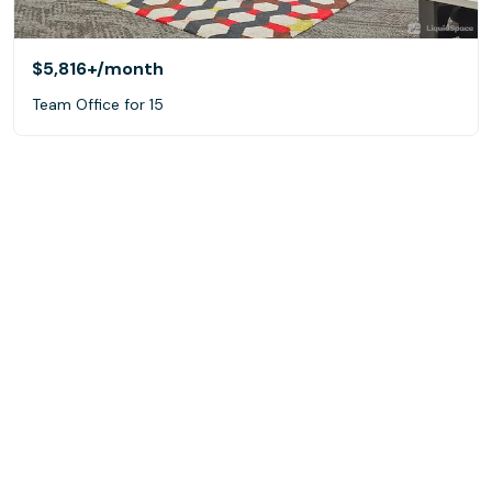
$5,816+
/month
Team Office for 15