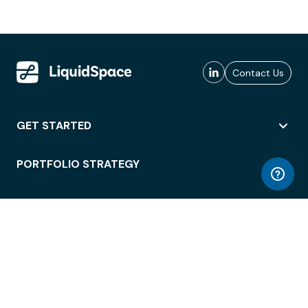
Contact Us
GET STARTED
PORTFOLIO STRATEGY
WORKSPACE ACCESS
WORKPLACE OPERATIONS
EMPLOYEE EXPERIENCE