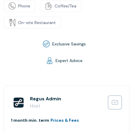
Phone
Coffee/Tea
On-site Restaurant
Exclusive Savings
Expert Advice
Regus Admin
Host
1 month min. term
Prices & Fees