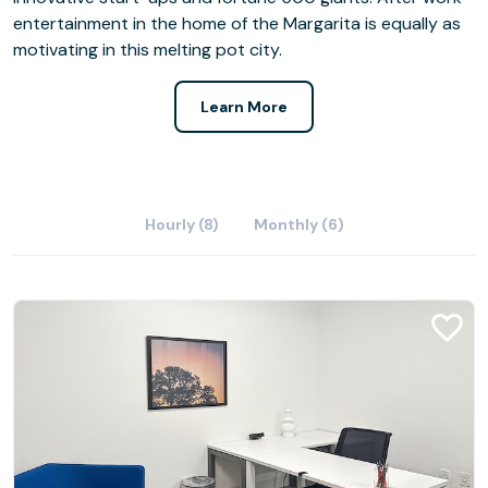
entertainment in the home of the Margarita is equally as
motivating in this melting pot city.
Learn More
Hourly (8)
Monthly (6)