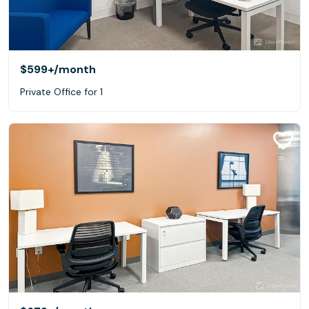
$599+
/month
Private Office for 1