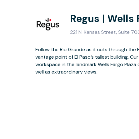
Regus | Wells 
221 N. Kansas Street, Suite 70
Follow the Rio Grande as it cuts through the 
Minutes from El Paso International Airport, t
vantage point of El Paso’s tallest building. 
US-Mexico border places you among innovat
workspace in the landmark Wells Fargo Plaza o
500 giants. After work entertainment in th
well as extraordinary views.