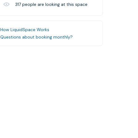
317
people are looking at this space
How LiquidSpace Works
Questions about booking monthly?