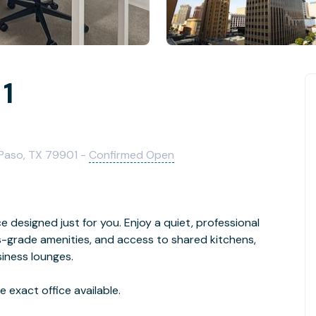
 1
l Paso, TX 79901 -
Confirmed Open
ice designed just for you. Enjoy a quiet, professional
-grade amenities, and access to shared kitchens,
iness lounges.
 exact office available.