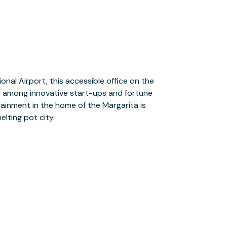
elting pot city.