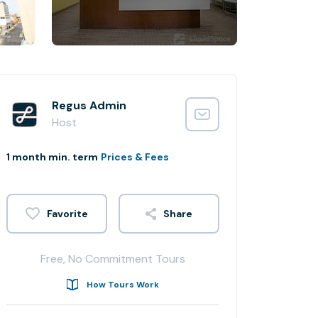
Regus Admin
Host
1 month min. term
Prices & Fees
Share
Free, No Commitment Tours
How Tours Work