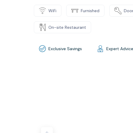
WiFi
Furnished
Door
On-site Restaurant
Exclusive Savings
Expert Advic