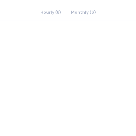
Hourly (8)
Monthly (6)