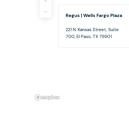
Regus | Wells Fargo Plaza
221 N. Kansas Street, Suite
700, El Paso, TX 79901