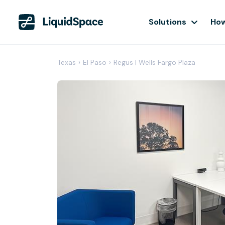
Solutions
How
Texas
›
El Paso
›
Regus | Wells Fargo Plaza