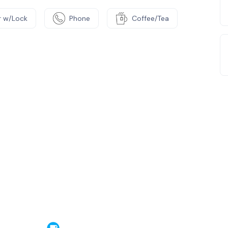
 w/Lock
Phone
Coffee/Tea
e