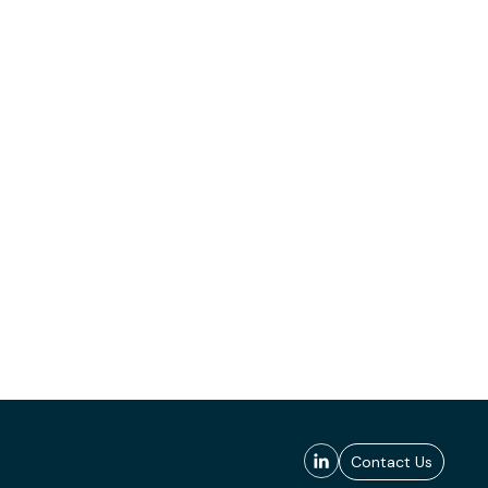
Contact Us