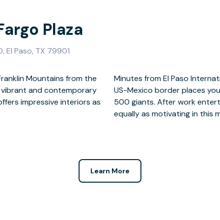
Fargo Plaza
0, El Paso, TX 79901
Franklin Mountains from the
his accessible office on the
Our vibrant and contemporary
ive start-ups and fortune
ffers impressive interiors as
e home of the Margarita is
equally as motivating in this m
Learn More