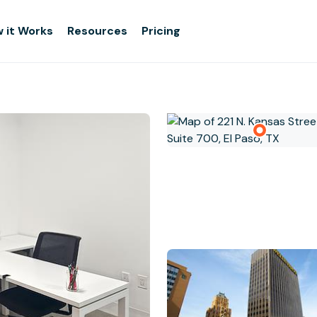
 it Works
Resources
Pricing