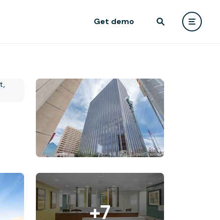
Get demo
+7