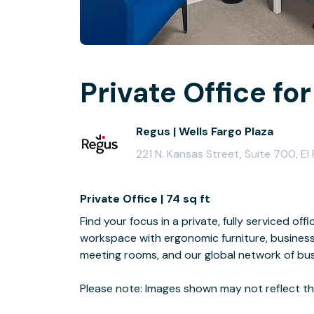
Private Office for
Regus | Wells Fargo Plaza
221 N. Kansas Street, Suite 700, E
Private Office | 74 sq ft
Find your focus in a private, fully serviced off
workspace with ergonomic furniture, business
meeting rooms, and our global network of bus
Please note: Images shown may not reflect the