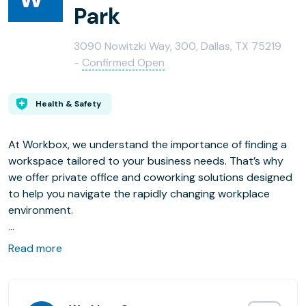
Park
3090 Nowitzki Way, 300, Dallas, TX 75219
-
Confirmed Open
Health & Safety
At Workbox, we understand the importance of finding a
workspace tailored to your business needs. That’s why
we offer private office and coworking solutions designed
to help you navigate the rapidly changing workplace
environment.
Situated in the heart of Victory Plaza and directly next to
Read more
American Airlines Center, Workbox’s Victory Park location
offers purpose-built coworking and private office
solutions for both growing and enterprise businesses.