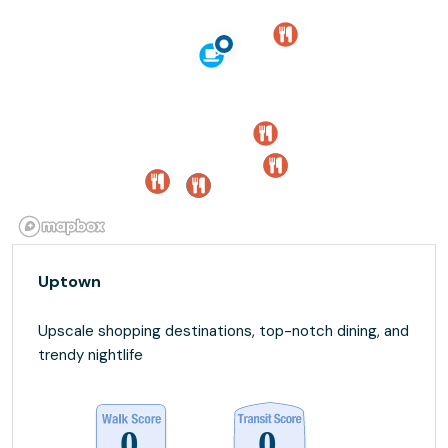
Uptown
Upscale shopping destinations, top-notch dining, and
trendy nightlife