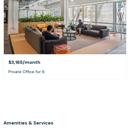
$3,165
/month
Private Office for 6
Amenities & Services