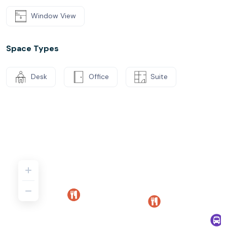
Window View
Space Types
Desk
Office
Suite