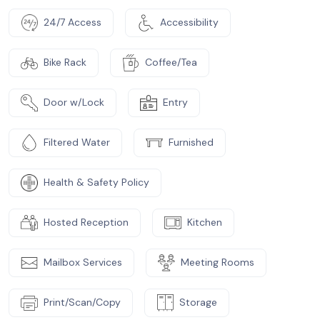
24/7 Access
Accessibility
Bike Rack
Coffee/Tea
Door w/Lock
Entry
Filtered Water
Furnished
Health & Safety Policy
Hosted Reception
Kitchen
Mailbox Services
Meeting Rooms
Print/Scan/Copy
Storage