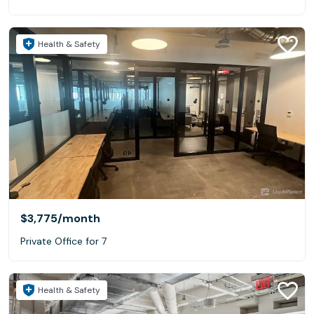
Health & Safety
$3,775
/month
Private Office for 7
Health & Safety