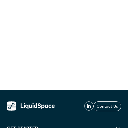
Contact Us