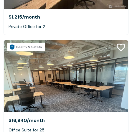
$1,215
/month
Private Office for 2
Health & Safety
$16,940
/month
Office Suite for 25