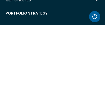
GET STARTED
PORTFOLIO STRATEGY
WORKSPACE ACCESS
WORKPLACE OPERATIONS
EMPLOYEE EXPERIENCE
ENTERPRISE SECURITY
INTEGRATIONS
ABOUT