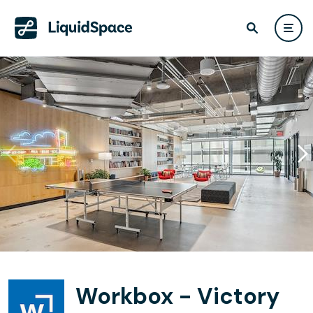
Workbox - Victory