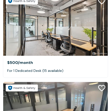
Health & Safety
$500
/month
For 1 Dedicated Desk (15 available)
Health & Safety