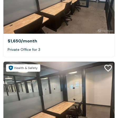
$1,650
/month
Private Office for 3
Health & Safety