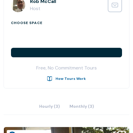
Rob McCall
Host
CHOOSE SPACE
Free, No Commitment Tours
How Tours Work
Hourly (3)
Monthly (3)