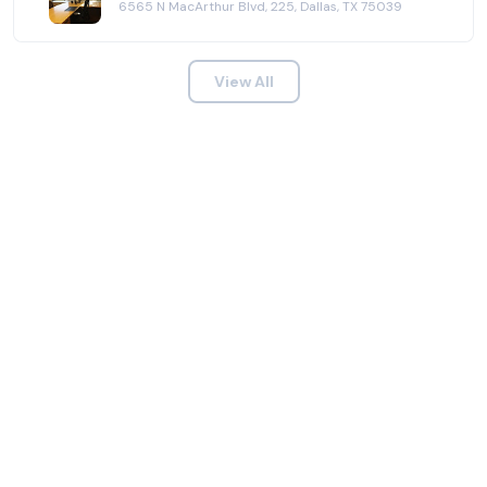
6565 N MacArthur Blvd, 225, Dallas, TX 75039
View All