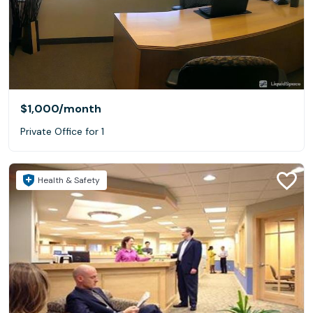
$1,000
/month
Private Office for 1
Health & Safety