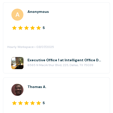
Anonymous
5
Hourly Workspace • 03/07/2025
Executive Office 1 at Intelligent Office Dallas (Las Colinas)
6565 N MacArthur Blvd, 225, Dallas, TX 75039
Thomas A.
5