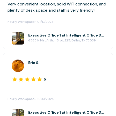
Very convenient location, solid WiFi connection, and
plenty of desk space and staff is very friendly!
Hourly Workspace • 01/17/2025
Executive Office 1 at Intelligent Office Dallas (Las Colinas)
6565 N MacArthur Blvd, 225, Dallas, TX 75039
Erin S.
5
Hourly Workspace • 11/03/2024
Executive Office 1 at Intelligent Office Dallas (Las Colinas)