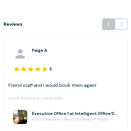
Reviews
Paige A.
5
Friend staff and I would book them again!
Hourly Workspace • 03/26/2025
Executive Office 1 at Intelligent Office Dallas (Las Colinas)
6565 N MacArthur Blvd, 225, Dallas, TX 75039