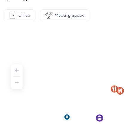
Office
Meeting Space