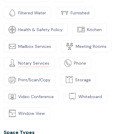
Filtered Water
Furnished
Health & Safety Policy
Kitchen
Mailbox Services
Meeting Rooms
Notary Services
Phone
Print/Scan/Copy
Storage
Video Conference
Whiteboard
Window View
Space Types