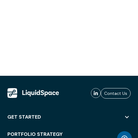
Contact Us
GET STARTED
PORTFOLIO STRATEGY