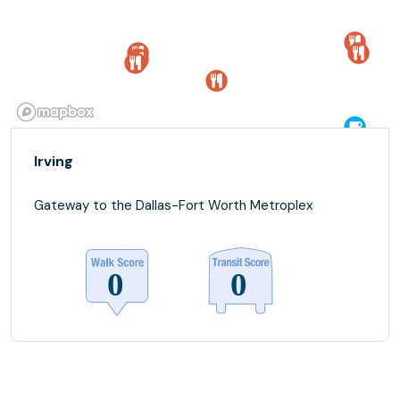
Irving
Gateway to the Dallas-Fort Worth Metroplex