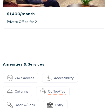
$1,400
/month
Private Office for 2
Amenities & Services
24/7 Access
Accessibility
Catering
Coffee/Tea
Door w/Lock
Entry