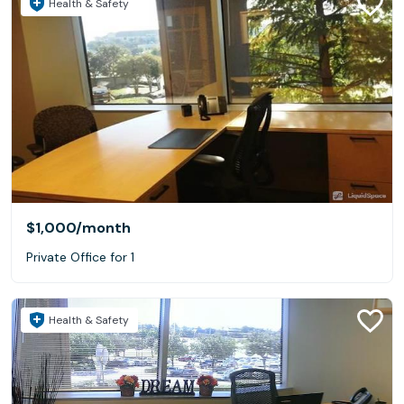
Health & Safety
$1,000
/month
Private Office for 1
Health & Safety