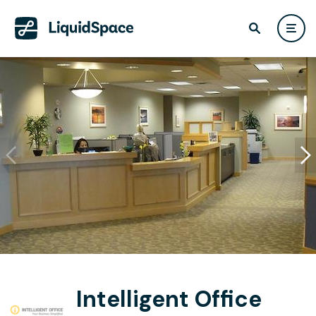
Intelligent Office