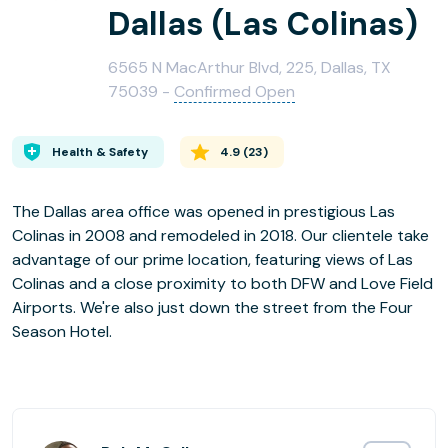
Dallas (Las Colinas)
6565 N MacArthur Blvd, 225, Dallas, TX
75039 -
Confirmed Open
Health & Safety
4.9
(
23
)
The Dallas area office was opened in prestigious Las
Colinas in 2008 and remodeled in 2018. Our clientele take
advantage of our prime location, featuring views of Las
Colinas and a close proximity to both DFW and Love Field
Airports. We're also just down the street from the Four
Season Hotel.