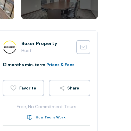
Boxer Property
Host
12 months min. term
Prices & Fees
Share
Free, No Commitment Tours
How Tours Work