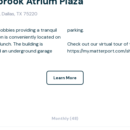
brook Atrium Plaza
 Dallas, TX 75220
obbies providing a tranquil
ng.
ilding is
 here:
nd an underground garage
https://my.matterport.com/
Learn More
Monthly (48)