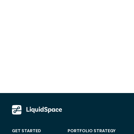
GET STARTED
PORTFOLIO STRATEGY