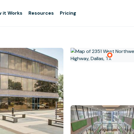
 it Works
Resources
Pricing