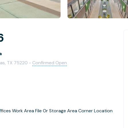
6
a
las, TX 75220 -
Confirmed Open
ffices Work Area File Or Storage Area Corner Location