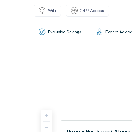
WiFi
24/7 Access
Exclusive Savings
Expert Advic
Boxer - Northbrook Atrium