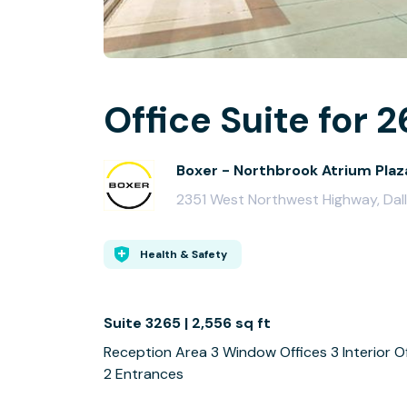
Office Suite for 2
Boxer - Northbrook Atrium Plaz
2351 West Northwest Highway, Dal
Health & Safety
Suite 3265 | 2,556 sq ft
Reception Area 3 Window Offices 3 Interior O
2 Entrances