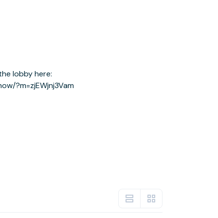
show/?m=zjEWjnj3Vam