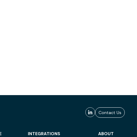
Contact Us
E
INTEGRATIONS
ABOUT