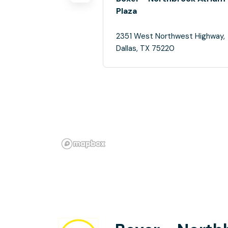
Plaza
2351 West Northwest Highway,
Dallas, TX 75220