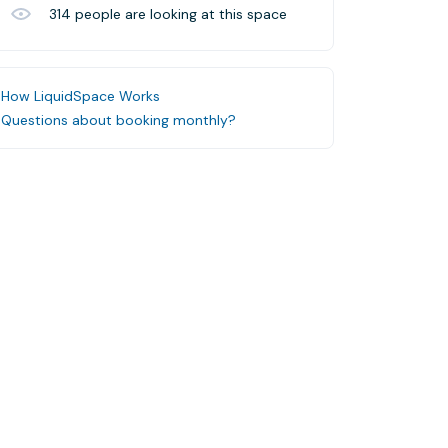
314
people are looking at this space
How LiquidSpace Works
Questions about booking monthly?