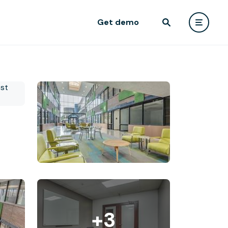
Get demo
+3