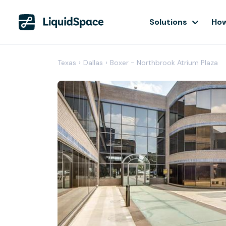
Solutions
How
Texas
›
Dallas
›
Boxer - Northbrook Atrium Plaza