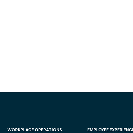
WORKPLACE OPERATIONS
EMPLOYEE EXPERIENC