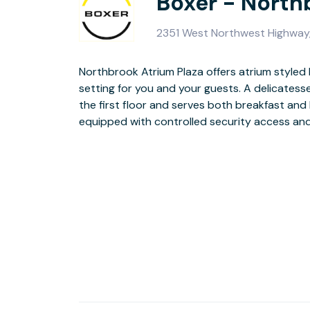
Boxer - North
2351 West Northwest Highway,
Northbrook Atrium Plaza offers atrium styled l
parki
setting for you and your guests. A delicatessen is conveniently located on
the first floor and serves both breakfast and lunch. The bu
Check out our virtual tour of the lobby
equipped with controlled security access a