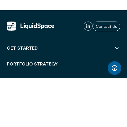
Contact Us
GET STARTED
PORTFOLIO STRATEGY
WORKSPACE ACCESS
WORKPLACE OPERATIONS
EMPLOYEE EXPERIENCE