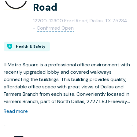
Road
12200-12300 Ford Road, Dallas, TX 75234
-
Confirmed Open
Health & Safety
III Metro Square is a professional office environment with
recently upgraded lobby and covered walkways
connecting the buildings. This building provides quality,
affordable office space with great views of Dallas and
Farmers Branch from each suite. Conveniently located in
Farmers Branch, part of North Dallas, 2727 LBJ Freeway
provides easy access to I-635, I-35E, the North Dallas
Read more
Tollway, 2 miles to the Farmers Branch DART Station and
within minutes to the DFW International Airport and Las
Colinas.