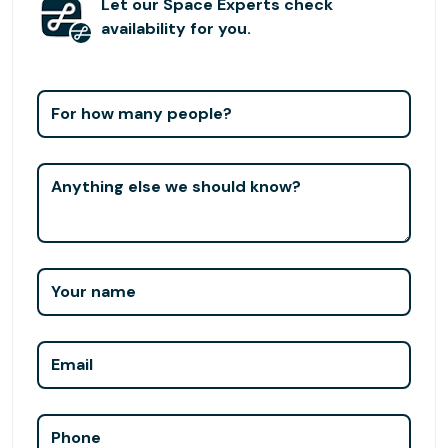
Let our Space Experts check
availability for you.
For how many people?
Anything else we should know?
Your name
Email
Phone