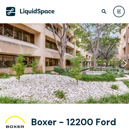
Boxer - 12200 Ford