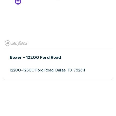
Boxer - 12200 Ford Road
12200-12300 Ford Road, Dallas, TX 75234