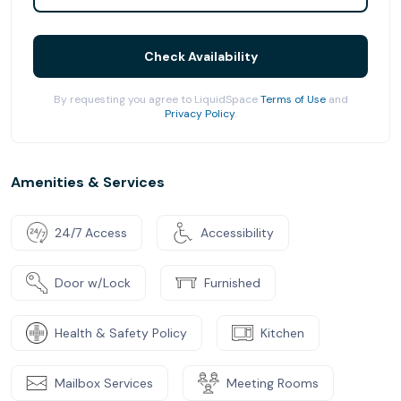
Check Availability
By requesting you agree to LiquidSpace
Terms of Use
and
Privacy Policy
.
Amenities & Services
24/7 Access
Accessibility
Door w/Lock
Furnished
Health & Safety Policy
Kitchen
Mailbox Services
Meeting Rooms