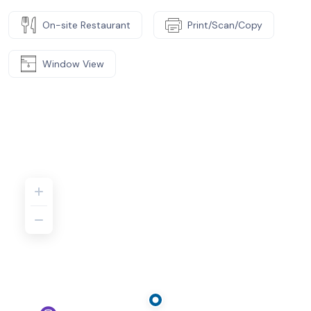
On-site Restaurant
Print/Scan/Copy
Window View