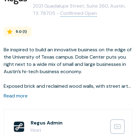
2021 Guadalupe Street, Suite 260, Austin,
TX 78705 -
Confirmed Open
5.0
(
1
)
Be inspired to build an innovative business on the edge of
the University of Texas campus. Dobie Center puts you
right next to a wide mix of small and large businesses in
Austin’s hi-tech business economy.
Exposed brick and reclaimed wood walls, with street art
murals, gives the place a creative, contemporary feel. A
Read more
host of cafes and restaurants nearby provide great
options for lunch breaks and evening entertainment.
Regus Admin
Host