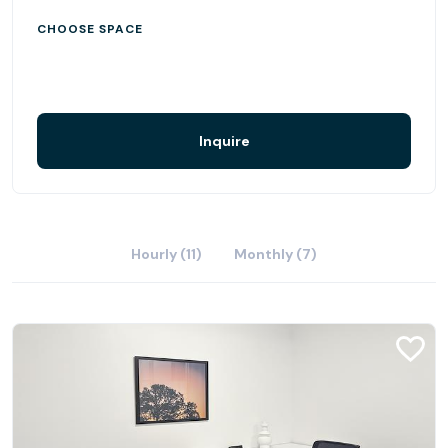
CHOOSE SPACE
Inquire
Hourly (11)
Monthly (7)