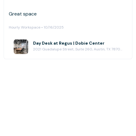
Great space
Hourly Workspace • 10/16/2025
Day Desk at Regus | Dobie Center
2021 Guadalupe Street, Suite 260, Austin, TX 78705