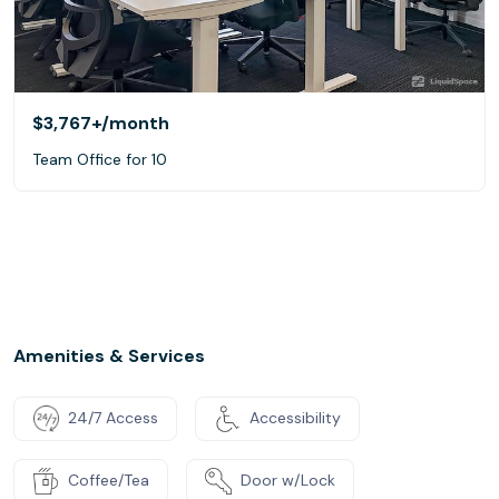
$3,767+
/month
Team Office for 10
Amenities & Services
24/7 Access
Accessibility
Coffee/Tea
Door w/Lock