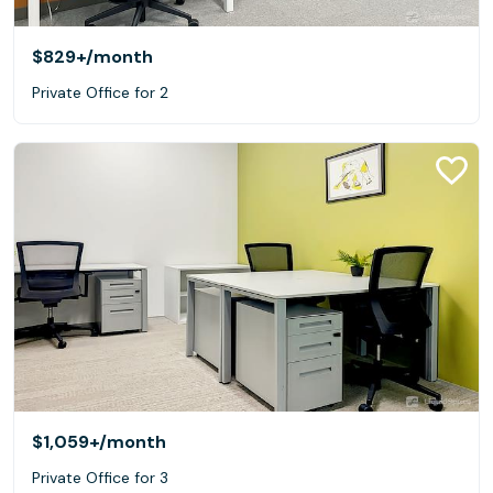
$829+
/month
Private Office for 2
$1,059+
/month
Private Office for 3