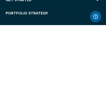
PORTFOLIO STRATEGY
WORKSPACE ACCESS
WORKPLACE OPERATIONS
EMPLOYEE EXPERIENCE
ENTERPRISE SECURITY
INTEGRATIONS
ABOUT