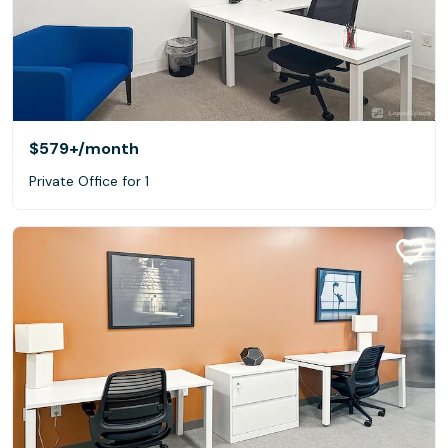
$579+
/month
Private Office for 1