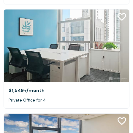
$1,549+
/month
Private Office for 4