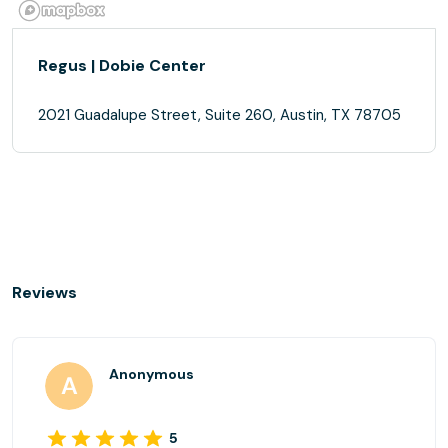
Regus | Dobie Center
2021 Guadalupe Street, Suite 260, Austin, TX 78705
Reviews
Anonymous
5