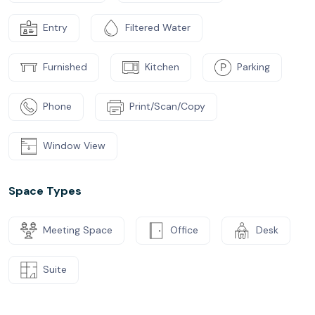
Entry
Filtered Water
Furnished
Kitchen
Parking
Phone
Print/Scan/Copy
Window View
Space Types
Meeting Space
Office
Desk
Suite