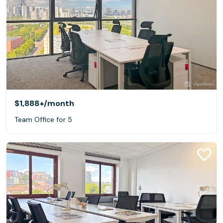
$1,888+
/month
Team Office for 5