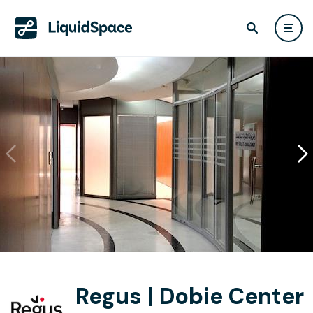
Regus | Dobie Center