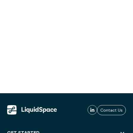
Contact Us
GET STARTED