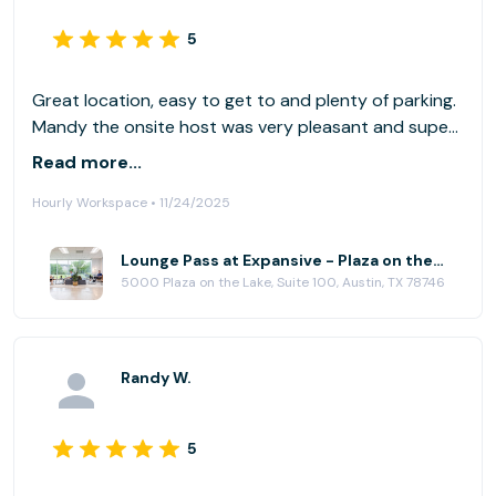
5
Great location, easy to get to and plenty of parking.
Mandy the onsite host was very pleasant and super
helpful. I did a day pass which gave access to a few
Read more...
tables, easy chairs etc but unfortunately, none were
Hourly Workspace • 11/24/2025
near power. If you have your own power block, be
sure to bring along with you. I would definitely do
another pass here.
Lounge Pass at Expansive - Plaza on the Lake
5000 Plaza on the Lake, Suite 100, Austin, TX 78746
Randy W.
5