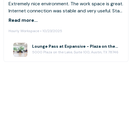
Extremely nice environment. The work space is great.
Internet connection was stable and very useful. Staff
obviously paid attention to my feedback from my
Read more...
last visit and addressed all my requests. Professional
Hourly Workspace • 10/23/2025
and helpful as always and very accommodating.
Above and beyond. I’ll be back for sure.
Lounge Pass at Expansive - Plaza on the Lake
5000 Plaza on the Lake, Suite 100, Austin, TX 78746