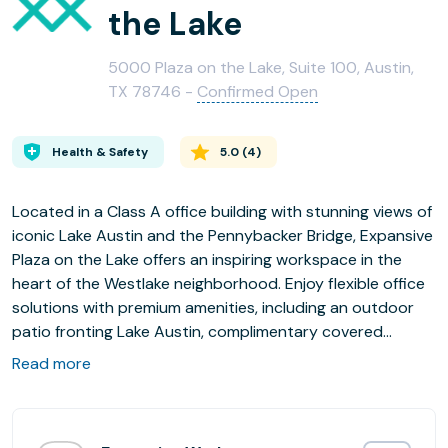
the Lake
5000 Plaza on the Lake, Suite 100, Austin,
TX 78746 -
Confirmed Open
Health & Safety
5.0
(
4
)
Located in a Class A office building with stunning views of
iconic Lake Austin and the Pennybacker Bridge, Expansive
Plaza on the Lake offers an inspiring workspace in the
heart of the Westlake neighborhood. Enjoy flexible office
solutions with premium amenities, including an outdoor
patio fronting Lake Austin, complimentary covered
parking, an on-site gym with a locker room, and
Read more
beautifully designed team suites, private offices,
coworking, and meeting rooms.