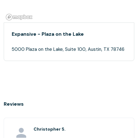
Expansive - Plaza on the Lake
5000 Plaza on the Lake, Suite 100, Austin, TX 78746
Reviews
Christopher S.