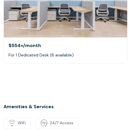
$554+
/month
For 1 Dedicated Desk (6 available)
Amenities & Services
WiFi
24/7 Access