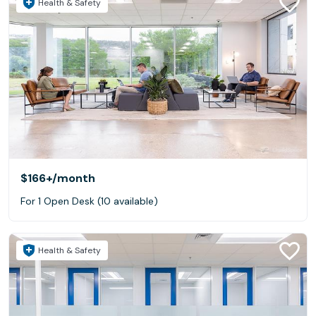
Health & Safety
$166+
/month
For 1 Open Desk (10 available)
Health & Safety