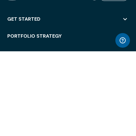
GET STARTED
PORTFOLIO STRATEGY
WORKSPACE ACCESS
WORKPLACE OPERATIONS
EMPLOYEE EXPERIENCE
ENTERPRISE SECURITY
INTEGRATIONS