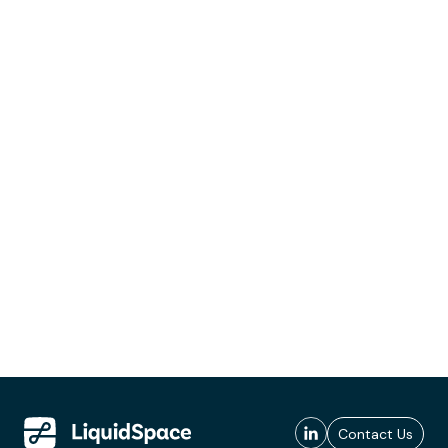
Contact Us