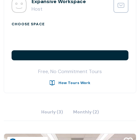
Expansive Workspace
Host
CHOOSE SPACE
Free, No Commitment Tours
How Tours Work
Hourly (3)
Monthly (2)