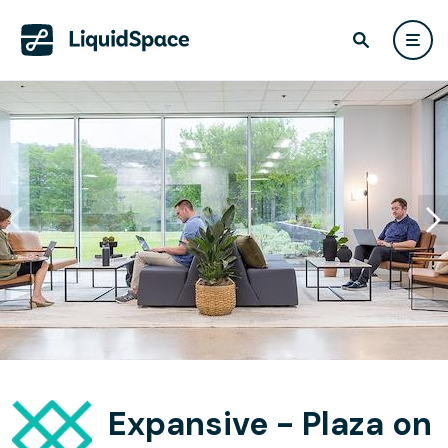
Expansive - Plaza on