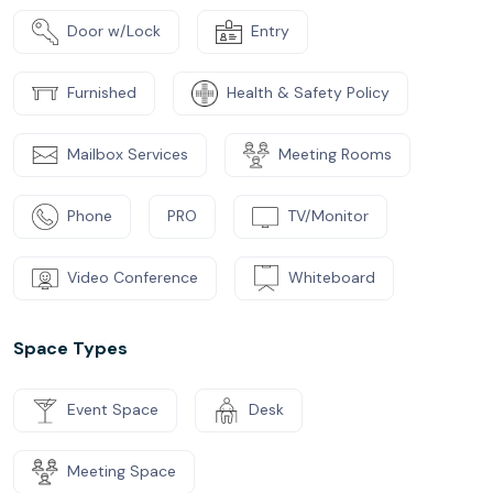
Door w/Lock
Entry
Furnished
Health & Safety Policy
Mailbox Services
Meeting Rooms
Phone
PRO
TV/Monitor
Video Conference
Whiteboard
Space Types
Event Space
Desk
Meeting Space