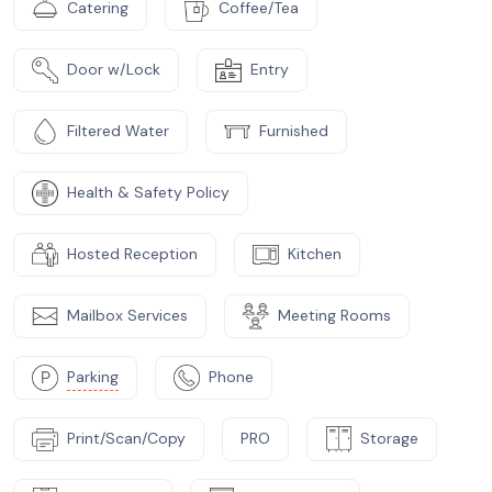
Catering
Coffee/Tea
Door w/Lock
Entry
Filtered Water
Furnished
Health & Safety Policy
Hosted Reception
Kitchen
Mailbox Services
Meeting Rooms
Parking
Phone
Print/Scan/Copy
PRO
Storage