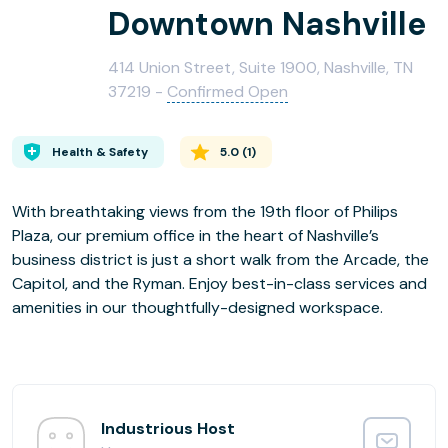
Downtown Nashville
414 Union Street, Suite 1900, Nashville, TN
37219 -
Confirmed Open
Health & Safety
5.0
(
1
)
With breathtaking views from the 19th floor of Philips
Plaza, our premium office in the heart of Nashville’s
business district is just a short walk from the Arcade, the
Capitol, and the Ryman. Enjoy best-in-class services and
amenities in our thoughtfully-designed workspace.
Industrious Host