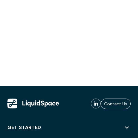
Contact Us
GET STARTED