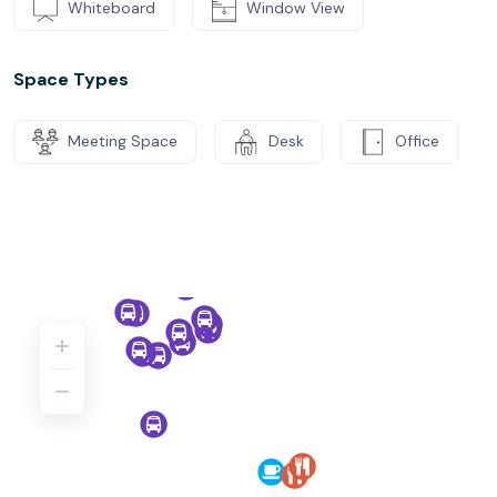
Whiteboard
Window View
Space Types
Meeting Space
Desk
Office