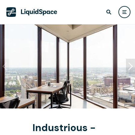
Industrious -