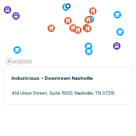
Industrious - Downtown Nashville
414 Union Street, Suite 1900, Nashville, TN 37219