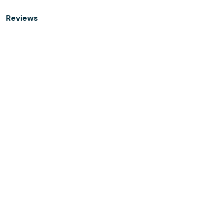
Reviews