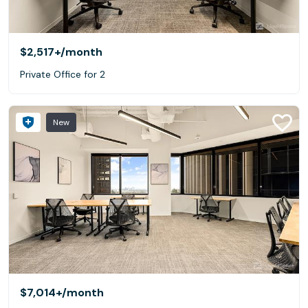
$2,517+
/month
Private Office for 2
New
$7,014+
/month