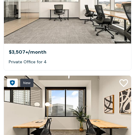
$3,507+
/month
Private Office for 4
New