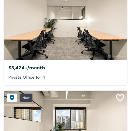
$3,424+
/month
Private Office for 4
New