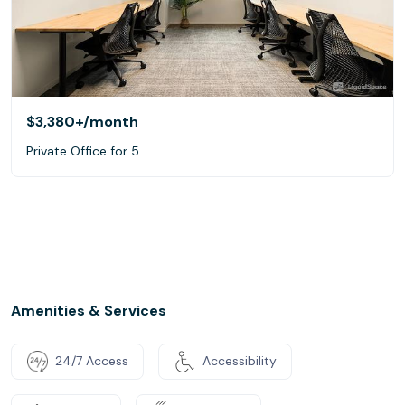
$3,380+
/month
Private Office for 5
Amenities & Services
24/7 Access
Accessibility