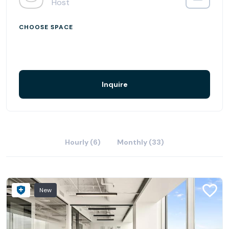
Host
CHOOSE SPACE
Inquire
Hourly (6)
Monthly (33)
New