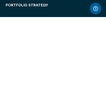
PORTFOLIO STRATEGY
WORKSPACE ACCESS
WORKPLACE OPERATIONS
EMPLOYEE EXPERIENCE
ENTERPRISE SECURITY
INTEGRATIONS
ABOUT