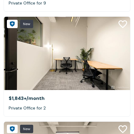
Private Office for 9
New
$1,843+
/month
Private Office for 2
New