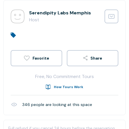
Serendipity Labs Memphis
Host
Share
Free, No Commitment Tours
How Tours Work
346
people are looking at this space
Full refund if you cancel 24 hours before the reservation