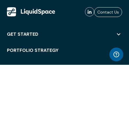
Contact Us
GET STARTED
PORTFOLIO STRATEGY
WORKSPACE ACCESS
WORKPLACE OPERATIONS
EMPLOYEE EXPERIENCE
ENTERPRISE SECURITY