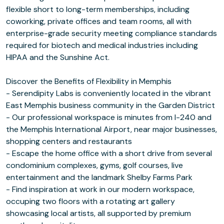
flexible short to long-term memberships, including
coworking, private offices and team rooms, all with
enterprise-grade security meeting compliance standards
required for biotech and medical industries including
HIPAA and the Sunshine Act.
Discover the Benefits of Flexibility in Memphis
- Serendipity Labs is conveniently located in the vibrant
East Memphis business community in the Garden District
- Our professional workspace is minutes from I-240 and
the Memphis International Airport, near major businesses,
shopping centers and restaurants
- Escape the home office with a short drive from several
condominium complexes, gyms, golf courses, live
entertainment and the landmark Shelby Farms Park
- Find inspiration at work in our modern workspace,
occuping two floors with a rotating art gallery
showcasing local artists, all supported by premium