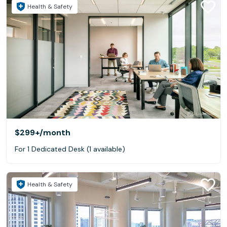
Health & Safety
$299+
/month
For 1 Dedicated Desk (1 available)
Health & Safety