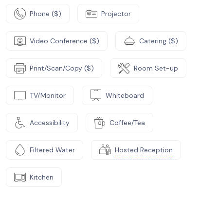
Phone ($)
Projector
Video Conference ($)
Catering ($)
Print/Scan/Copy ($)
Room Set-up
TV/Monitor
Whiteboard
Accessibility
Coffee/Tea
Filtered Water
Hosted Reception
Kitchen