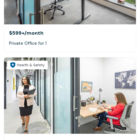
$599+
/month
Private Office for 1
Health & Safety