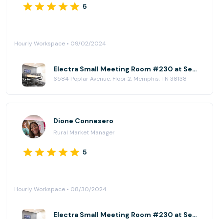
5
Hourly Workspace • 09/02/2024
Electra Small Meeting Room #230 at Serendipity Labs - Memphis
6584 Poplar Avenue, Floor 2, Memphis, TN 38138
Dione Connesero
Rural Market Manager
5
Hourly Workspace • 08/30/2024
Electra Small Meeting Room #230 at Serendipity Labs - Memphis