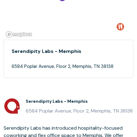
Serendipity Labs - Memphis
6584 Poplar Avenue, Floor 2, Memphis, TN 38138
Serendipity Labs - Memphis
6584 Poplar Avenue, Floor 2, Memphis, TN 38138
Serendipity Labs has introduced hospitality-focused
coworking and flex office space to Memphis. We offer