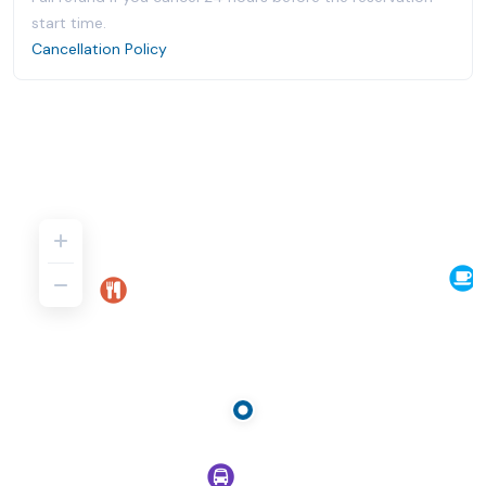
start time.
Cancellation Policy