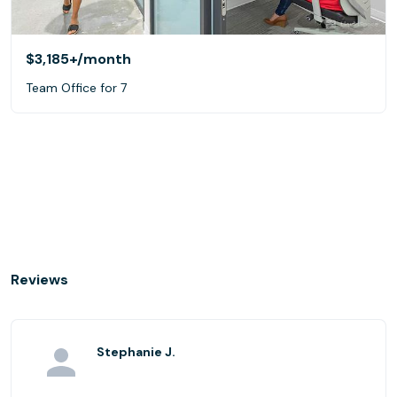
$3,185+
/month
Team Office for 7
Reviews
Stephanie J.