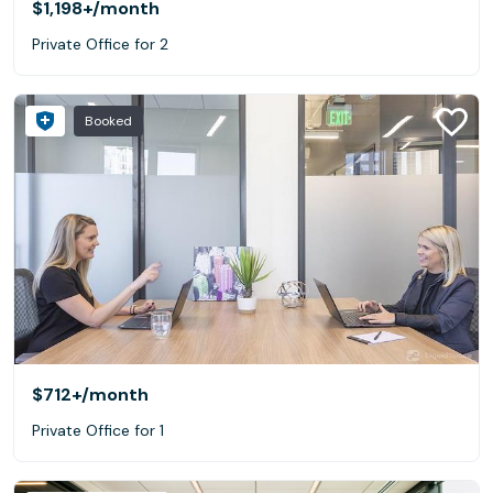
$1,198+
/month
Private Office for 2
Booked
$712+
/month
Private Office for 1