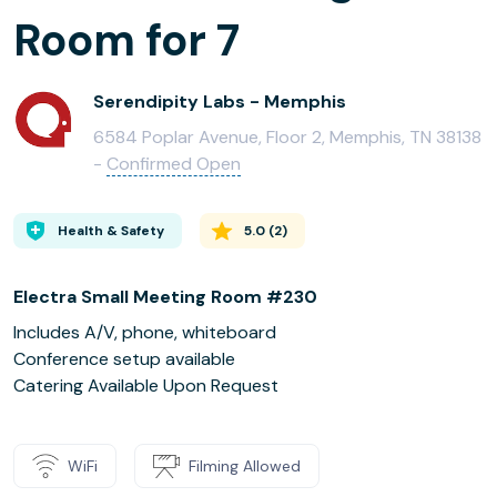
Room for 7
Serendipity Labs - Memphis
6584 Poplar Avenue, Floor 2, Memphis, TN 38138
-
Confirmed Open
Health & Safety
5.0
(
2
)
Electra Small Meeting Room #230
Includes A/V, phone, whiteboard
Conference setup available
Catering Available Upon Request
WiFi
Filming Allowed