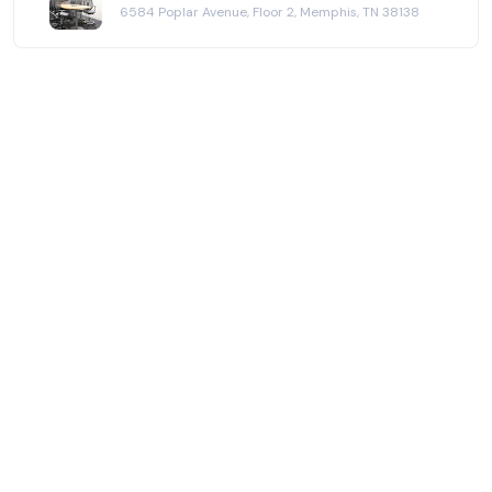
6584 Poplar Avenue, Floor 2, Memphis, TN 38138