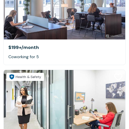
$199+
/month
Coworking for 5
Health & Safety