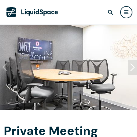
Private Meeting