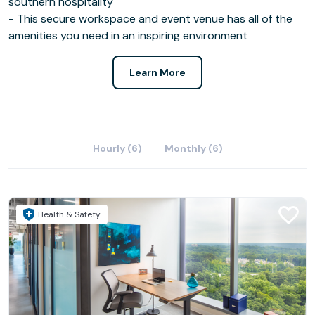
southern hospitality
- This secure workspace and event venue has all of the
amenities you need in an inspiring environment
Learn More
Hourly (6)
Monthly (6)
Health & Safety