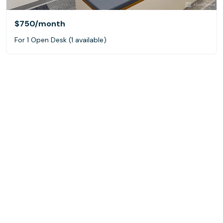
$750
/month
For 1 Open Desk (1 available)