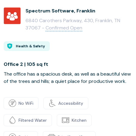
Spectrum Software, Franklin
6840 Carothers Parkway, 430, Franklin, TN
37067 -
Confirmed Open
Health & Safety
Office 2 | 105 sq ft
The office has a spacious desk, as well as a beautiful view
of the trees and hills; a quiet place for productive work.
No WiFi
Accessibility
Filtered Water
Kitchen