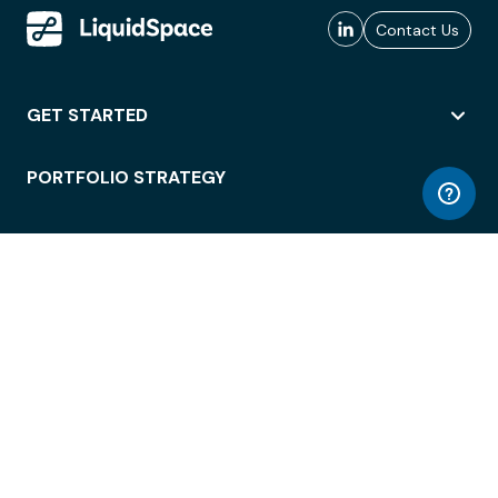
Contact Us
GET STARTED
PORTFOLIO STRATEGY
WORKSPACE ACCESS
WORKPLACE OPERATIONS
EMPLOYEE EXPERIENCE
ENTERPRISE SECURITY
INTEGRATIONS