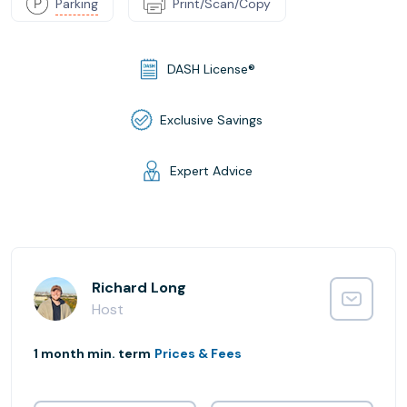
Parking
Print/Scan/Copy
DASH License®
Exclusive Savings
Expert Advice
Richard Long
Host
1 month min. term
Prices & Fees