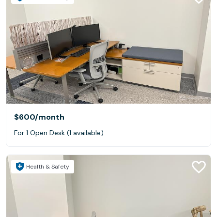
$600
/month
For 1 Open Desk (1 available)
Health & Safety