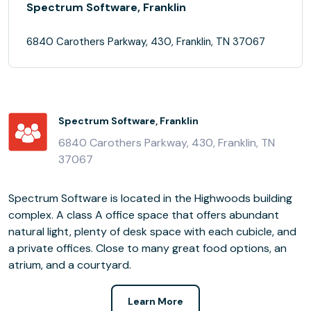
Spectrum Software, Franklin
6840 Carothers Parkway, 430, Franklin, TN 37067
Spectrum Software, Franklin
6840 Carothers Parkway, 430, Franklin, TN
37067
Spectrum Software is located in the Highwoods building
complex. A class A office space that offers abundant
natural light, plenty of desk space with each cubicle, and
a private offices. Close to many great food options, an
atrium, and a courtyard.
Learn More