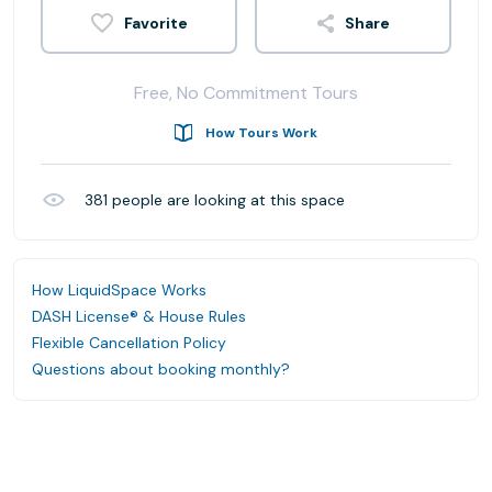
Share
Free, No Commitment Tours
How Tours Work
381
people are looking at this space
How LiquidSpace Works
DASH License® & House Rules
Flexible Cancellation Policy
Questions about booking monthly?