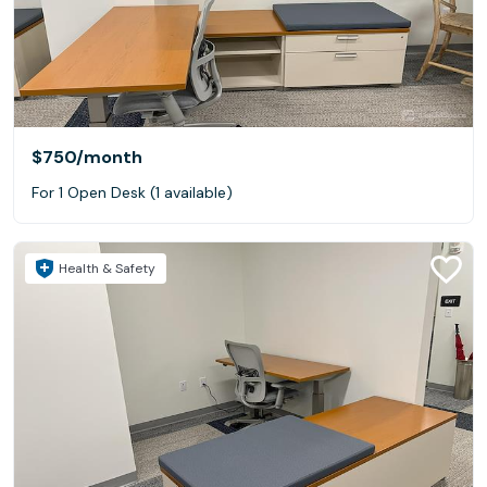
$750
/month
For 1 Open Desk (1 available)
Health & Safety