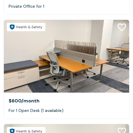
Private Office for 1
Health & Safety
$600
/month
For 1 Open Desk (1 available)
Health & Safety