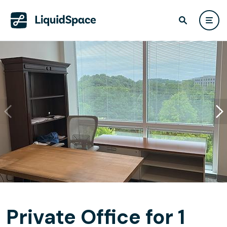
Private Office for 1