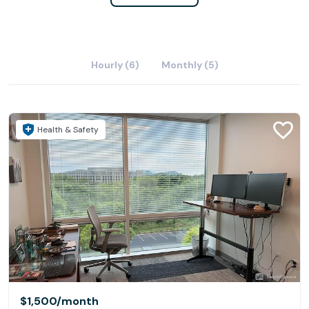
Hourly (6)
Monthly (5)
Health & Safety
$1,500
/month