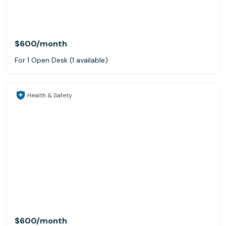
$600
/month
For 1 Open Desk (1 available)
Health & Safety
$600
/month