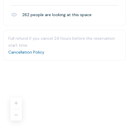
262
people are looking at this space
Full refund if you cancel 24 hours before the reservation
start time.
Cancellation Policy