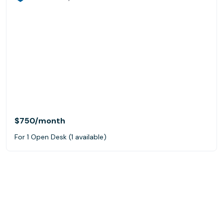
$750
/month
For 1 Open Desk (1 available)