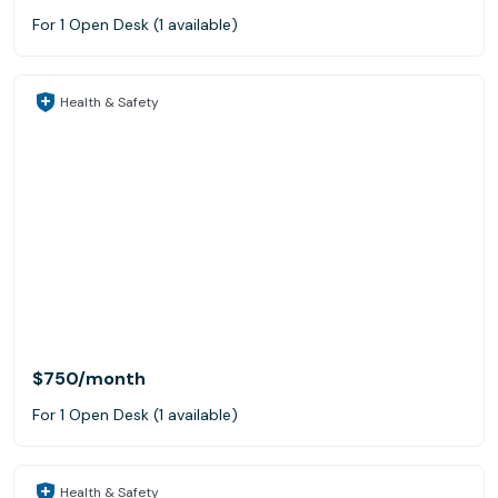
For 1 Open Desk (1 available)
Health & Safety
$750
/month
For 1 Open Desk (1 available)
Health & Safety