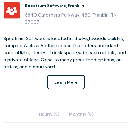
Spectrum Software, Franklin
6840 Carothers Parkway, 430, Franklin, TN
37067
Spectrum Software is located in the Highwoods building
complex. A class A office space that offers abundant
natural light, plenty of desk space with each cubicle, and
a private offices. Close to many great food options, an
atrium, and a courtyard.
Learn More
Hourly (5)
Monthly (6)