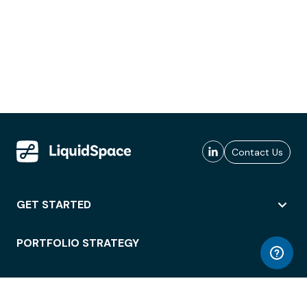
Contact Us
GET STARTED
PORTFOLIO STRATEGY
WORKSPACE ACCESS