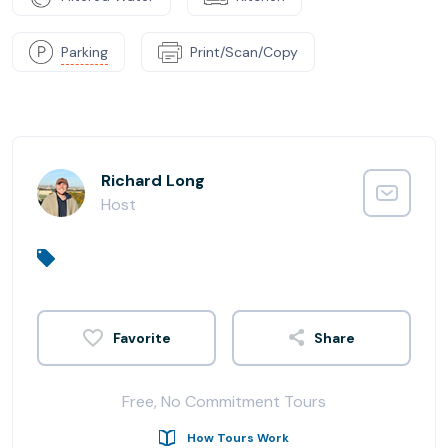
Parking
Print/Scan/Copy
Richard Long
Host
Share
Free, No Commitment Tours
How Tours Work