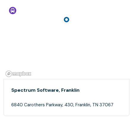
Spectrum Software, Franklin
6840 Carothers Parkway, 430, Franklin, TN 37067