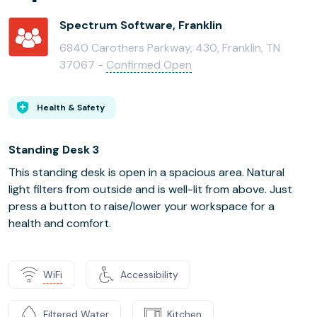
Spectrum Software, Franklin
6840 Carothers Parkway, 430, Franklin, TN
37067 -
Confirmed Open
Health & Safety
Standing Desk 3
This standing desk is open in a spacious area. Natural
light filters from outside and is well-lit from above. Just
press a button to raise/lower your workspace for a
health and comfort.
WiFi
Accessibility
Filtered Water
Kitchen