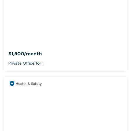
$1,500
/month
Private Office for 1
Health & Safety