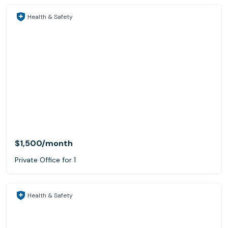
Health & Safety
$1,500
/month
Private Office for 1
Health & Safety