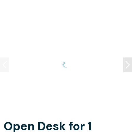
Open Desk for 1