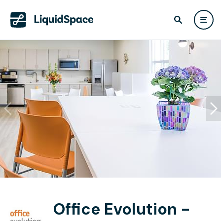
Office Evolution -