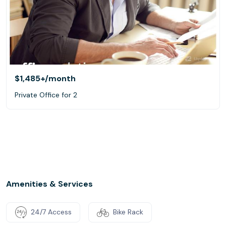
$1,485+
/month
Private Office for 2
Amenities & Services
24/7 Access
Bike Rack