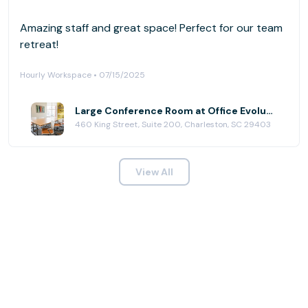
Amazing staff and great space! Perfect for our team
retreat!
Hourly Workspace • 07/15/2025
Large Conference Room at Office Evolution - Charleston
460 King Street, Suite 200, Charleston, SC 29403
View All