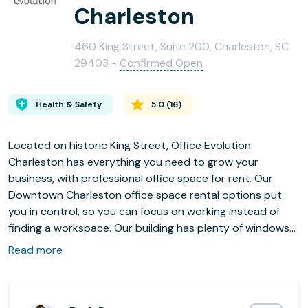
Charleston
460 King Street, Suite 200, Charleston, SC
29403 -
Confirmed Open
Health & Safety
5.0
(
16
)
Located on historic King Street, Office Evolution
Charleston has everything you need to grow your
business, with professional office space for rent. Our
Downtown Charleston office space rental options put
you in control, so you can focus on working instead of
finding a workspace. Our building has plenty of windows
for views of King Street and beautiful downtown
Read more
Charleston, and a comfortable environment to work in
and focus on what matters to you most. And as an
added bonus, we have reserved parking available for our