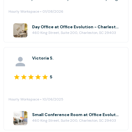
Hourly Workspace • 01/08/2026
Day Office at Office Evolution - Charleston
460 King Street, Suite 200, Charleston, SC 29403
Victoria S.
5
Hourly Workspace • 10/06/2025
Small Conference Room at Office Evolution - Charleston
460 King Street, Suite 200, Charleston, SC 29403