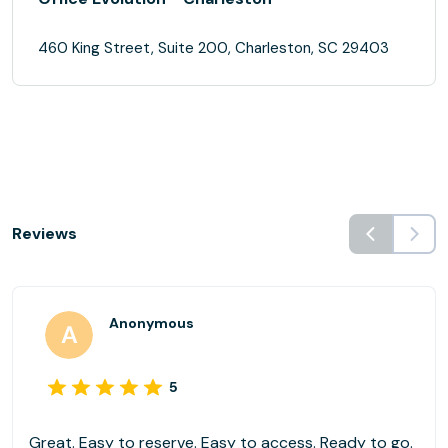
460 King Street, Suite 200, Charleston, SC 29403
Reviews
Anonymous
5
Great. Easy to reserve. Easy to access. Ready to go.