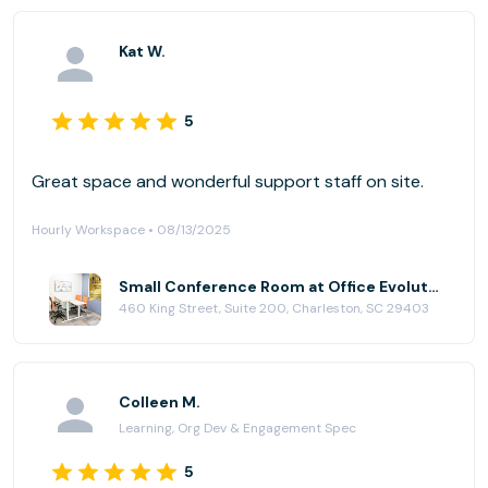
Kat W.
5
Great space and wonderful support staff on site.
Hourly Workspace • 08/13/2025
Small Conference Room at Office Evolution - Charleston
460 King Street, Suite 200, Charleston, SC 29403
Colleen M.
Learning, Org Dev & Engagement Spec
5