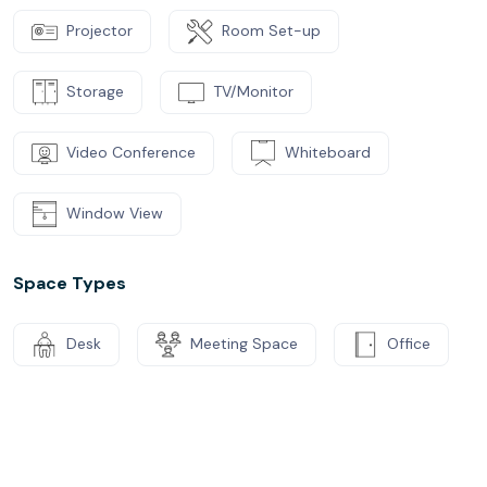
Projector
Room Set-up
Storage
TV/Monitor
Video Conference
Whiteboard
Window View
Space Types
Desk
Meeting Space
Office