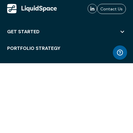
Contact Us
GET STARTED
PORTFOLIO STRATEGY
WORKSPACE ACCESS
WORKPLACE OPERATIONS
EMPLOYEE EXPERIENCE
ENTERPRISE SECURITY
INTEGRATIONS