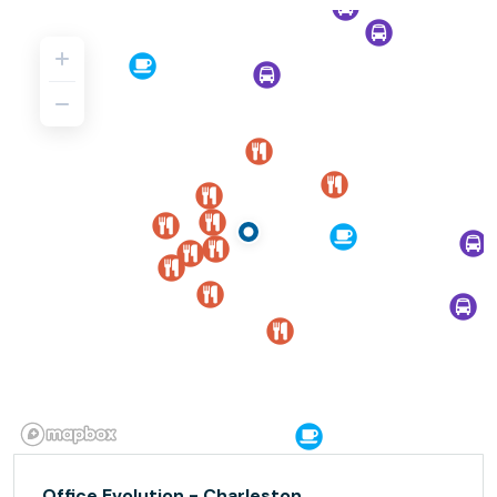
Office Evolution - Charleston