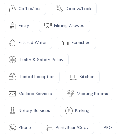
Coffee/Tea
Door w/Lock
Entry
Filming Allowed
Filtered Water
Furnished
Health & Safety Policy
Hosted Reception
Kitchen
Mailbox Services
Meeting Rooms
Notary Services
Parking
Phone
Print/Scan/Copy
PRO