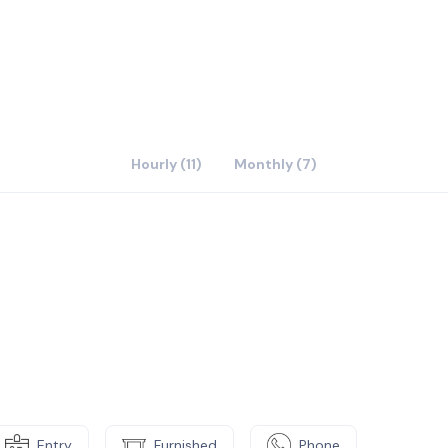
Hourly (11)
Monthly (7)
Entry
Furnished
Phone