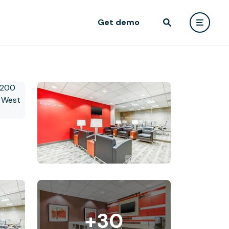
Get demo
+30