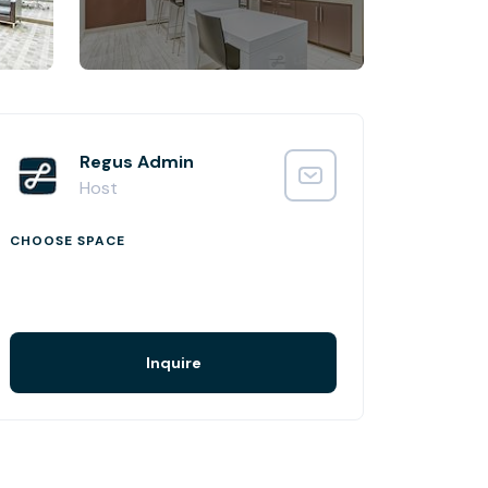
Regus Admin
Host
CHOOSE SPACE
Inquire