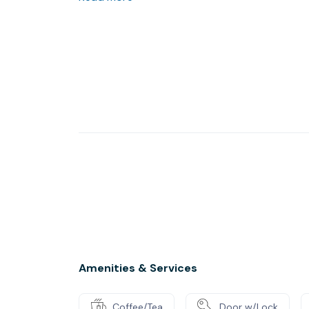
Amenities & Services
Coffee/Tea
Door w/Lock