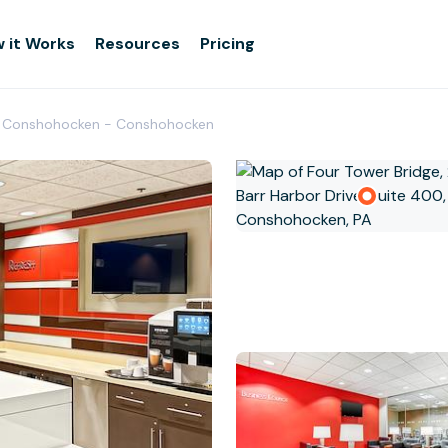
 it Works
Resources
Pricing
t Conshohocken - Conshohocken