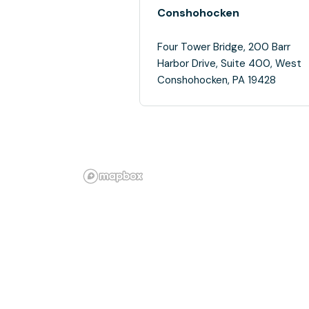
Conshohocken
Four Tower Bridge, 200 Barr
Harbor Drive, Suite 400, West
Conshohocken, PA 19428