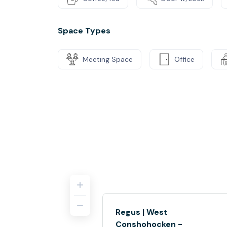
Space Types
Meeting Space
Office
Regus | West
Conshohocken -