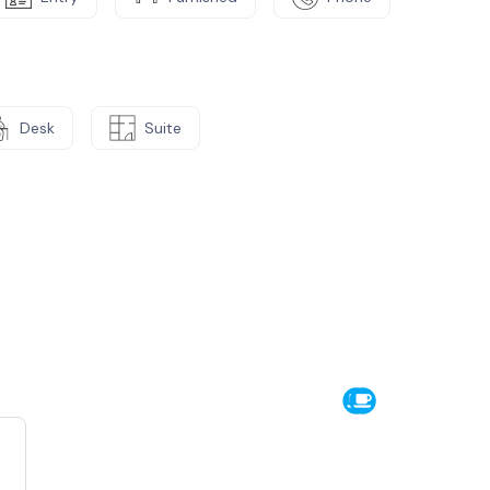
Desk
Suite