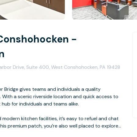
 Conshohocken -
n
Harbor Drive, Suite 400, West Conshohocken, PA 19428
 Bridge gives teams and individuals a quality
With a scenic riverside location and quick access to
nt hub for individuals and teams alike.
modern kitchen facilities, it’s easy to refuel and chat
this premium patch, you’re also well placed to explore