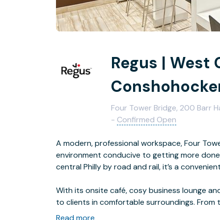
Regus | West
Conshohocke
Four Tower Bridge, 200 Barr 
-
Confirmed Open
A modern, professional workspace, Four Tower
environment conducive to getting more done. 
central Philly by road and rail, it’s a convenie
With its onsite café, cosy business lounge and 
to clients in comfortable surroundings. From 
the highly rated restaurants and bars nearby.
Read more