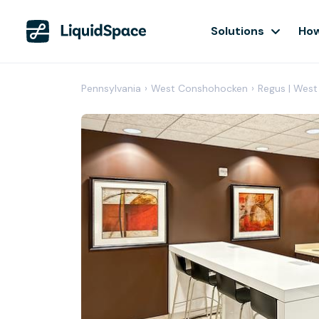
Solutions
How
Pennsylvania
›
West Conshohocken
›
Regus | Wes