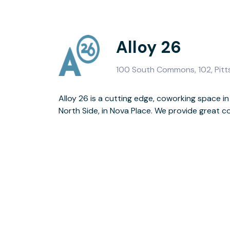
Alloy 26
100 South Commons, 102, Pitt
Alloy 26 is a cutting edge, coworking space in
North Side, in Nova Place. We provide great c