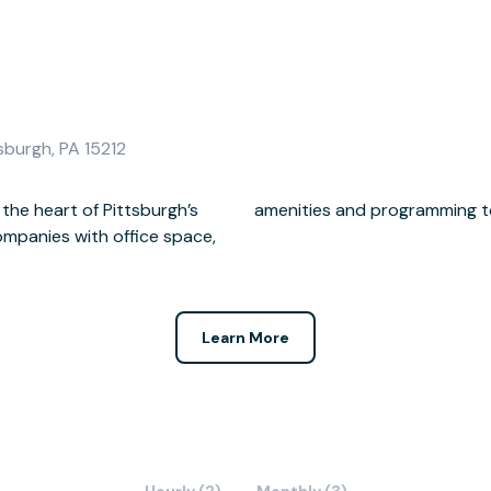
sburgh, PA 15212
 the heart of Pittsburgh’s
amenities and programming to 
ompanies with office space,
Learn More