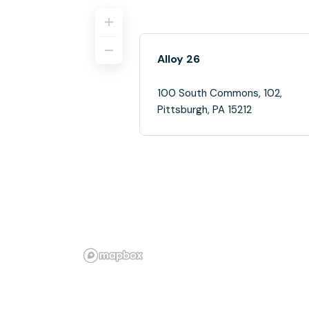
Alloy 26
100 South Commons, 102,
Pittsburgh, PA 15212