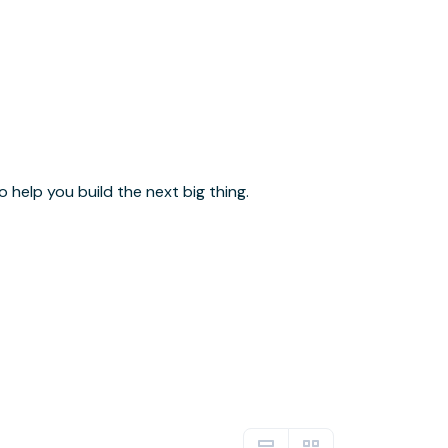
help you build the next big thing.