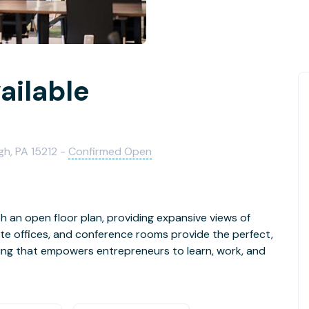
ailable
h, PA 15212 -
Confirmed Open
 an open floor plan, providing expansive views of
te offices, and conference rooms provide the perfect,
g that empowers entrepreneurs to learn, work, and