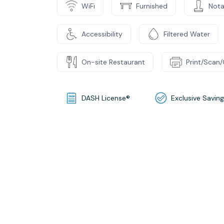
WiFi
Furnished
Nota
Accessibility
Filtered Water
On-site Restaurant
Print/Scan
DASH License®
Exclusive Savin