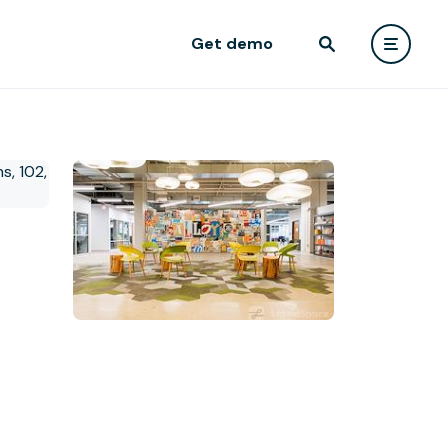
Get demo