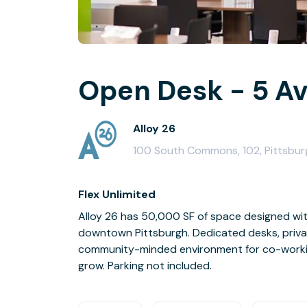
Open Desk - 5 Av
Alloy 26
100 South Commons, 102, Pittsburg
Flex Unlimited
Alloy 26 has 50,000 SF of space designed with
downtown Pittsburgh. Dedicated desks, priva
community-minded environment for co-workin
grow. Parking not included.