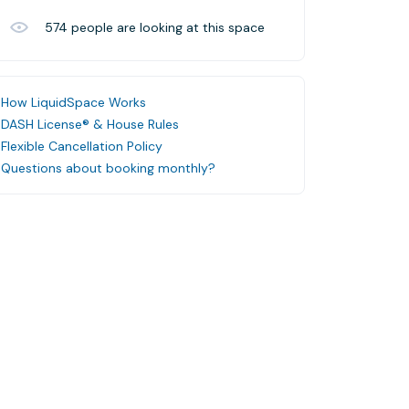
574
people are looking at this space
How LiquidSpace Works
DASH License® & House Rules
Flexible Cancellation Policy
Questions about booking monthly?