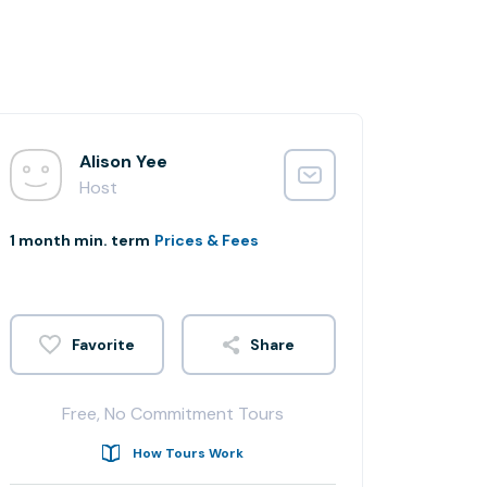
Alison Yee
Host
1 month min. term
Prices & Fees
Share
Free, No Commitment Tours
How Tours Work