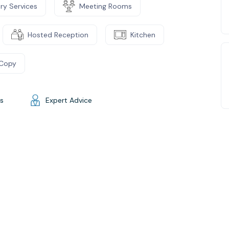
ry Services
Meeting Rooms
Hosted Reception
Kitchen
/Copy
gs
Expert Advice