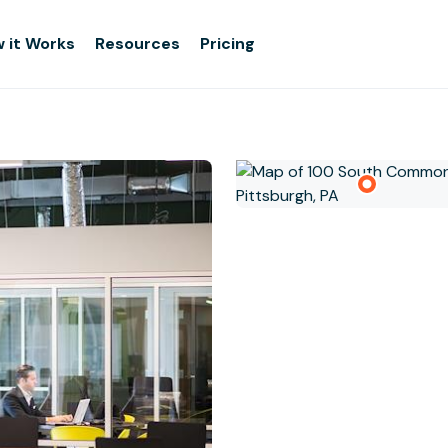
 it Works
Resources
Pricing