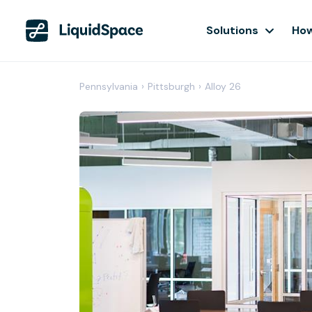
Solutions
How
Pennsylvania
›
Pittsburgh
›
Alloy 26