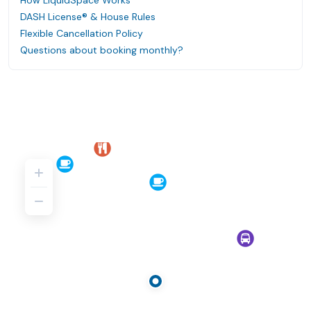
How LiquidSpace Works
DASH License® & House Rules
Flexible Cancellation Policy
Questions about booking monthly?