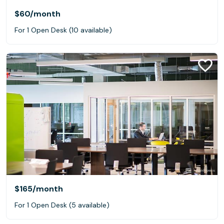
$60
/month
For 1 Open Desk (10 available)
$165
/month
For 1 Open Desk (5 available)