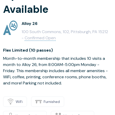
Available
Alloy 26
100 South Commons, 102, Pittsburgh, PA 15212
-
Confirmed Open
Flex Limited (10 passes)
Month-to-month membership that includes 10 visits a
month to Alloy 26, from 8:00AM-5:00pm Monday -
Friday. This membership includes all member amenities -
WiFi, coffee, printing, conference rooms, phone booths,
and more! Parking not included.
WiFi
Furnished