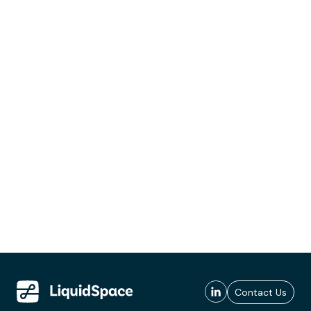
Contact Us