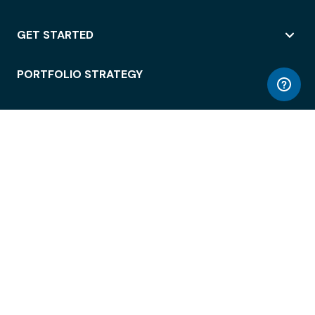
GET STARTED
PORTFOLIO STRATEGY
WORKSPACE ACCESS
WORKPLACE OPERATIONS
EMPLOYEE EXPERIENCE
ENTERPRISE SECURITY
INTEGRATIONS
ABOUT