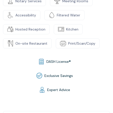
Notary Services
Meeting Rooms
Accessibility
Filtered Water
Hosted Reception
Kitchen
On-site Restaurant
Print/Scan/Copy
DASH License®
Exclusive Savings
Expert Advice