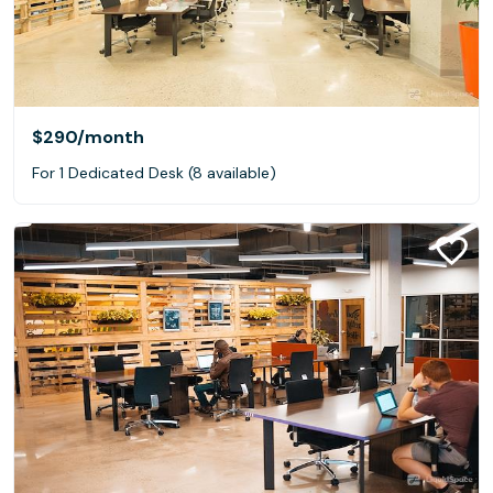
$290
/month
For 1 Dedicated Desk (8 available)