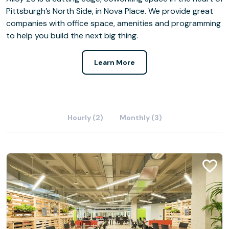
Pittsburgh’s North Side, in Nova Place. We provide great
companies with office space, amenities and programming
to help you build the next big thing.
Learn More
Hourly (2)
Monthly (3)