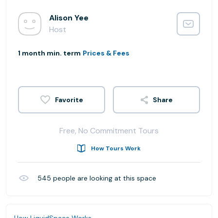
Alison Yee
Host
1 month min. term
Prices & Fees
Share
Free, No Commitment Tours
How Tours Work
545
people are looking at this space