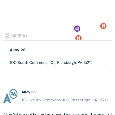
Alloy 26
100 South Commons, 102, Pittsburgh, PA 15212
Alloy 26
100 South Commons, 102, Pittsburgh, PA 15212
Alloy 26 is a cutting edge, coworking space in the heart of