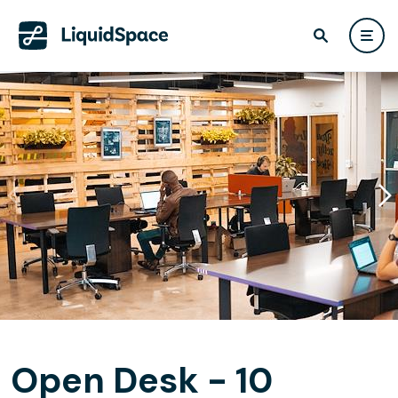
Open Desk - 10