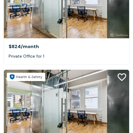
$824
/month
Private Office for 1
Health & Safety