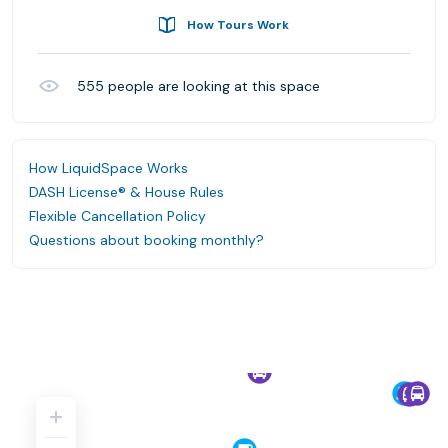
How Tours Work
555
people are looking at this space
How LiquidSpace Works
DASH License® & House Rules
Flexible Cancellation Policy
Questions about booking monthly?