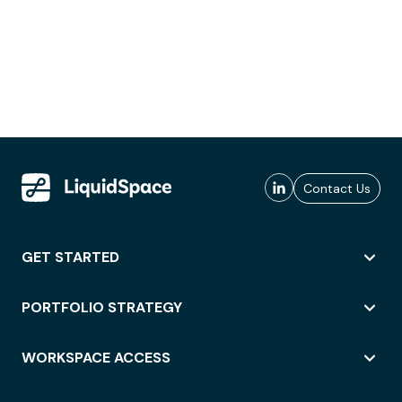
Contact Us
GET STARTED
PORTFOLIO STRATEGY
WORKSPACE ACCESS