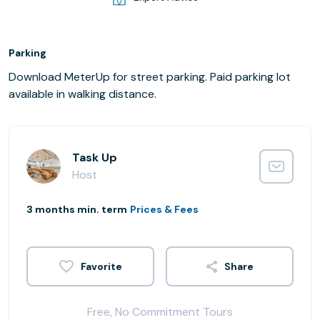
Parking
Download MeterUp for street parking. Paid parking lot
available in walking distance.
Task Up
Host
3 months min. term
Prices & Fees
Share
Free, No Commitment Tours