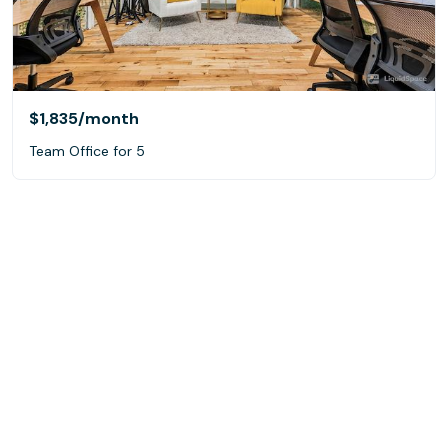
$1,835
/month
Team Office for 5