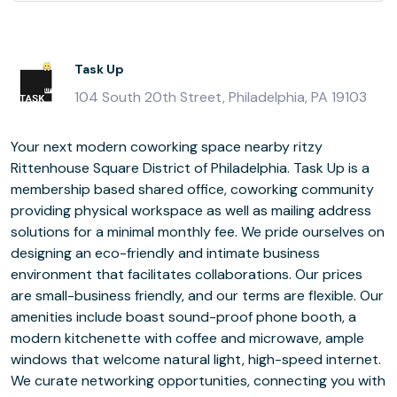
Task Up
104 South 20th Street, Philadelphia, PA 19103
Your next modern coworking space nearby ritzy
Rittenhouse Square District of Philadelphia. Task Up is a
membership based shared office, coworking community
providing physical workspace as well as mailing address
solutions for a minimal monthly fee. We pride ourselves on
designing an eco-friendly and intimate business
environment that facilitates collaborations. Our prices
are small-business friendly, and our terms are flexible. Our
amenities include boast sound-proof phone booth, a
modern kitchenette with coffee and microwave, ample
windows that welcome natural light, high-speed internet.
We curate networking opportunities, connecting you with