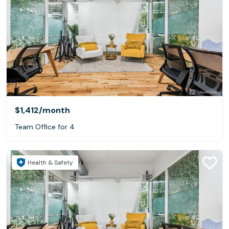
$1,412
/month
Team Office for 4
Health & Safety