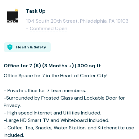
Task Up
104 South 20th Street, Philadelphia, PA 19103
-
Confirmed Open
Health & Safety
Office for 7 (K) (3 Months +) | 300 sq ft
Office Space for 7 in the Heart of Center City!
- Private office for 7 team members.
-Surrounded by Frosted Glass and Lockable Door for
Privacy.
- High speed Internet and Utilities Included.
-Large HD Smart TV and Whiteboard Included.
- Coffee, Tea, Snacks, Water Station, and Kitchenette use
included.