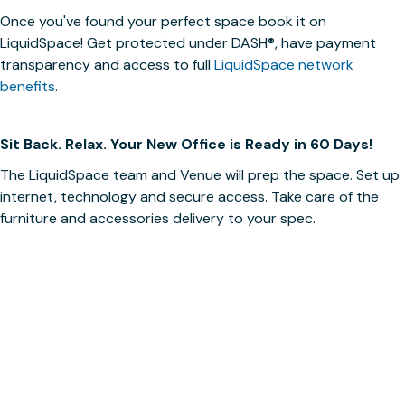
Once you've found your perfect space book it on
LiquidSpace! Get protected under
DASH®
, have payment
transparency and access to full
LiquidSpace network
benefits
.
Sit Back. Relax. Your New Office is Ready in 60 Days!
The LiquidSpace team and Venue will prep the space. Set up
internet, technology and secure access. Take care of the
furniture and accessories delivery to your spec.