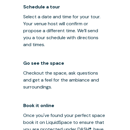
Schedule a tour
Select a date and time for your tour.
Your venue host will confirm or
propose a different time. We’ll send
you a tour schedule with directions
and times.
Go see the space
Checkout the space, ask questions
and get a feel for the ambiance and
surroundings.
Book it online
Once you've found your perfect space
book it on LiquidSpace to ensure that
you are protected under
DASH®
, have