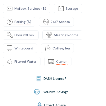
Mailbox Services ($)
Storage
Parking ($)
24/7 Access
Door w/Lock
Meeting Rooms
Whiteboard
Coffee/Tea
Filtered Water
Kitchen
DASH License®
Exclusive Savings
Expert Advice