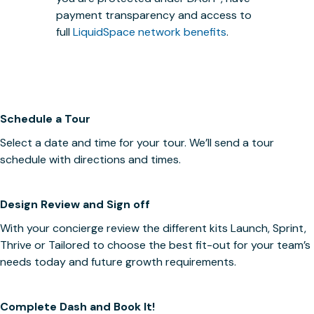
payment transparency and access to
full
LiquidSpace network benefits
.
Schedule a Tour
Select a date and time for your tour. We’ll send a tour
schedule with directions and times.
Design Review and Sign off
With your concierge review the different kits Launch, Sprint,
Thrive or Tailored to choose the best fit-out for your team’s
needs today and future growth requirements.
Complete Dash and Book It!