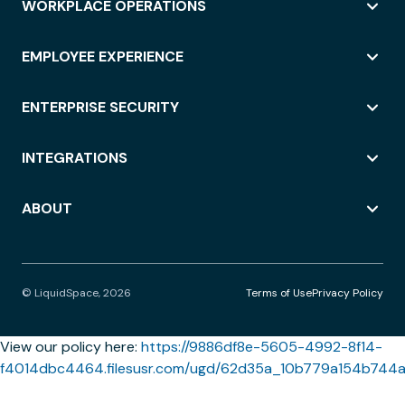
WORKPLACE OPERATIONS
EMPLOYEE EXPERIENCE
ENTERPRISE SECURITY
INTEGRATIONS
ABOUT
© LiquidSpace, 2026
Terms of Use
Privacy Policy
View our policy here:
https://9886df8e-5605-4992-8f14-
f4014dbc4464.filesusr.com/ugd/62d35a_10b779a154b744