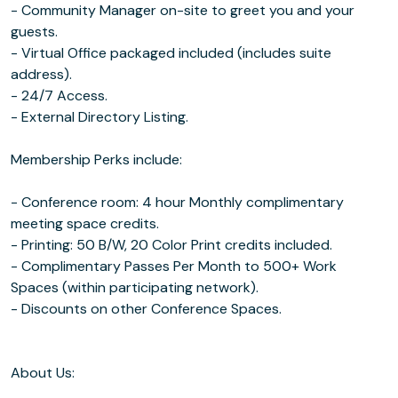
- Community Manager on-site to greet you and your
guests.
- Virtual Office packaged included (includes suite
address).
- 24/7 Access.
- External Directory Listing.
Membership Perks include:
- Conference room: 4 hour Monthly complimentary
meeting space credits.
- Printing: 50 B/W, 20 Color Print credits included.
- Complimentary Passes Per Month to 500+ Work
Spaces (within participating network).
- Discounts on other Conference Spaces.
About Us: