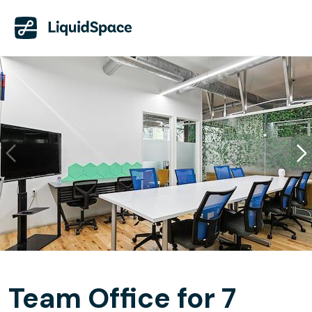
Team Office for 7