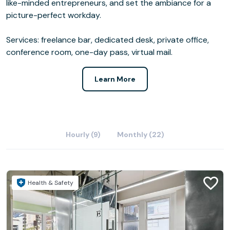
like-minded entrepreneurs, and set the ambiance for a
picture-perfect workday.
Services: freelance bar, dedicated desk, private office,
conference room, one-day pass, virtual mail.
Learn More
Hourly (9)
Monthly (22)
Health & Safety