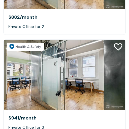
$882
/month
Private Office for 2
Health & Safety
$941
/month
Private Office for 3