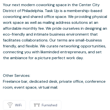
Your next modern coworking space in the Center City
District of Philadelphia. Task Up is a membership-based
coworking and shared office space. We providing physical
work space as well as mailing address solutions at an
affordable monthly fee. We pride ourselves in designing an
eco-friendly and intimate business environment that
facilitates collaborations. Our terms are small-business
friendly, and flexible. We curate networking opportunities,
connecting you with likeminded entrepreneurs, and set
the ambiance for a picture perfect work day.
Other Services:
Freelance bar, dedicated desk, private office, conference
room, event space, virtual mail.
WiFi
Furnished