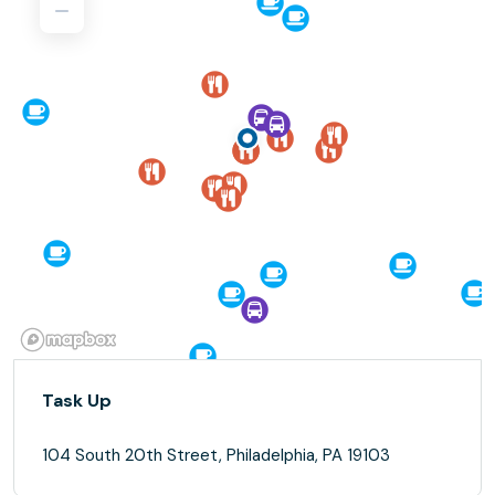
Task Up
104 South 20th Street, Philadelphia, PA 19103