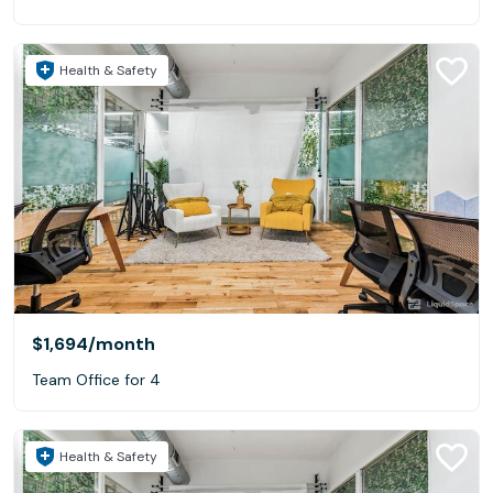
Health & Safety
$1,694
/month
Team Office for 4
Health & Safety