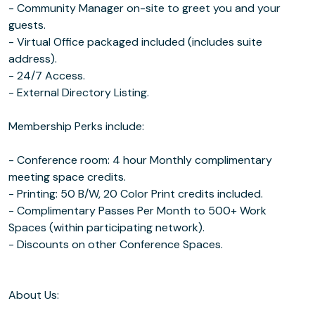
- Community Manager on-site to greet you and your
guests.
- Virtual Office packaged included (includes suite
address).
- 24/7 Access.
- External Directory Listing.
Membership Perks include:
- Conference room: 4 hour Monthly complimentary
meeting space credits.
- Printing: 50 B/W, 20 Color Print credits included.
- Complimentary Passes Per Month to 500+ Work
Spaces (within participating network).
- Discounts on other Conference Spaces.
About Us: