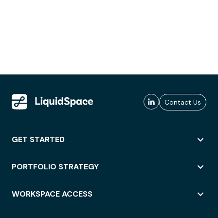
Contact Us
GET STARTED
PORTFOLIO STRATEGY
WORKSPACE ACCESS