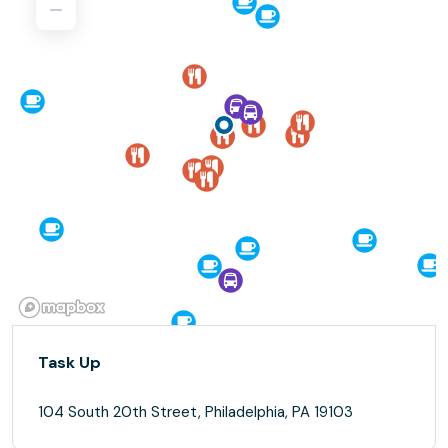
Task Up
104 South 20th Street, Philadelphia, PA 19103