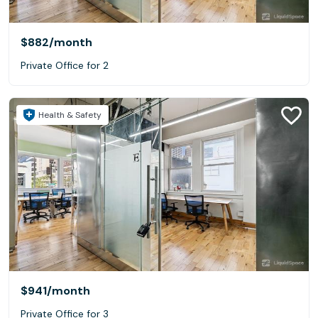
$882
/month
Private Office for 2
Health & Safety
$941
/month
Private Office for 3