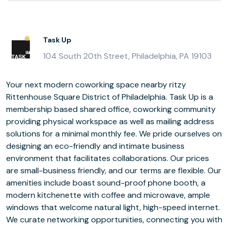
Task Up
104 South 20th Street, Philadelphia, PA 19103
Your next modern coworking space nearby ritzy
Rittenhouse Square District of Philadelphia. Task Up is a
membership based shared office, coworking community
providing physical workspace as well as mailing address
solutions for a minimal monthly fee. We pride ourselves on
designing an eco-friendly and intimate business
environment that facilitates collaborations. Our prices
are small-business friendly, and our terms are flexible. Our
amenities include boast sound-proof phone booth, a
modern kitchenette with coffee and microwave, ample
windows that welcome natural light, high-speed internet.
We curate networking opportunities, connecting you with