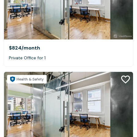
$824
/month
Private Office for 1
Health & Safety