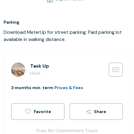
Parking
Download MeterUp for street parking. Paid parking lot
available in walking distance.
Task Up
Host
3 months min. term
Prices & Fees
Share
Free, No Commitment Tours