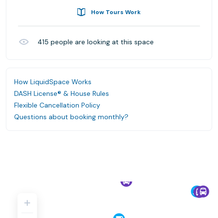
How Tours Work
415
people are looking at this space
How LiquidSpace Works
DASH License® & House Rules
Flexible Cancellation Policy
Questions about booking monthly?