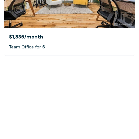
$1,835
/month
Team Office for 5