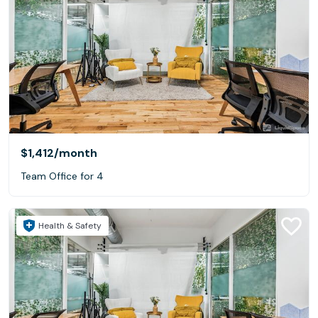
$1,412
/month
Team Office for 4
Health & Safety