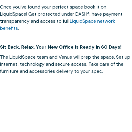
Once you've found your perfect space book it on
LiquidSpace! Get protected under
DASH®
, have payment
transparency and access to full
LiquidSpace network
benefits
.
Sit Back. Relax. Your New Office is Ready in 60 Days!
The LiquidSpace team and Venue will prep the space. Set up
internet, technology and secure access. Take care of the
furniture and accessories delivery to your spec.