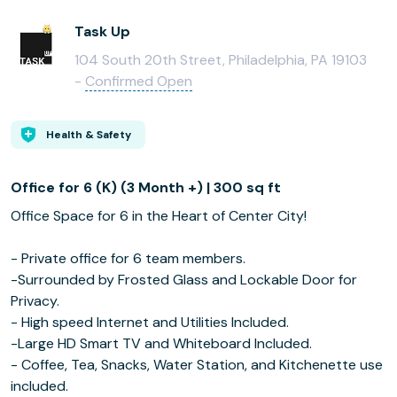
Task Up
104 South 20th Street, Philadelphia, PA 19103
-
Confirmed Open
Health & Safety
Office for 6 (K) (3 Month +) | 300 sq ft
Office Space for 6 in the Heart of Center City!
- Private office for 6 team members.
-Surrounded by Frosted Glass and Lockable Door for
Privacy.
- High speed Internet and Utilities Included.
-Large HD Smart TV and Whiteboard Included.
- Coffee, Tea, Snacks, Water Station, and Kitchenette use
included.