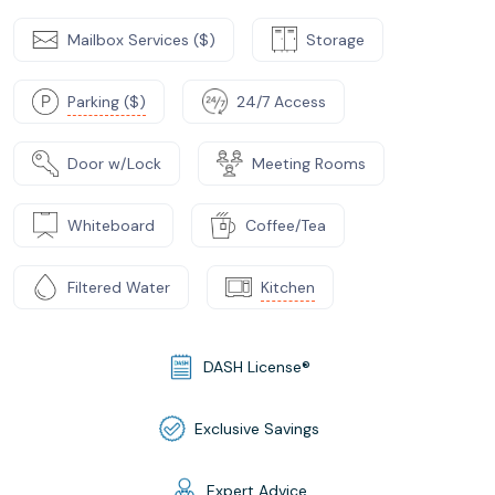
Mailbox Services ($)
Storage
Parking ($)
24/7 Access
Door w/Lock
Meeting Rooms
Whiteboard
Coffee/Tea
Filtered Water
Kitchen
DASH License®
Exclusive Savings
Expert Advice