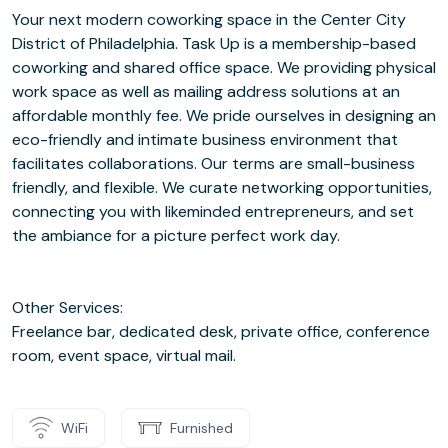
Your next modern coworking space in the Center City
District of Philadelphia. Task Up is a membership-based
coworking and shared office space. We providing physical
work space as well as mailing address solutions at an
affordable monthly fee. We pride ourselves in designing an
eco-friendly and intimate business environment that
facilitates collaborations. Our terms are small-business
friendly, and flexible. We curate networking opportunities,
connecting you with likeminded entrepreneurs, and set
the ambiance for a picture perfect work day.
Other Services:
Freelance bar, dedicated desk, private office, conference
room, event space, virtual mail.
WiFi
Furnished