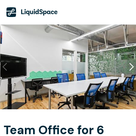
Team Office for 6