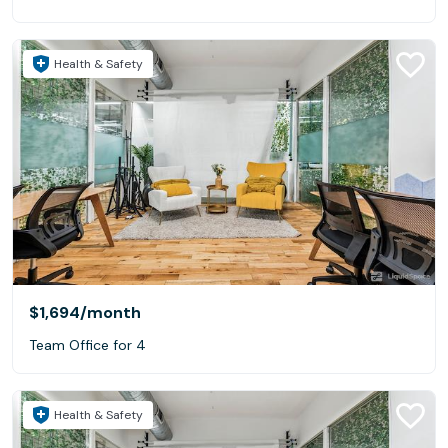
Health & Safety
$1,694
/month
Team Office for 4
Health & Safety