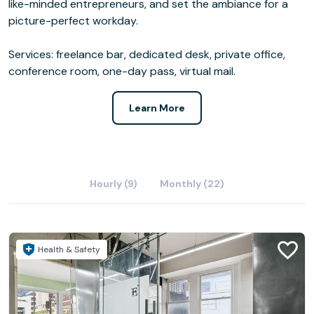
like-minded entrepreneurs, and set the ambiance for a
picture-perfect workday.
Services: freelance bar, dedicated desk, private office,
conference room, one-day pass, virtual mail.
Learn More
Hourly (9)
Monthly (22)
Health & Safety