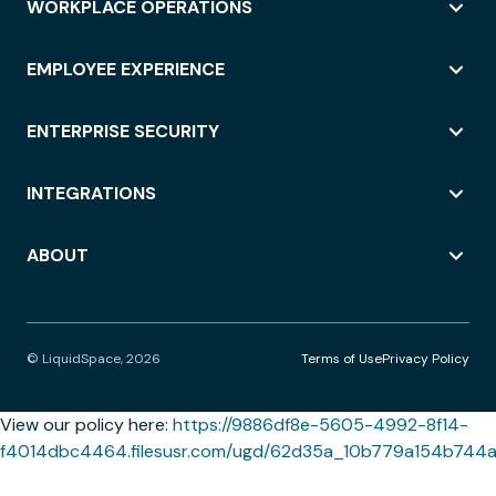
WORKPLACE OPERATIONS
EMPLOYEE EXPERIENCE
ENTERPRISE SECURITY
INTEGRATIONS
ABOUT
© LiquidSpace, 2026
Terms of Use
Privacy Policy
View our policy here:
https://9886df8e-5605-4992-8f14-
f4014dbc4464.filesusr.com/ugd/62d35a_10b779a154b744