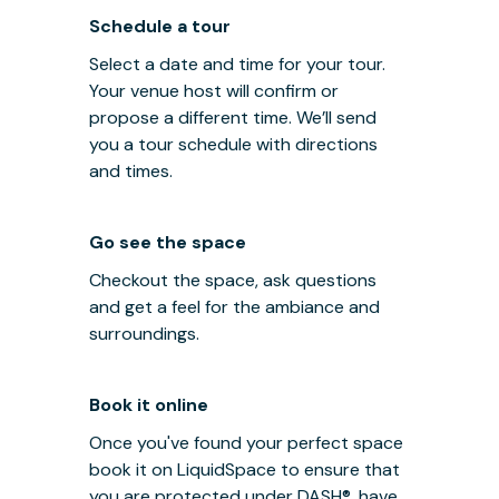
Schedule a tour
Select a date and time for your tour.
Your venue host will confirm or
propose a different time. We’ll send
you a tour schedule with directions
and times.
Go see the space
Checkout the space, ask questions
and get a feel for the ambiance and
surroundings.
Book it online
Once you've found your perfect space
book it on LiquidSpace to ensure that
you are protected under
DASH®
, have