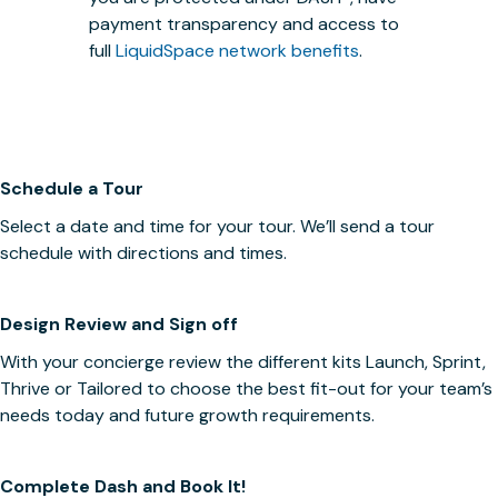
payment transparency and access to
full
LiquidSpace network benefits
.
Schedule a Tour
Select a date and time for your tour. We’ll send a tour
schedule with directions and times.
Design Review and Sign off
With your concierge review the different kits Launch, Sprint,
Thrive or Tailored to choose the best fit-out for your team’s
needs today and future growth requirements.
Complete Dash and Book It!