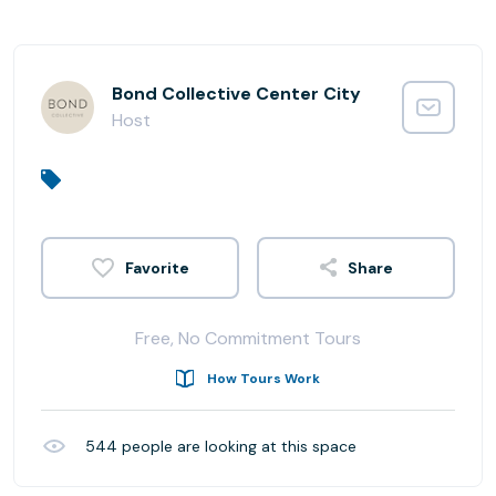
Bond Collective Center City
Host
Share
Free, No Commitment Tours
How Tours Work
544
people are looking at this space