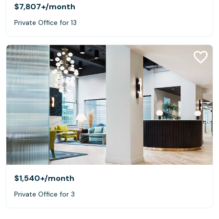
$7,807+
/month
Private Office for 13
$1,540+
/month
Private Office for 3