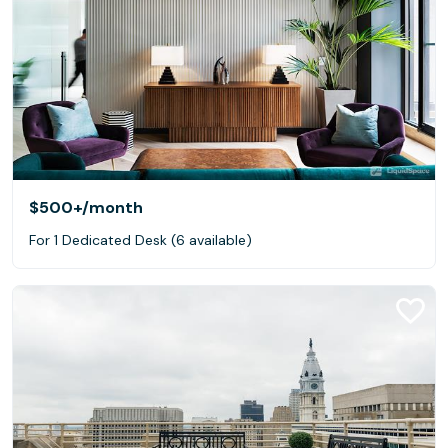
$500+
/month
For 1 Dedicated Desk (6 available)