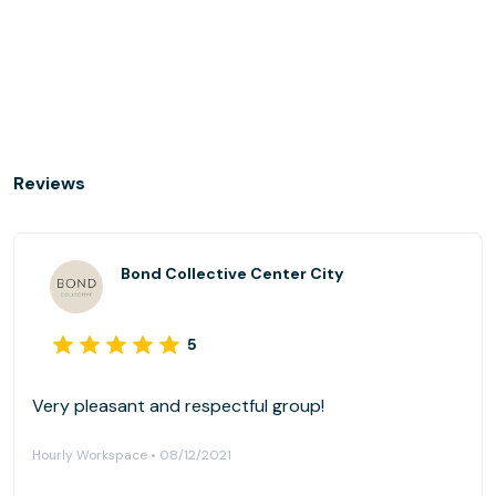
Reviews
Bond Collective Center City
5
Very pleasant and respectful group!
Hourly Workspace • 08/12/2021