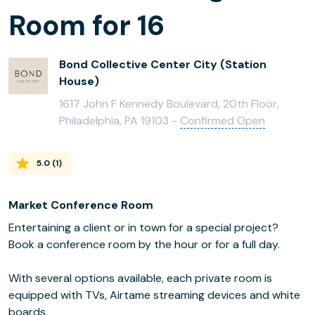
Room for 16
Bond Collective Center City (Station
House)
1617 John F Kennedy Boulevard, 20th Floor,
Philadelphia, PA 19103 -
Confirmed Open
5.0
(
1
)
Market Conference Room
Entertaining a client or in town for a special project?
Book a conference room by the hour or for a full day.
With several options available, each private room is
equipped with TVs, Airtame streaming devices and white
boards.