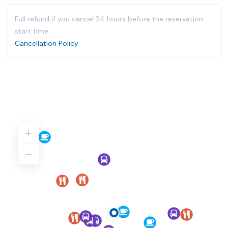
Full refund if you cancel 24 hours before the reservation
start time.
Cancellation Policy