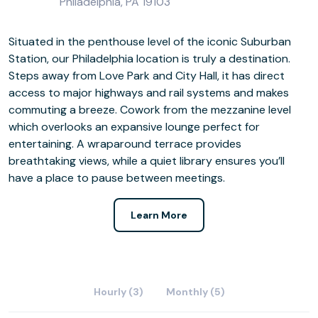
Philadelphia, PA 19103
Situated in the penthouse level of the iconic Suburban
Station, our Philadelphia location is truly a destination.
Steps away from Love Park and City Hall, it has direct
access to major highways and rail systems and makes
commuting a breeze. Cowork from the mezzanine level
which overlooks an expansive lounge perfect for
entertaining. A wraparound terrace provides
breathtaking views, while a quiet library ensures you’ll
have a place to pause between meetings.
Learn More
Hourly (3)
Monthly (5)