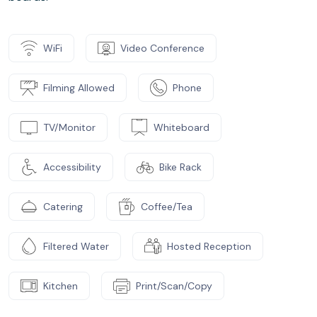
WiFi
Video Conference
Filming Allowed
Phone
TV/Monitor
Whiteboard
Accessibility
Bike Rack
Catering
Coffee/Tea
Filtered Water
Hosted Reception
Kitchen
Print/Scan/Copy