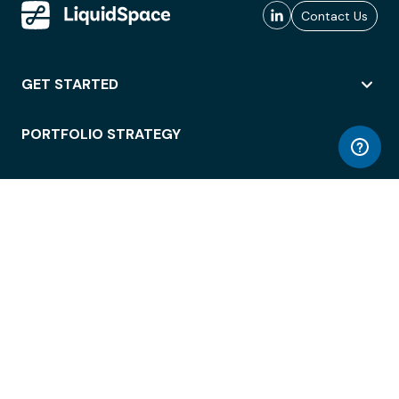
Contact Us
GET STARTED
PORTFOLIO STRATEGY
WORKSPACE ACCESS
WORKPLACE OPERATIONS
EMPLOYEE EXPERIENCE
ENTERPRISE SECURITY
INTEGRATIONS