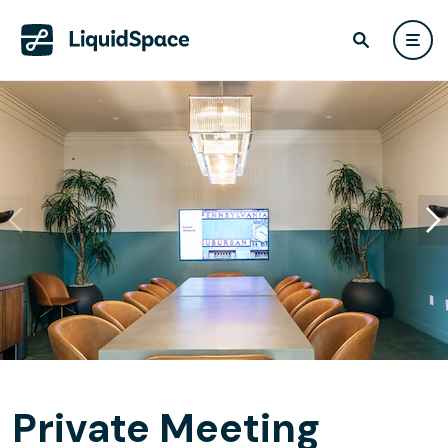
Private Meeting