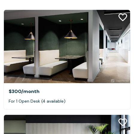
$300
/month
For 1 Open Desk (4 available)