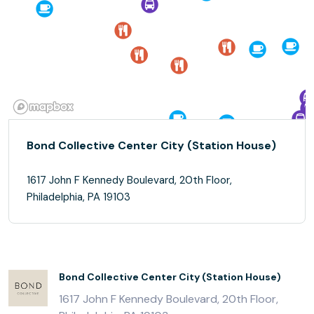
Bond Collective Center City (Station House)
1617 John F Kennedy Boulevard, 20th Floor,
Philadelphia, PA 19103
Bond Collective Center City (Station House)
1617 John F Kennedy Boulevard, 20th Floor,