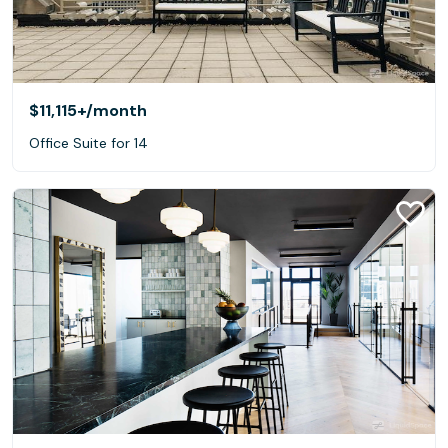
$11,115+
/month
Office Suite for 14