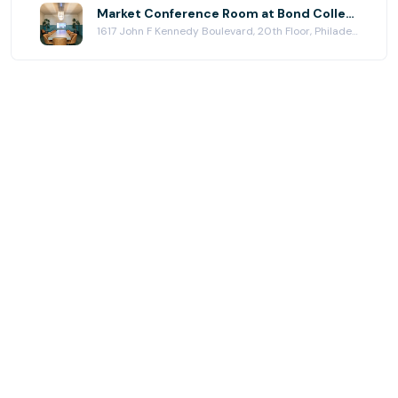
Market Conference Room at Bond Collective Center City (Station House)
1617 John F Kennedy Boulevard, 20th Floor, Philadelphia, PA 19103