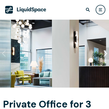
Private Office for 3