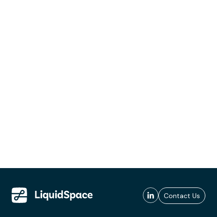
Contact Us