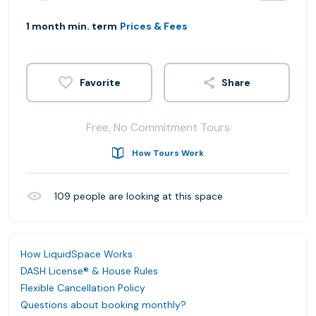
1 month min. term
Prices & Fees
Share
Free, No Commitment Tours
How Tours Work
109
people are looking at this space
How LiquidSpace Works
DASH License® & House Rules
Flexible Cancellation Policy
Questions about booking monthly?