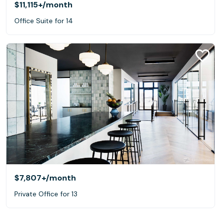
$11,115+
/month
Office Suite for 14
$7,807+
/month
Private Office for 13