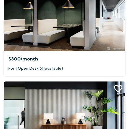
$300
/month
For 1 Open Desk (4 available)