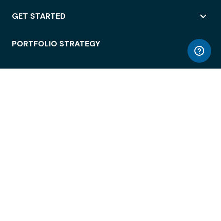
GET STARTED
PORTFOLIO STRATEGY
WORKSPACE ACCESS
WORKPLACE OPERATIONS
EMPLOYEE EXPERIENCE
ENTERPRISE SECURITY
INTEGRATIONS
ABOUT