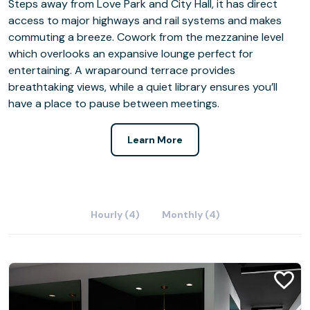
Steps away from Love Park and City Hall, it has direct
access to major highways and rail systems and makes
commuting a breeze. Cowork from the mezzanine level
which overlooks an expansive lounge perfect for
entertaining. A wraparound terrace provides
breathtaking views, while a quiet library ensures you’ll
have a place to pause between meetings.
Learn More
Hourly (4)
Monthly (4)