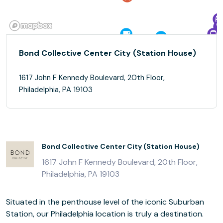
Bond Collective Center City (Station House)
1617 John F Kennedy Boulevard, 20th Floor,
Philadelphia, PA 19103
Bond Collective Center City (Station House)
1617 John F Kennedy Boulevard, 20th Floor,
Philadelphia, PA 19103
Situated in the penthouse level of the iconic Suburban
Station, our Philadelphia location is truly a destination.