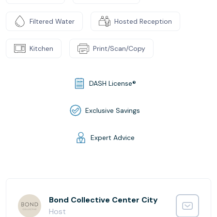
Filtered Water
Hosted Reception
Kitchen
Print/Scan/Copy
DASH License®
Exclusive Savings
Expert Advice
Bond Collective Center City
Host