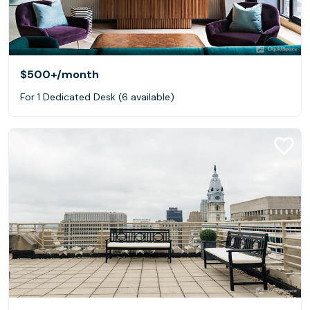
$500+
/month
For 1 Dedicated Desk (6 available)