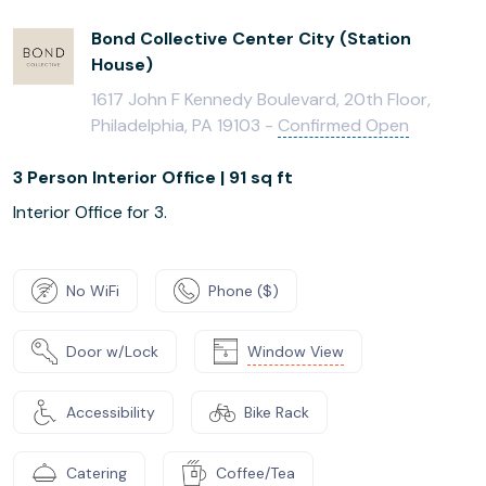
Bond Collective Center City (Station
House)
1617 John F Kennedy Boulevard, 20th Floor,
Philadelphia, PA 19103 -
Confirmed Open
3 Person Interior Office | 91 sq ft
Interior Office for 3.
No WiFi
Phone ($)
Door w/Lock
Window View
Accessibility
Bike Rack
Catering
Coffee/Tea