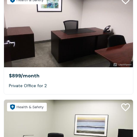
$899
/month
Private Office for 2
Health & Safety