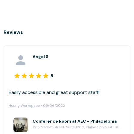
Reviews
Angel S.
5
Easily accessible and great support staff!
Hourly Workspace • 09/06/2022
Conference Room at AEC - Philadelphia
1515 Market Street, Suite 1200, Philadelphia, PA 19102