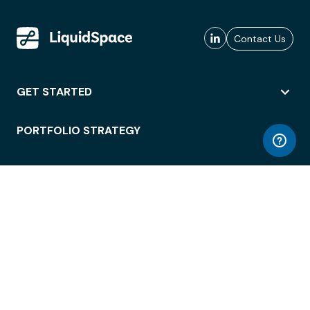
Contact Us
GET STARTED
PORTFOLIO STRATEGY
WORKSPACE ACCESS
WORKPLACE OPERATIONS
EMPLOYEE EXPERIENCE
ENTERPRISE SECURITY