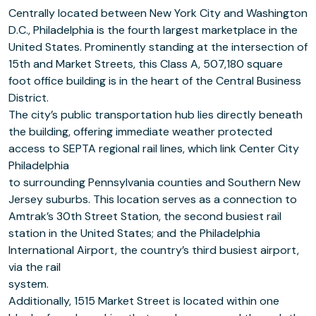
Centrally located between New York City and Washington
D.C., Philadelphia is the fourth largest marketplace in the
United States. Prominently standing at the intersection of
15th and Market Streets, this Class A, 507,180 square
foot office building is in the heart of the Central Business
District.
The city’s public transportation hub lies directly beneath
the building, offering immediate weather protected
access to SEPTA regional rail lines, which link Center City
Philadelphia
to surrounding Pennsylvania counties and Southern New
Jersey suburbs. This location serves as a connection to
Amtrak’s 30th Street Station, the second busiest rail
station in the United States; and the Philadelphia
International Airport, the country’s third busiest airport,
via the rail
system.
Additionally, 1515 Market Street is located within one