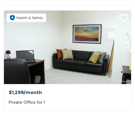
Health & Safety
$1,299
/month
Private Office for 1