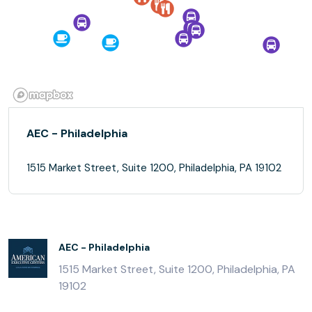
AEC - Philadelphia
1515 Market Street, Suite 1200, Philadelphia, PA 19102
AEC - Philadelphia
1515 Market Street, Suite 1200, Philadelphia, PA
19102