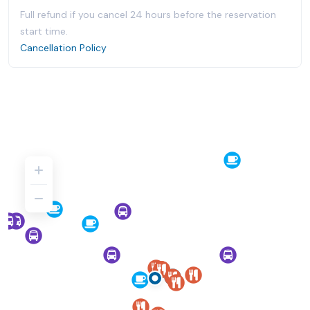
Full refund if you cancel 24 hours before the reservation
start time.
Cancellation Policy