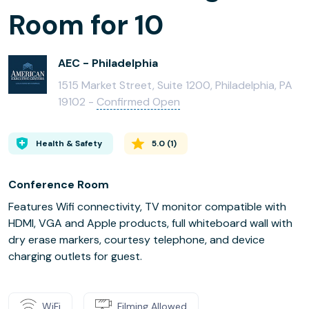
Room for 10
AEC - Philadelphia
1515 Market Street, Suite 1200, Philadelphia, PA
19102 -
Confirmed Open
Health & Safety
5.0
(
1
)
Conference Room
Features Wifi connectivity, TV monitor compatible with
HDMI, VGA and Apple products, full whiteboard wall with
dry erase markers, courtesy telephone, and device
charging outlets for guest.
WiFi
Filming Allowed