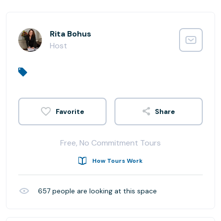
Rita Bohus
Host
Share
Free, No Commitment Tours
How Tours Work
657
people are looking at this space