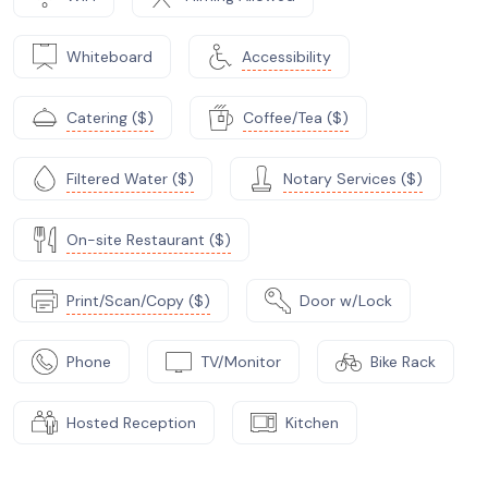
Whiteboard
Accessibility
Catering ($)
Coffee/Tea ($)
Filtered Water ($)
Notary Services ($)
On-site Restaurant ($)
Print/Scan/Copy ($)
Door w/Lock
Phone
TV/Monitor
Bike Rack
Hosted Reception
Kitchen