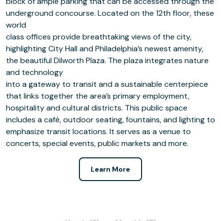
block of ample parking that can be accessed through the
underground concourse. Located on the 12th floor, these
world
class offices provide breathtaking views of the city,
highlighting City Hall and Philadelphia’s newest amenity,
the beautiful Dilworth Plaza. The plaza integrates nature
and technology
into a gateway to transit and a sustainable centerpiece
that links together the area’s primary employment,
hospitality and cultural districts. This public space
includes a café, outdoor seating, fountains, and lighting to
emphasize transit locations. It serves as a venue to
concerts, special events, public markets and more.
Learn More