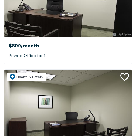
$899
/month
Private Office for 1
Health & Safety