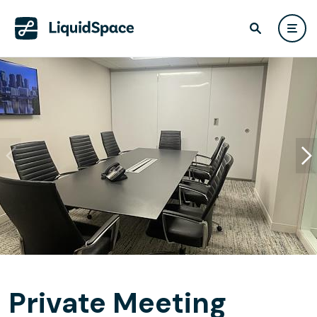
Private Meeting