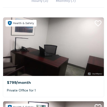
Hourly (3)
Monthly (7)
Health & Safety
$799
/month
Private Office for 1
Health & Safety