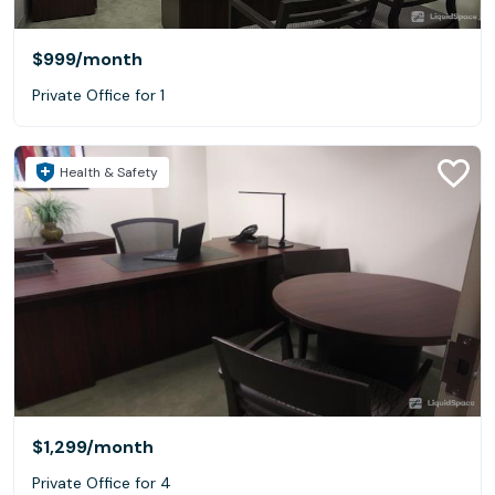
$999
/month
Private Office for 1
Health & Safety
$1,299
/month
Private Office for 4