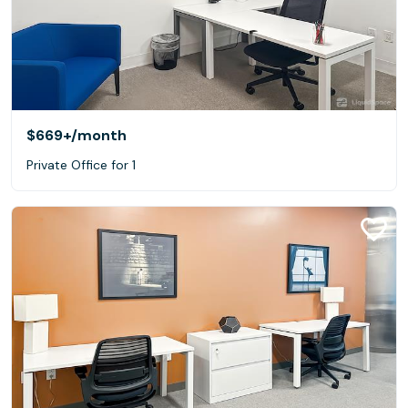
$669+
/month
Private Office for 1