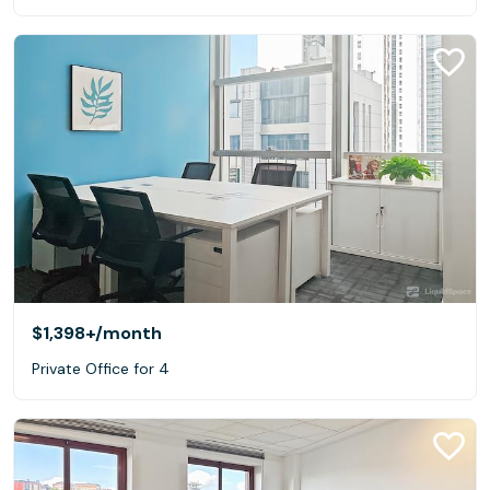
$1,398+
/month
Private Office for 4