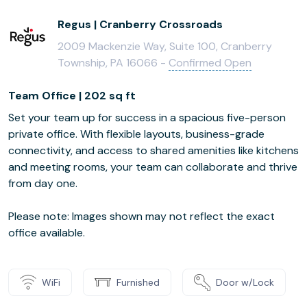
Regus | Cranberry Crossroads
2009 Mackenzie Way, Suite 100, Cranberry
Township, PA 16066 -
Confirmed Open
Team Office | 202 sq ft
Set your team up for success in a spacious five-person
private office. With flexible layouts, business-grade
connectivity, and access to shared amenities like kitchens
and meeting rooms, your team can collaborate and thrive
from day one.
Please note: Images shown may not reflect the exact
office available.
WiFi
Furnished
Door w/Lock