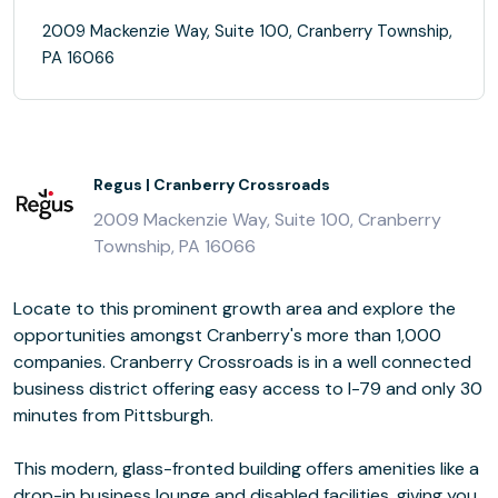
2009 Mackenzie Way, Suite 100, Cranberry Township,
PA 16066
Regus | Cranberry Crossroads
2009 Mackenzie Way, Suite 100, Cranberry
Township, PA 16066
Locate to this prominent growth area and explore the
opportunities amongst Cranberry's more than 1,000
companies. Cranberry Crossroads is in a well connected
business district offering easy access to I-79 and only 30
minutes from Pittsburgh.
This modern, glass-fronted building offers amenities like a
drop-in business lounge and disabled facilities, giving you