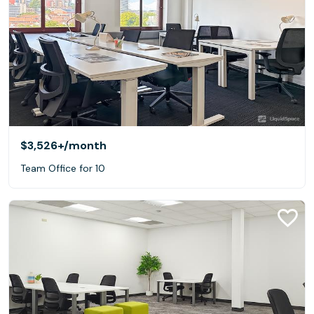
$3,526+
/month
Team Office for 10