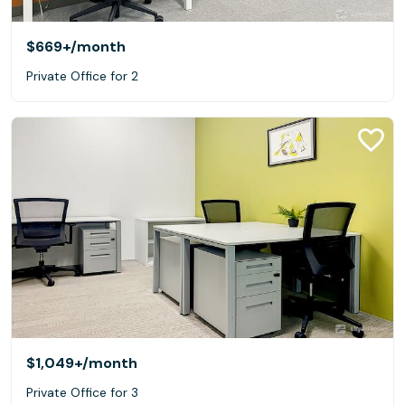
$669+
/month
Private Office for 2
$1,049+
/month
Private Office for 3