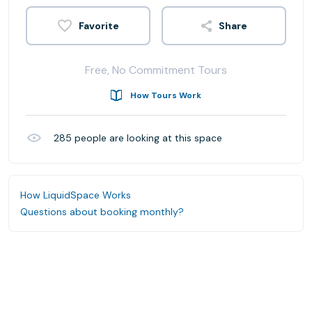
Share
Free, No Commitment Tours
How Tours Work
285
people are looking at this space
How LiquidSpace Works
Questions about booking monthly?