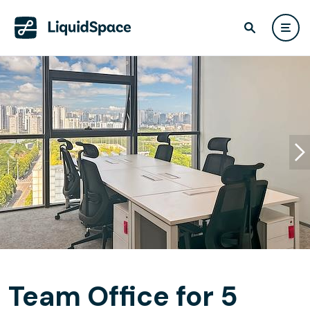
Team Office for 5