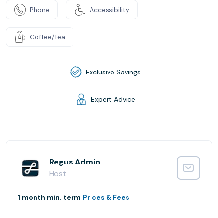
Phone
Accessibility
Coffee/Tea
Exclusive Savings
Expert Advice
Regus Admin
Host
1 month min. term
Prices & Fees