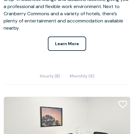
a professional and flexible work environment. Next to
Cranberry Commons and a variety of hotels, there’s
plenty of entertainment and accommodation available
nearby.
Learn More
Hourly (8)
Monthly (6)