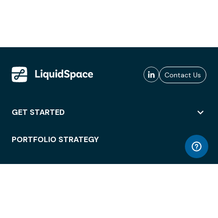
Contact Us
GET STARTED
PORTFOLIO STRATEGY
WORKSPACE ACCESS
WORKPLACE OPERATIONS