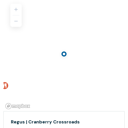
Regus | Cranberry Crossroads