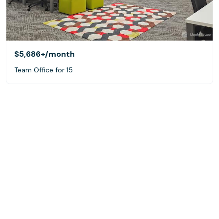
$5,686+
/month
Team Office for 15