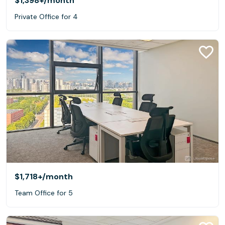
$1,398+
/month
Private Office for 4
$1,718+
/month
Team Office for 5