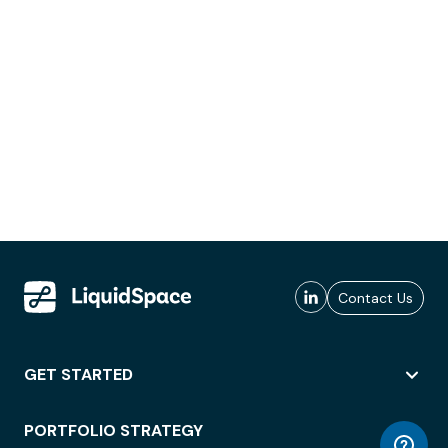
Contact Us
GET STARTED
PORTFOLIO STRATEGY