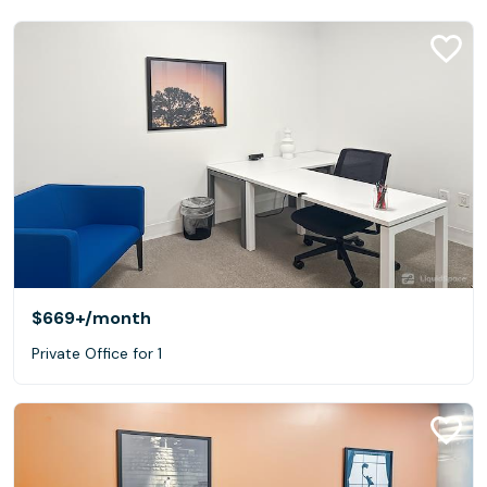
$669+
/month
Private Office for 1