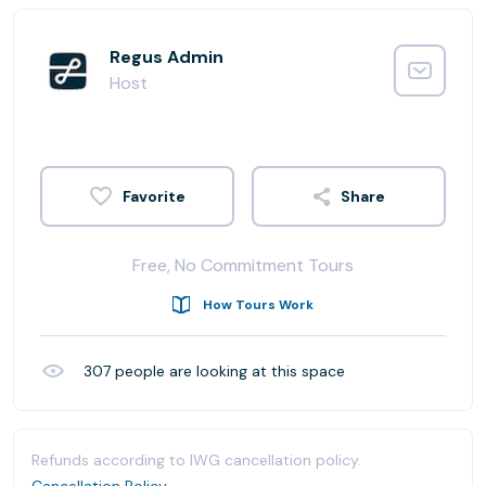
Regus Admin
Host
Share
Free, No Commitment Tours
How Tours Work
307
people are looking at this space
Refunds according to IWG cancellation policy.