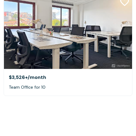
$3,526+
/month
Team Office for 10