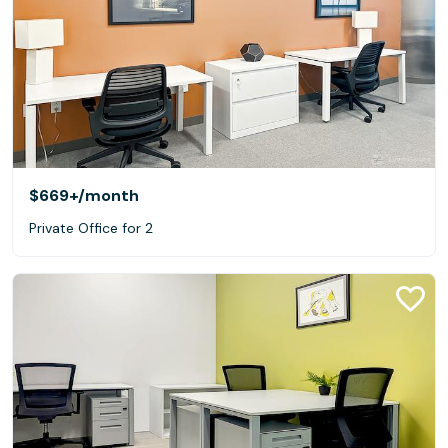
$669+
/month
Private Office for 2