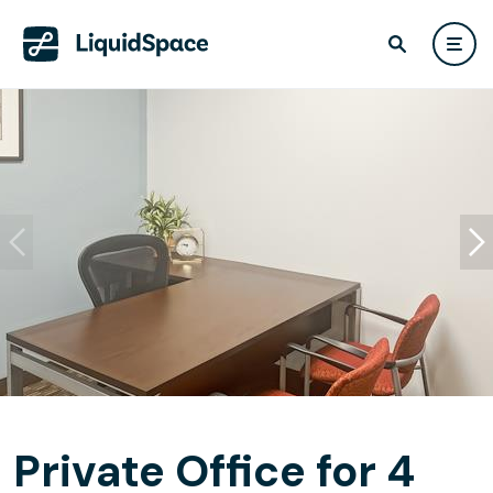
Private Office for 4