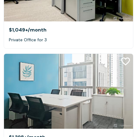
$1,049+
/month
Private Office for 3