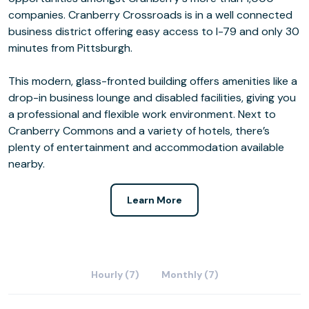
companies. Cranberry Crossroads is in a well connected
business district offering easy access to I-79 and only 30
minutes from Pittsburgh.
This modern, glass-fronted building offers amenities like a
drop-in business lounge and disabled facilities, giving you
a professional and flexible work environment. Next to
Cranberry Commons and a variety of hotels, there’s
plenty of entertainment and accommodation available
nearby.
Learn More
Hourly (7)
Monthly (7)