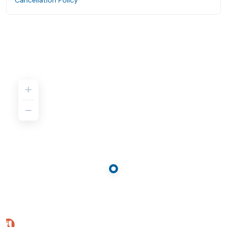
Cancellation Policy