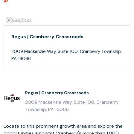
Regus | Cranberry Crossroads
2009 Mackenzie Way, Suite 100, Cranberry Township,
PA 16066
Regus | Cranberry Crossroads
2009 Mackenzie Way, Suite 100, Cranberry
Township, PA 16066
Locate to this prominent growth area and explore the
opportunities amongst Cranberry's more than 1,000