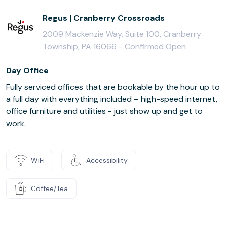
Regus | Cranberry Crossroads
2009 Mackenzie Way, Suite 100, Cranberry
Township, PA 16066 -
Confirmed Open
Day Office
Fully serviced offices that are bookable by the hour up to
a full day with everything included – high-speed internet,
office furniture and utilities - just show up and get to
work.
WiFi
Accessibility
Coffee/Tea