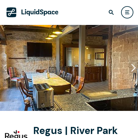
Regus | River Park