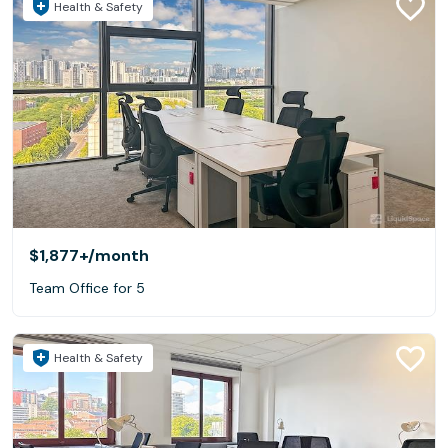
Health & Safety
$1,877+
/month
Team Office for 5
Health & Safety