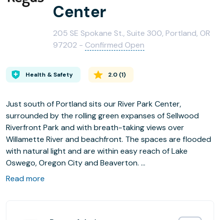
Center
205 SE Spokane St., Suite 300, Portland, OR
97202 -
Confirmed Open
Health & Safety
2.0
(
1
)
Just south of Portland sits our River Park Center,
surrounded by the rolling green expanses of Sellwood
Riverfront Park and with breath-taking views over
Willamette River and beachfront. The spaces are flooded
with natural light and are within easy reach of Lake
Oswego, Oregon City and Beaverton.
Read more
Comfortable Office and Coworking Spaces, configurable
meeting rooms and videoconferencing facilities are just
some of the benefits to our River Park Center. with