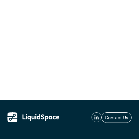
Contact Us