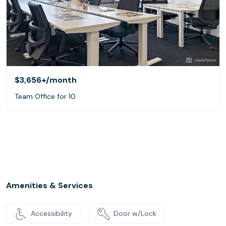
$3,656+
/month
Team Office for 10
Amenities & Services
Accessibility
Door w/Lock