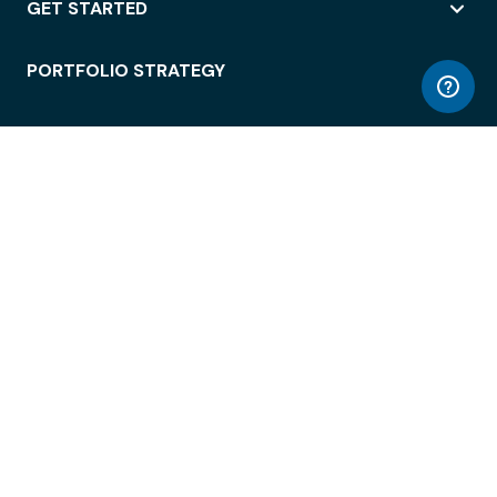
GET STARTED
PORTFOLIO STRATEGY
WORKSPACE ACCESS
WORKPLACE OPERATIONS
EMPLOYEE EXPERIENCE
ENTERPRISE SECURITY
INTEGRATIONS
ABOUT