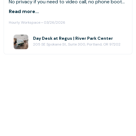
No privacy if you need to video call, no phone booths
available. I had to leave because I needed to take a
Read more...
lot of calls. For my job this place doesn’t work.
Hourly Workspace • 03/26/2026
Day Desk at Regus | River Park Center
205 SE Spokane St., Suite 300, Portland, OR 97202