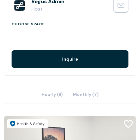
outdoor pursuits on your doorstep when work is done
Regus Admin
for the day.
Host
CHOOSE SPACE
Inquire
Hourly (8)
Monthly (7)
Health & Safety