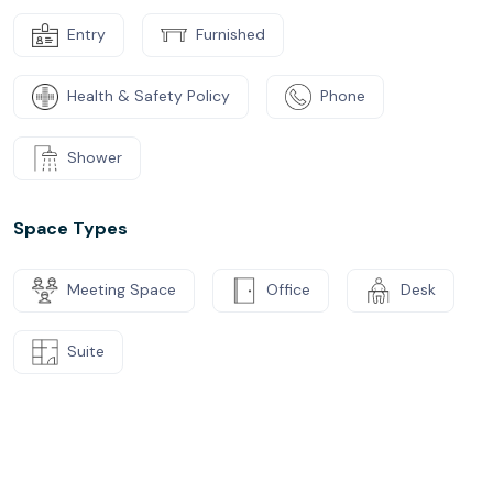
Entry
Furnished
Health & Safety Policy
Phone
Shower
Space Types
Meeting Space
Office
Desk
Suite