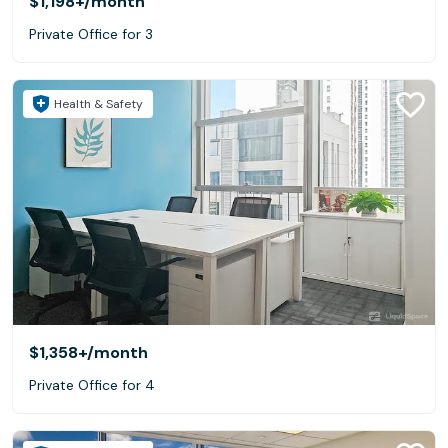
$1,198+
/month
Private Office for 3
Health & Safety
$1,358+
/month
Private Office for 4