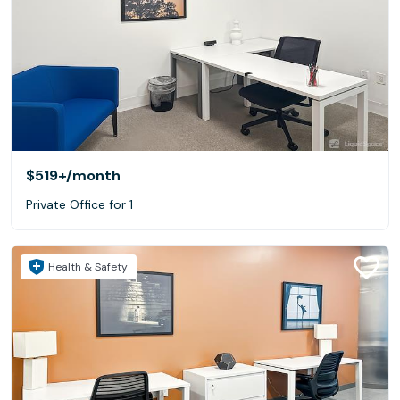
$519+
/month
Private Office for 1
Health & Safety