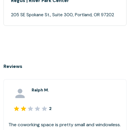
Regus | River Park Center
205 SE Spokane St., Suite 300, Portland, OR 97202
Reviews
Ralph M.
2
The coworking space is pretty small and windowless.