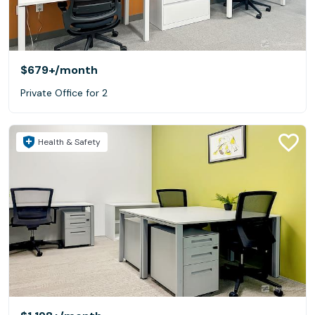
$679+
/month
Private Office for 2
Health & Safety