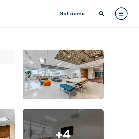
Get demo
+4