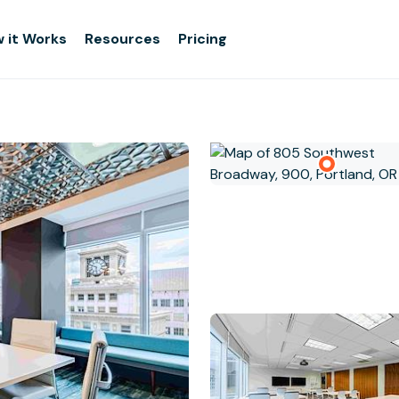
 it Works
Resources
Pricing