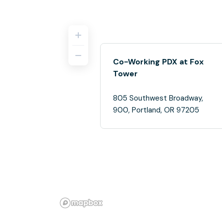
Co-Working PDX at Fox
Tower
805 Southwest Broadway,
900, Portland, OR 97205