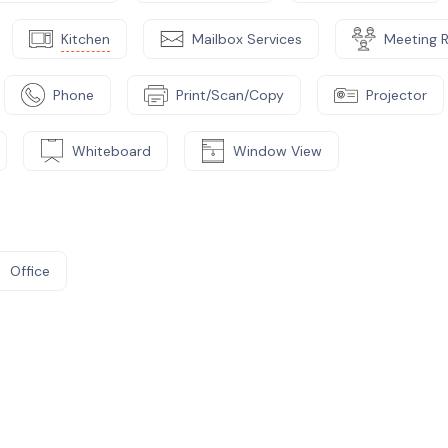
Kitchen
Mailbox Services
Meeting 
Phone
Print/Scan/Copy
Projector
Whiteboard
Window View
Office