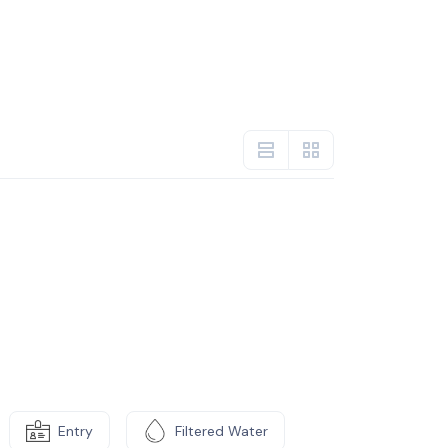
Entry
Filtered Water