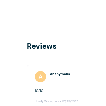
Reviews
Anonymous
10/10
Hourly Workspace • 07/25/2026