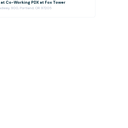
at Co-Working PDX at Fox Tower
dway, 900, Portland, OR 97205