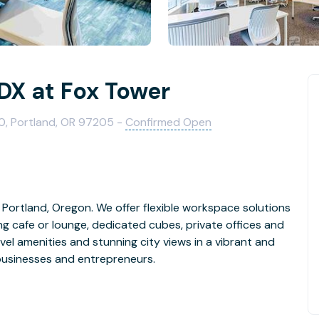
X at Fox Tower
, Portland, OR 97205 -
Confirmed Open
Portland, Oregon. We offer flexible workspace solutions
ng cafe or lounge, dedicated cubes, private offices and
vel amenities and stunning city views in a vibrant and
businesses and entrepreneurs.