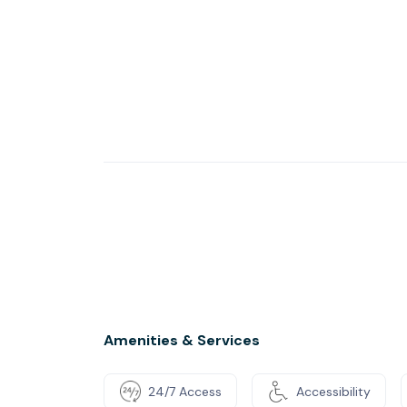
Amenities & Services
24/7 Access
Accessibility