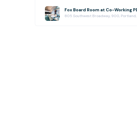
Fox Board Room at Co-Working PD
805 Southwest Broadway, 900, Portland