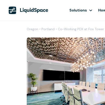
Solutions
How
Oregon
›
Portland
›
Co-Working PDX at Fox Tower