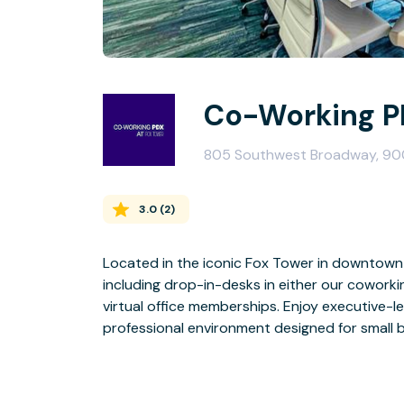
Co-Working PD
805 Southwest Broadway, 900
3.0
(
2
)
Located in the iconic Fox Tower in downtown 
including drop-in-desks in either our coworki
virtual office memberships. Enjoy executive-le
professional environment designed for small 