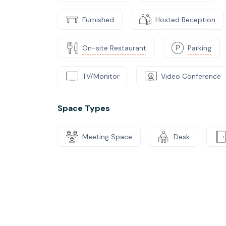
Furnished
Hosted Reception
On-site Restaurant
Parking
TV/Monitor
Video Conference
Space Types
Meeting Space
Desk