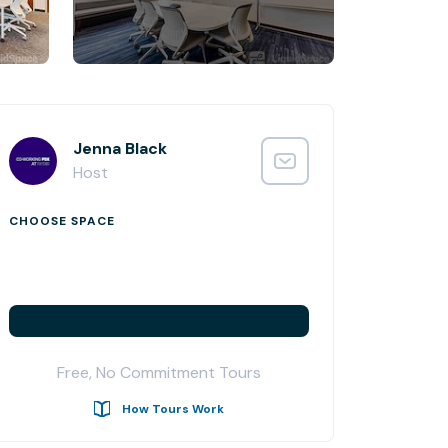
Jenna Black
Host
CHOOSE SPACE
Free, No Commitment Tours
How Tours Work