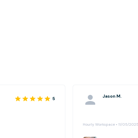
Jason M.
5
Hourly Workspace • 11/05/202