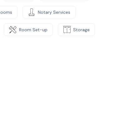
Rooms
Notary Services
Room Set-up
Storage