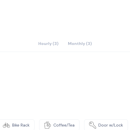
Hourly (3)
Monthly (3)
Bike Rack
Coffee/Tea
Door w/Lock