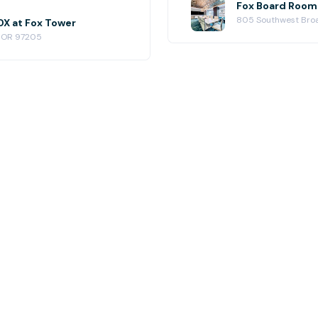
Fox Board Room 
805 Southwest Broa
X at Fox Tower
, OR 97205