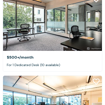
$500+
/month
For 1 Dedicated Desk (10 available)