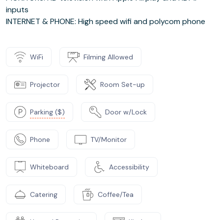
inputs
INTERNET & PHONE: High speed wifi and polycom phone
WiFi
Filming Allowed
Projector
Room Set-up
Parking ($)
Door w/Lock
Phone
TV/Monitor
Whiteboard
Accessibility
Catering
Coffee/Tea