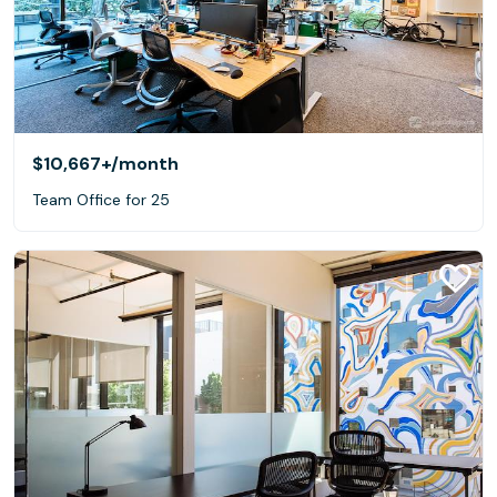
$10,667+
/month
Team Office for 25