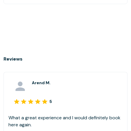
Reviews
Arend M.
5
What a great experience and I would definitely book
here again.