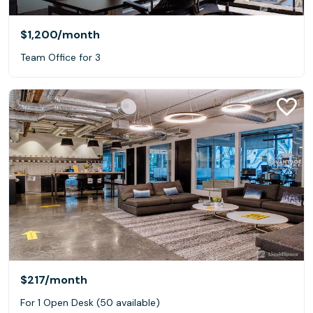
$1,200
/month
Team Office for 3
$217
/month
For 1 Open Desk (50 available)