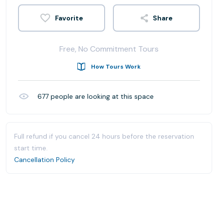
Share
Free, No Commitment Tours
How Tours Work
677
people are looking at this space
Full refund if you cancel 24 hours before the reservation
start time.
Cancellation Policy