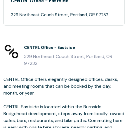
CENTRL Office - Eastside
329 Northeast Couch Street, Portland, OR 97232
CENTRL Office - Eastside
329 Northeast Couch Street, Portland, OR
97232
CENTRL Office offers elegantly designed offices, desks,
and meeting rooms that can be booked by the day,
month, or year.
CENTRL Eastside is located within the Burnside
Bridgehead development, steps away from locally-owned
cafes, bars, restaurants, and bike paths. Commuting here
is easy with onsite bike storage, nearby parking, and