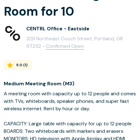
Room for 10
CENTRL Office - Eastside
329 Northeast Couch Street, Portland, OR
97232 -
Confirmed Open
5.0
(
1
)
Medium Meeting Room (M3)
A meeting room with capacity up to 12 people and comes
with TVs, whiteboards, speaker phones, and super fast
wireless internet. Rent by hour or day.
CAPACITY: Large table with capacity for up to 12 people
BOARDS: Two whiteboards with markers and erasers
MONITORS: HD television with Apple Airplay and HDMI