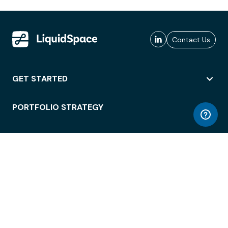
Contact Us
GET STARTED
PORTFOLIO STRATEGY
WORKSPACE ACCESS
WORKPLACE OPERATIONS
EMPLOYEE EXPERIENCE
ENTERPRISE SECURITY