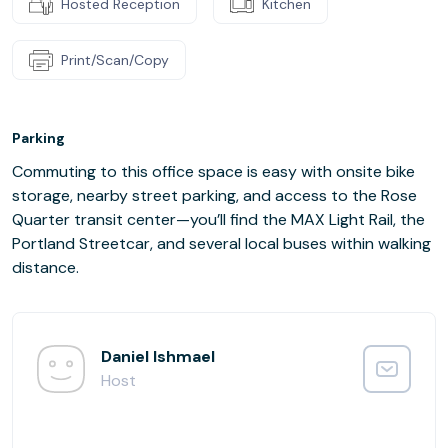
Hosted Reception
Kitchen
Print/Scan/Copy
Parking
Commuting to this office space is easy with onsite bike
storage, nearby street parking, and access to the Rose
Quarter transit center—you’ll find the MAX Light Rail, the
Portland Streetcar, and several local buses within walking
distance.
Daniel Ishmael
Host