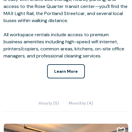
access to the Rose Quarter transit center—you’ll find the
MAX Light Rail, the Portland Streetcar, and several local
buses within walking distance.
All workspace rentals include access to premium
business amenities including high-speed wifi internet,
printers/copiers, common areas, kitchens, on-site office
managers, and professional cleaning services.
Learn More
Hourly (5)
Monthly (4)