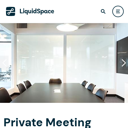
Private Meeting