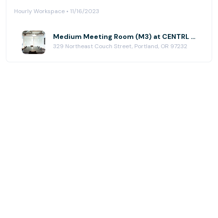
Hourly Workspace • 11/16/2023
Medium Meeting Room (M3) at CENTRL Office - Eastside
329 Northeast Couch Street, Portland, OR 97232