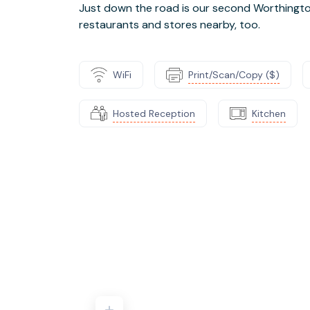
Just down the road is our second Worthington 
restaurants and stores nearby, too.
WiFi
Print/Scan/Copy ($)
Hosted Reception
Kitchen