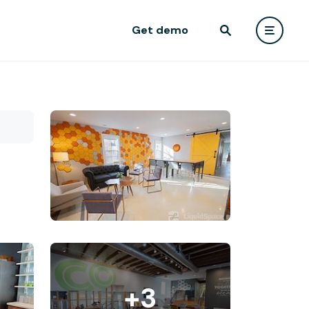
Get demo
+3