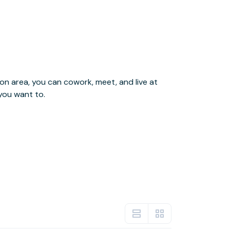
you want to.