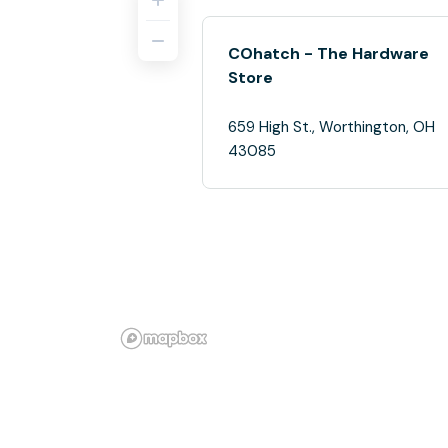
COhatch - The Hardware
Store
659 High St., Worthington, OH
43085