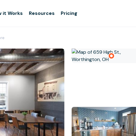
 it Works
Resources
Pricing
ore