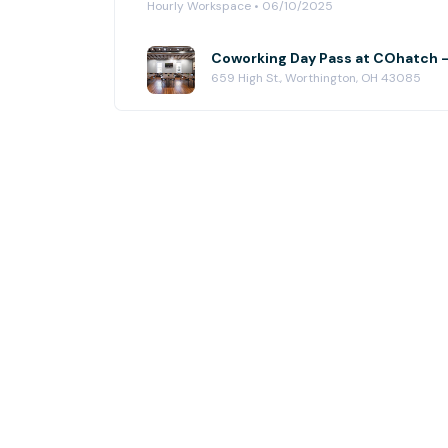
Hourly Workspace • 06/10/2025
Coworking Day Pass at COhatch 
659 High St., Worthington, OH 43085