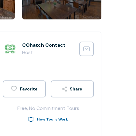
COhatch Contact
Host
Share
Free, No Commitment Tours
How Tours Work