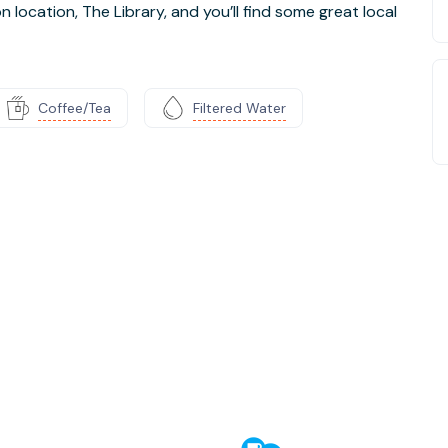
location, The Library, and you’ll find some great local
Coffee/Tea
Filtered Water