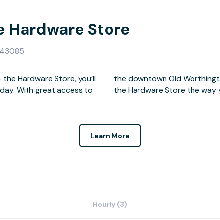
e Hardware Store
H 43085
the Hardware Store, you’ll
 cowork, meet, and live at
kday. With great access to
the Hardware Store the way 
Learn More
Hourly (3)