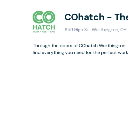
COhatch - Th
659 High St., Worthington, O
Through the doors of COhatch Worthington - 
the downtown Old Worthington area, you can
find everything you need for the perfect wor