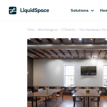
Solutions
How
Ohio
›
Worthington
›
COhatch - The Hardware St