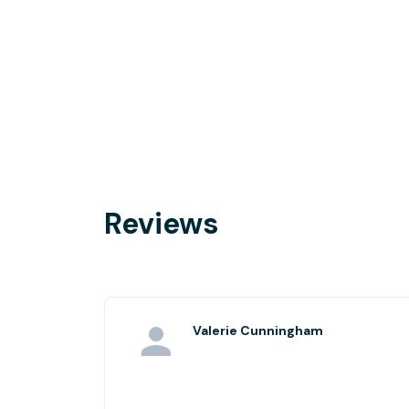
Reviews
Valerie Cunningham