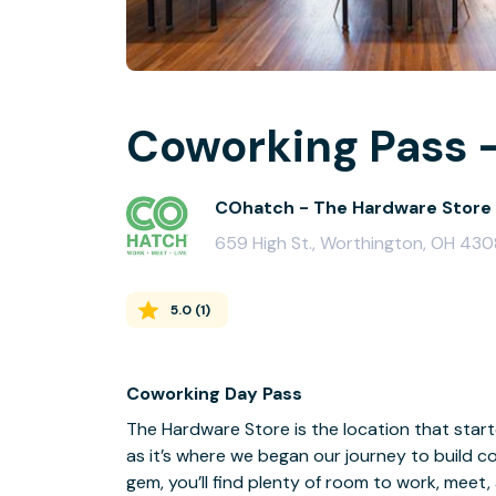
Coworking Pass -
COhatch - The Hardware Store
659 High St., Worthington, OH 43
5.0
(
1
)
Coworking Day Pass
The Hardware Store is the location that started
as it’s where we began our journey to build c
gem, you’ll find plenty of room to work, meet,