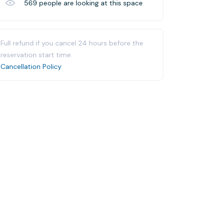
569
people are looking at this space
Full refund if you cancel 24 hours before the
reservation start time.
Cancellation Policy