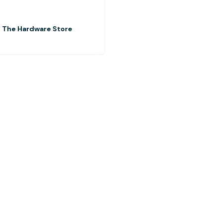
- The Hardware Store