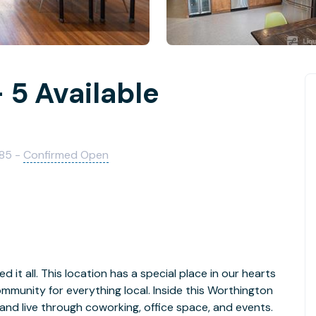
 5 Available
085 -
Confirmed Open
 it all. This location has a special place in our hearts
ommunity for everything local. Inside this Worthington
 and live through coworking, office space, and events.