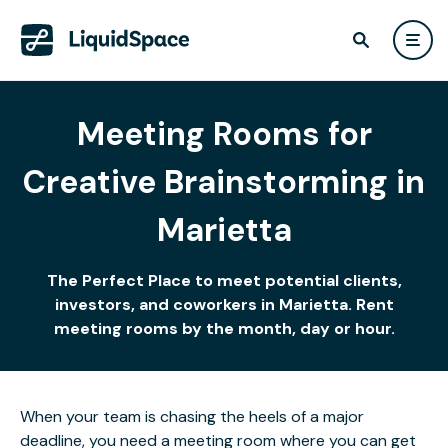
Meeting Rooms for
Creative Brainstorming in
Marietta
The Perfect Place to meet potential clients,
investors, and coworkers in Marietta. Rent
meeting rooms by the month, day or hour.
When your team is chasing the heels of a major
deadline, you need a meeting room where you can get