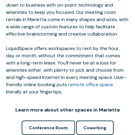
down to business with on-point technology and
amenities to keep you focused. Our meeting room
rentals in Marietta come in many shapes and sizes, with
a wide range of custom features to help facilitate
effective brainstorming and creative collaboration.
LiquidSpace offers workspaces to rent by the hour,
day or month, without the commitment that comes
with a long-term lease. You’ll never be at a loss for
amenities either, with plenty to pick and choose from
and high-speed Internet in every meeting space. User-
friendly online booking puts
remote office space
literally at your fingertips.
Learn more about other spaces in Marietta
Conference Room
Coworking