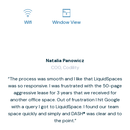
Wifi
Window View
Natalia Panowicz
COO, Codility
The process was smooth and I like that LiquidSpaces
W
was so responsive. I was frustrated with the 50-page
m
aggressive lease for 3 years that we received for
it
another office space. Out of frustration I hit Google
w
with a query I got to LiquidSpace. I found our team
space quickly and simply and DASH® was clear and to
a
the point.