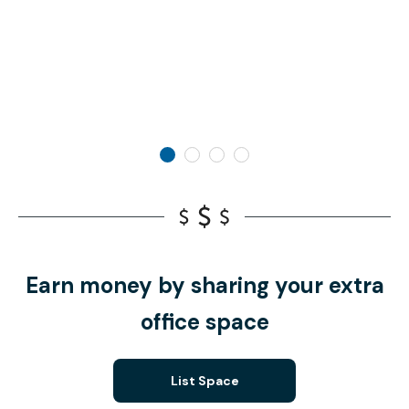
Earn money by sharing your extra
office space
List Space