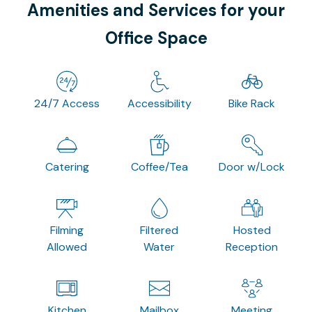
Amenities and Services for your
Office Space
24/7 Access
Accessibility
Bike Rack
Catering
Coffee/Tea
Door w/Lock
Filming
Filtered
Hosted
Allowed
Water
Reception
Kitchen
Mailbox
Meeting