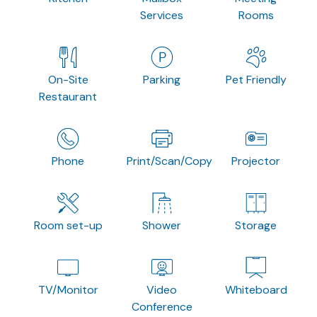
Services
Rooms
On-Site
Parking
Pet Friendly
Restaurant
Phone
Print/Scan/Copy
Projector
Room set-up
Shower
Storage
TV/Monitor
Video
Whiteboard
Conference