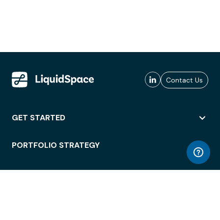
Contact Us
GET STARTED
PORTFOLIO STRATEGY
WORKSPACE ACCESS
WORKPLACE OPERATIONS