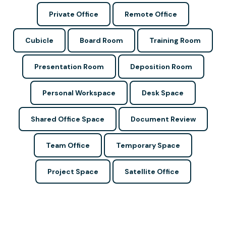
Private Office
Remote Office
Cubicle
Board Room
Training Room
Presentation Room
Deposition Room
Personal Workspace
Desk Space
Shared Office Space
Document Review
Team Office
Temporary Space
Project Space
Satellite Office