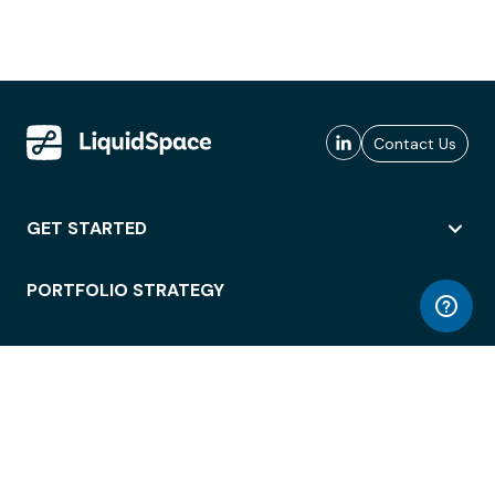
Contact Us
GET STARTED
PORTFOLIO STRATEGY
WORKSPACE ACCESS
WORKPLACE OPERATIONS
EMPLOYEE EXPERIENCE