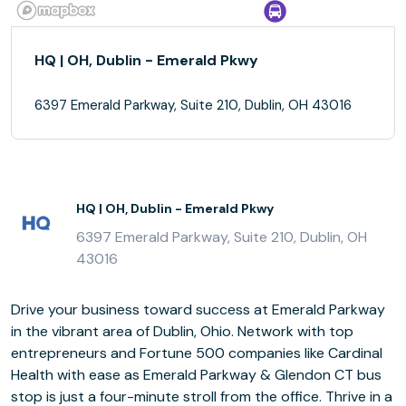
HQ | OH, Dublin - Emerald Pkwy
6397 Emerald Parkway, Suite 210, Dublin, OH 43016
HQ | OH, Dublin - Emerald Pkwy
6397 Emerald Parkway, Suite 210, Dublin, OH
43016
Drive your business toward success at Emerald Parkway
in the vibrant area of Dublin, Ohio. Network with top
entrepreneurs and Fortune 500 companies like Cardinal
Health with ease as Emerald Parkway & Glendon CT bus
stop is just a four-minute stroll from the office. Thrive in a