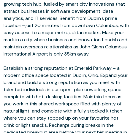
growing tech hub, fuelled by smart city innovations that
attract businesses in software development, data
analytics, and IT services. Benefit from Dublin's prime
location—just 20 minutes from downtown Columbus, with
easy access to a major metropolitan market. Make your
mark in a city where business and innovation flourish and
maintain overseas relationships as John Glenn Columbus
International Airport is only 35km away.
Establish a strong reputation at Emerald Parkway – a
modern office space located in Dublin, Ohio. Expand your
brand and build a strong reputation as you meet with
talented individuals in our open-plan coworking space
complete with hot-desking facilities. Maintain focus as
you work in this shared workspace filled with plenty of
natural light, and complete with a fully stocked kitchen
where you can stay topped up on your favourite hot
drink or light snacks. Recharge during breaks in the
dedicated breakout area before your next big meeting in