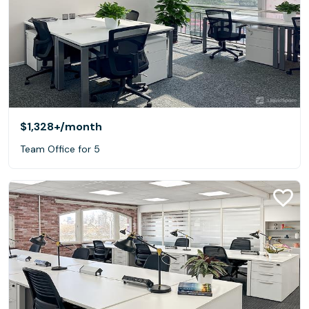
$1,328+
/month
Team Office for 5