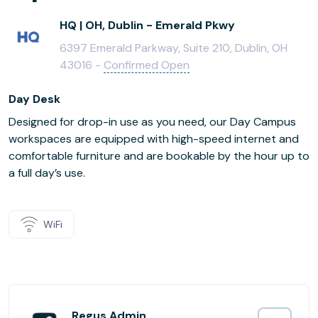
HQ | OH, Dublin - Emerald Pkwy
6397 Emerald Parkway, Suite 210, Dublin, OH
43016 -
Confirmed Open
Day Desk
Designed for drop-in use as you need, our Day Campus
workspaces are equipped with high-speed internet and
comfortable furniture and are bookable by the hour up to
a full day’s use.
WiFi
Regus Admin