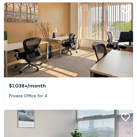
$1,038+
/month
Private Office for 4