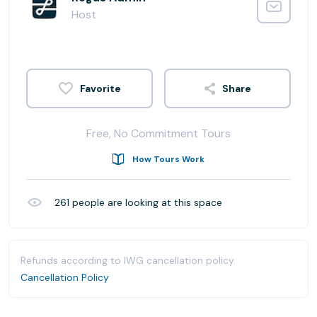
Host
Share
Free, No Commitment Tours
How Tours Work
261
people are looking at this space
Refunds according to IWG cancellation policy.
Cancellation Policy