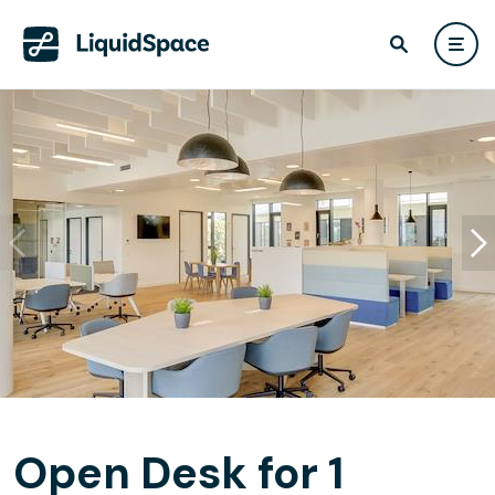
Open Desk for 1