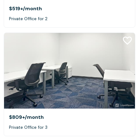
$519+
/month
Private Office for 2
$809+
/month
Private Office for 3