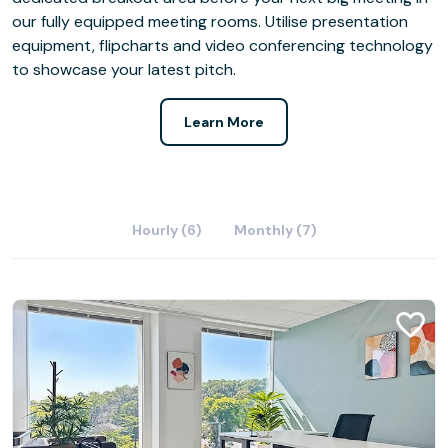
our fully equipped meeting rooms. Utilise presentation
equipment, flipcharts and video conferencing technology
to showcase your latest pitch.
Learn More
Hourly (6)
Monthly (7)