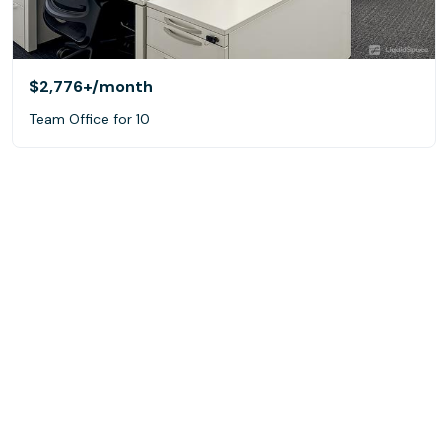
$2,776+
/month
Team Office for 10