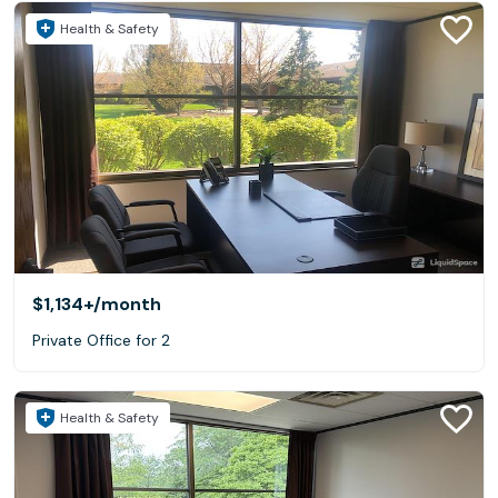
Health & Safety
$1,134+
/month
Private Office for 2
Health & Safety