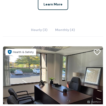
Learn More
Hourly (3)
Monthly (4)
Health & Safety