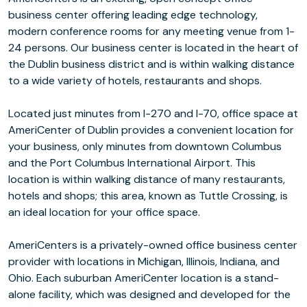
business center offering leading edge technology,
modern conference rooms for any meeting venue from 1-
24 persons. Our business center is located in the heart of
the Dublin business district and is within walking distance
to a wide variety of hotels, restaurants and shops.
Located just minutes from I-270 and I-70, office space at
AmeriCenter of Dublin provides a convenient location for
your business, only minutes from downtown Columbus
and the Port Columbus International Airport. This
location is within walking distance of many restaurants,
hotels and shops; this area, known as Tuttle Crossing, is
an ideal location for your office space.
AmeriCenters is a privately-owned office business center
provider with locations in Michigan, Illinois, Indiana, and
Ohio. Each suburban AmeriCenter location is a stand-
alone facility, which was designed and developed for the