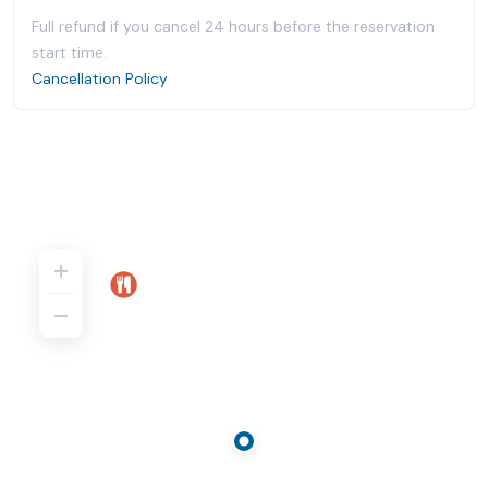
Full refund if you cancel 24 hours before the reservation
start time.
Cancellation Policy