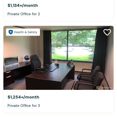
$1,134+
/month
Private Office for 2
Health & Safety
$1,254+
/month
Private Office for 3