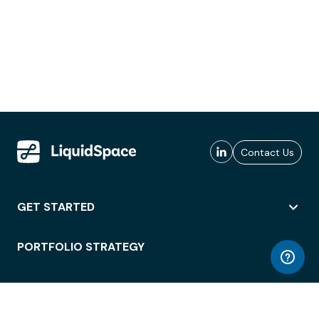
Contact Us
GET STARTED
PORTFOLIO STRATEGY
WORKSPACE ACCESS