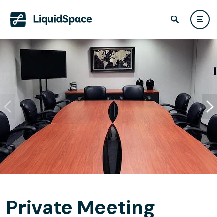
Private Meeting