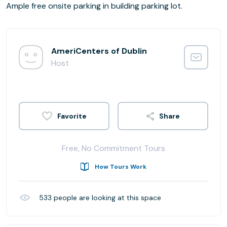
Ample free onsite parking in building parking lot.
AmeriCenters of Dublin
Host
Share
Free, No Commitment Tours
How Tours Work
533
people are looking at this space