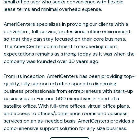
small office user who seeks convenience with flexible
lease terms and minimal overhead expense.
AmeriCenters specializes in providing our clients with a
convenient, full-service, professional office environment
so that they can stay focused on their core business.
The AmeriCenter commitment to exceeding client
expectations remains as strong today as it was when the
company was founded over 30 years ago.
From its inception, AmeriCenters has been providing top-
quality, fully supported office space to discerning
business professionals from entrepreneurs with start-up
businesses to Fortune 500 executives in need of a
satellite office. With full-time offices, virtual office plans,
and access to offices/conference rooms and business
services on an as-needed basis, AmeriCenters provides a
comprehensive support solution for any size business.