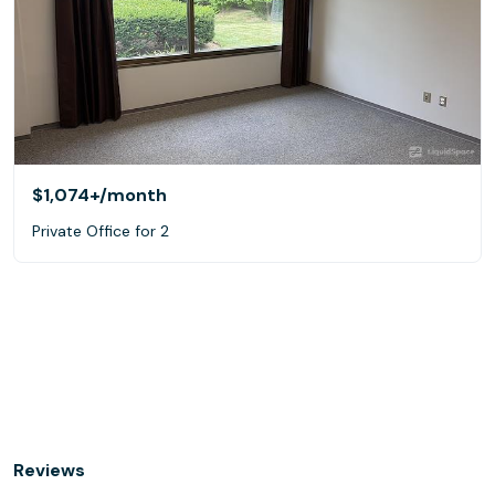
$1,074+
/month
Private Office for 2
Reviews