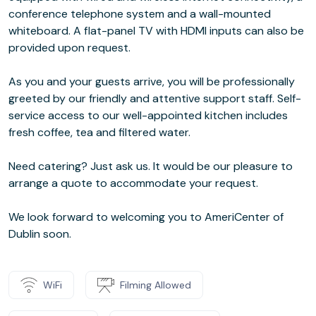
conference telephone system and a wall-mounted
whiteboard. A flat-panel TV with HDMI inputs can also be
provided upon request.
As you and your guests arrive, you will be professionally
greeted by our friendly and attentive support staff. Self-
service access to our well-appointed kitchen includes
fresh coffee, tea and filtered water.
Need catering? Just ask us. It would be our pleasure to
arrange a quote to accommodate your request.
We look forward to welcoming you to AmeriCenter of
Dublin soon.
WiFi
Filming Allowed