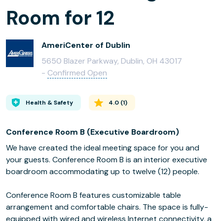
Room for 12
AmeriCenter of Dublin
5650 Blazer Parkway, Dublin, OH 43017
-
Confirmed Open
Health & Safety
4.0
(
1
)
Conference Room B (Executive Boardroom)
We have created the ideal meeting space for you and
your guests. Conference Room B is an interior executive
boardroom accommodating up to twelve (12) people.
Conference Room B features customizable table
arrangement and comfortable chairs. The space is fully-
equipped with wired and wireless Internet connectivity, a