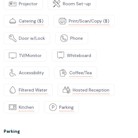
Projector
Room Set-up
Catering ($)
Print/Scan/Copy ($)
Door w/Lock
Phone
TV/Monitor
Whiteboard
Accessibility
Coffee/Tea
Filtered Water
Hosted Reception
Kitchen
Parking
Parking