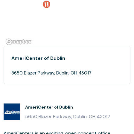
AmeriCenter of Dublin
5650 Blazer Parkway, Dublin, OH 43017
AmeriCenter of Dublin
5650 Blazer Parkway, Dublin, OH 43017
AmeriCenters is an exciting, open concept office