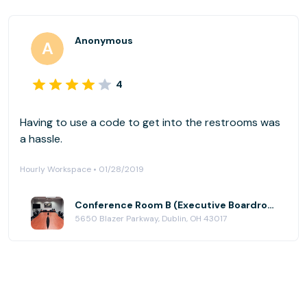
Anonymous
4
Having to use a code to get into the restrooms was
a hassle.
Hourly Workspace • 01/28/2019
Conference Room B (Executive Boardroom) at AmeriCenter of Dublin
5650 Blazer Parkway, Dublin, OH 43017