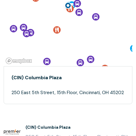
(CIN) Columbia Plaza
250 East 5th Street, 15th Floor, Cincinnati, OH 45202
(CIN) Columbia Plaza