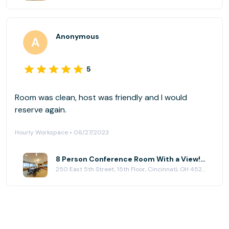
Anonymous
5
Room was clean, host was friendly and I would
reserve again.
Hourly Workspace • 06/27/2023
8 Person Conference Room With a View! at (CIN) Columbia Plaza
250 East 5th Street, 15th Floor, Cincinnati, OH 45202