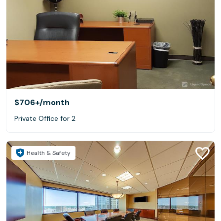
$706+
/month
Private Office for 2
Health & Safety