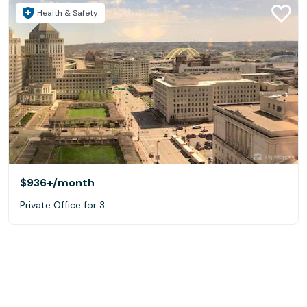
Health & Safety
$936+
/month
Private Office for 3