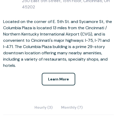
250 East 5th Street, 15th Floor, Cincinnati, OH
45202
Located on the corner of E. 5th St. and Sycamore St, the
Columbia Plaza is located 13 miles from the Cincinnati /
Northern Kentucky International Airport (CVG), and is
convenient to Cincinnati's major highways: I-75, I-71 and
I-471. The Columbia Plaza building is a prime 29-story
downtown location offering many nearby amenities,
including a variety of restaurants, specialty shops, and
hotels.
Learn More
Hourly (3)
Monthly (7)