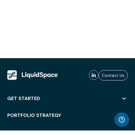
Contact Us
GET STARTED
PORTFOLIO STRATEGY
WORKSPACE ACCESS