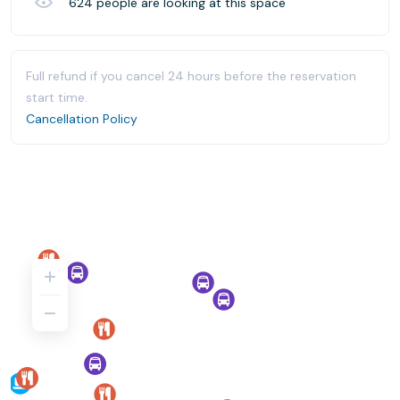
624
people are looking at this space
Full refund if you cancel 24 hours before the reservation
start time.
Cancellation Policy