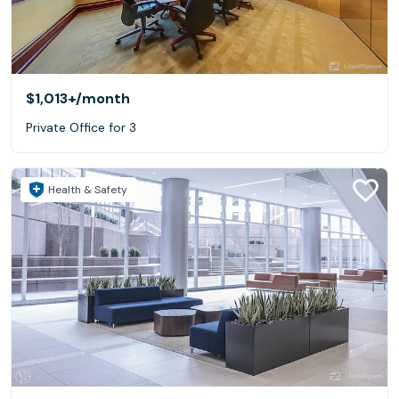
$1,013+
/month
Private Office for 3
Health & Safety