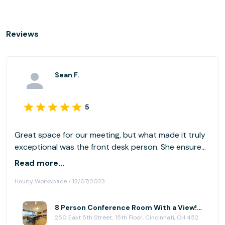
Reviews
Sean F.
5
Great space for our meeting, but what made it truly
exceptional was the front desk person. She ensured
we had everything for a seamless experience, was
Read more...
proactive on anticipating our needs, and was so
Hourly Workspace • 12/07/2023
welcoming and professional!
8 Person Conference Room With a View! at (CIN) Columbia Plaza
250 East 5th Street, 15th Floor, Cincinnati, OH 45202