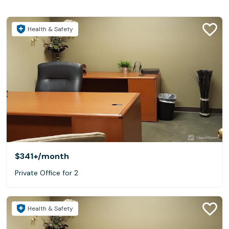
Health & Safety
$341+
/month
Private Office for 2
Health & Safety