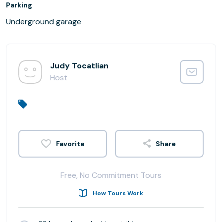
Parking
Underground garage
Judy Tocatlian
Host
Share
Free, No Commitment Tours
How Tours Work