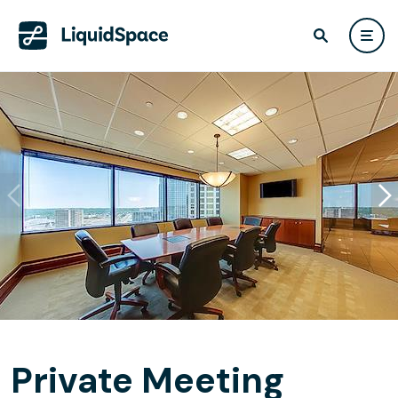
Private Meeting