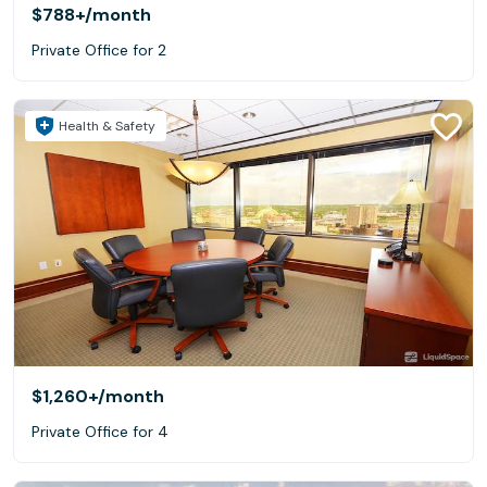
$788+
/month
Private Office for 2
Health & Safety
$1,260+
/month
Private Office for 4