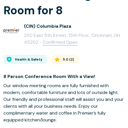
Room for 8
(CIN) Columbia Plaza
250 East 5th Street, 15th Floor, Cincinnati, OH
45202 -
Confirmed Open
Health & Safety
5.0
(
2
)
8 Person Conference Room With a View!
Our window meeting rooms are fully furnished with
modern, comfortable furniture and lots of outside light.
Our friendly and professional staff will assist you and your
clients with all your business needs. Enjoy our
complimentary water and coffee in Premier’s fully
equipped kitchen/lounge.