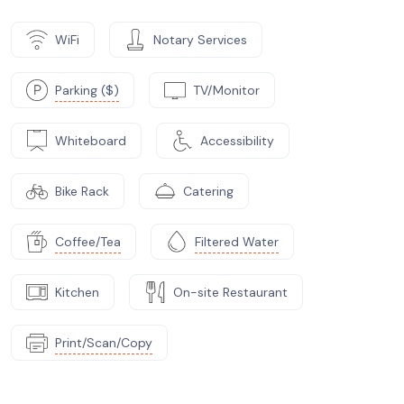
WiFi
Notary Services
Parking ($)
TV/Monitor
Whiteboard
Accessibility
Bike Rack
Catering
Coffee/Tea
Filtered Water
Kitchen
On-site Restaurant
Print/Scan/Copy