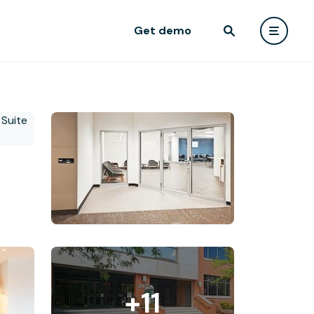
Get demo
+11