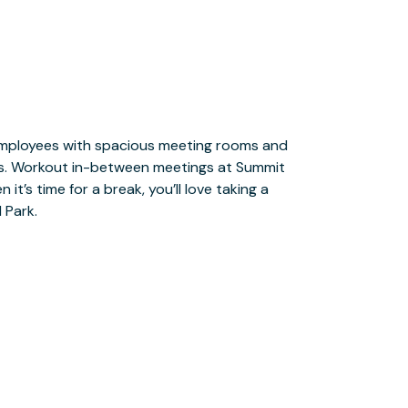
 Park.