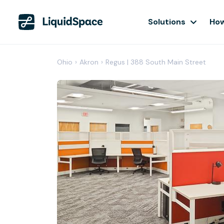
Solutions
How
Ohio
›
Akron
›
Regus | 388 South Main Street