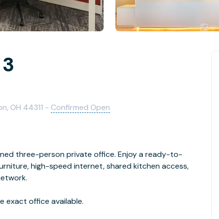
 3
on, OH 44311 -
Confirmed Open
gned three-person private office. Enjoy a ready-to-
niture, high-speed internet, shared kitchen access,
network.
 exact office available.