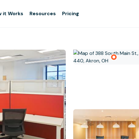
 it Works
Resources
Pricing