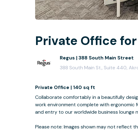
Private Office for
Regus | 388 South Main Street
388 South Main St., Suite 440, Akr
Private Office | 140 sq ft
Collaborate comfortably in a beautifully desi
work environment complete with ergonomic fur
and entry to our worldwide business lounge 
Please note: Images shown may not reflect the