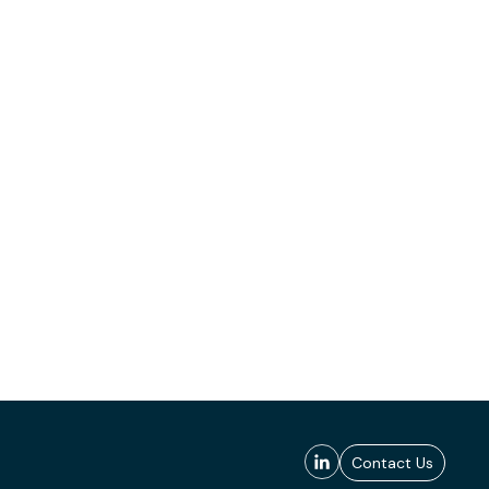
Contact Us