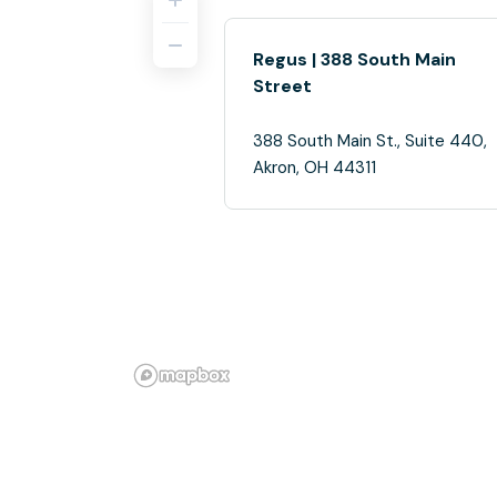
Regus | 388 South Main
Street
388 South Main St., Suite 440,
Akron, OH 44311