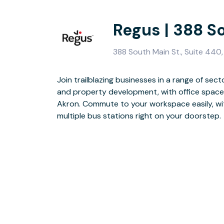
Regus | 388 S
388 South Main St., Suite 440
Join trailblazing businesses in a range of sect
Impress clients and attract employees with 
and property development, with office space 
collaborative break-out areas. Workout in-be
Akron. Commute to your workspace easily, wit
Sports & Social Club and, when it’s time for 
multiple bus stations right on your doorstep.