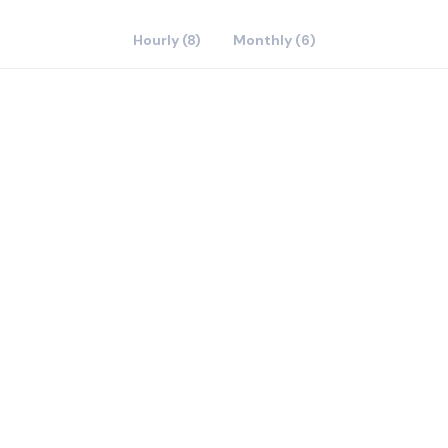
Hourly (8)
Monthly (6)