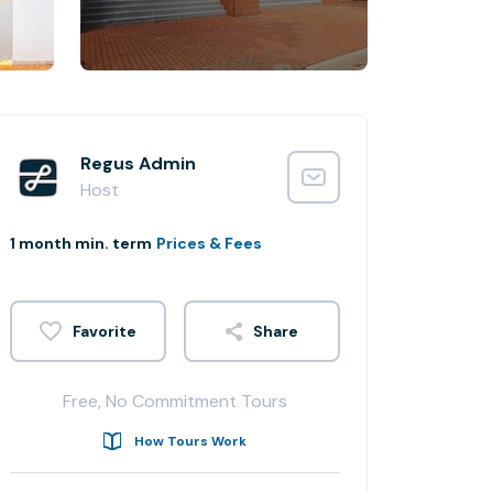
Regus Admin
Host
1 month min. term
Prices & Fees
Share
Free, No Commitment Tours
How Tours Work