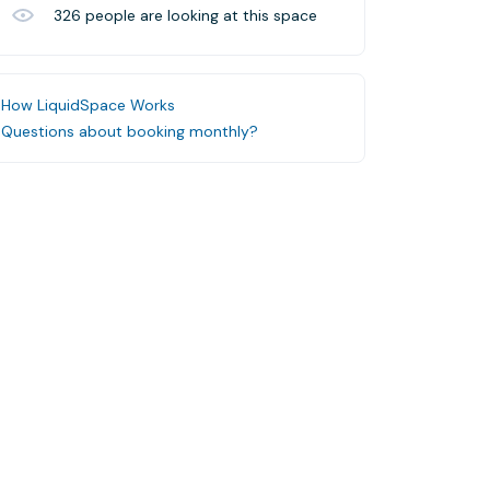
326
people are looking at this space
How LiquidSpace Works
Questions about booking monthly?