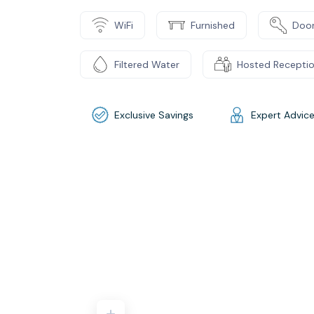
WiFi
Furnished
Door
Filtered Water
Hosted Recepti
Exclusive Savings
Expert Advic