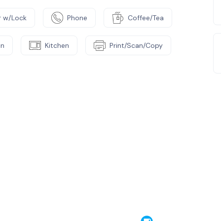
 w/Lock
Phone
Coffee/Tea
on
Kitchen
Print/Scan/Copy
e