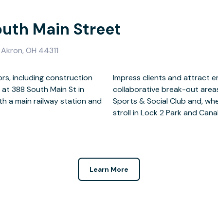
outh Main Street
, Akron, OH 44311
ors, including construction
spacious meeting rooms and
at 388 South Main St in
tween meetings at Summit
h a main railway station and
a break, you’ll love taking a
stroll in Lock 2 Park and Canal
Learn More