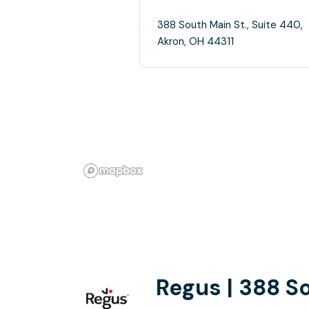
388 South Main St., Suite 440,
Akron, OH 44311
Regus | 388 S