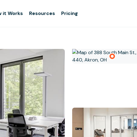
 it Works
Resources
Pricing