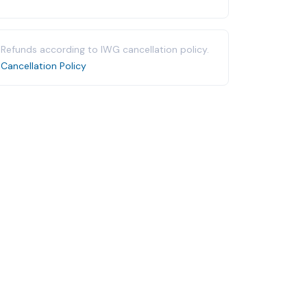
Refunds according to IWG cancellation policy.
Cancellation Policy