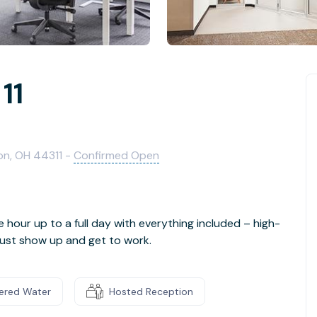
11
on, OH 44311 -
Confirmed Open
e hour up to a full day with everything included – high-
- just show up and get to work.
tered Water
Hosted Reception