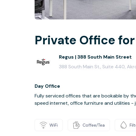
Private Office for 
Regus | 388 South Main Street
388 South Main St., Suite 440, Akr
Day Office
Fully serviced offices that are bookable by th
speed internet, office furniture and utilities 
WiFi
Coffee/Tea
Fil