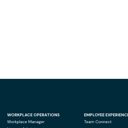
WORKPLACE OPERATIONS
EMPLOYEE EXPERIENC
Workplace Manager
Team Connect