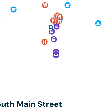
outh Main Street