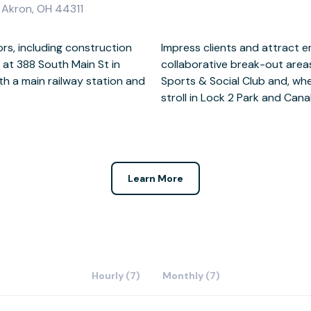
, Akron, OH 44311
ors, including construction
spacious meeting rooms and
at 388 South Main St in
tween meetings at Summit
h a main railway station and
a break, you’ll love taking a
stroll in Lock 2 Park and Canal
Learn More
Hourly (7)
Monthly (7)