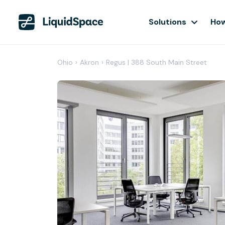
Solutions
How
Ohio
›
Akron
›
Regus | 388 South Main Street