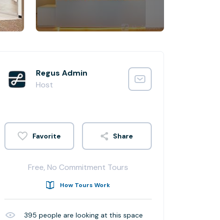
Regus Admin
Host
Share
Free, No Commitment Tours
How Tours Work
395
people are looking at this space