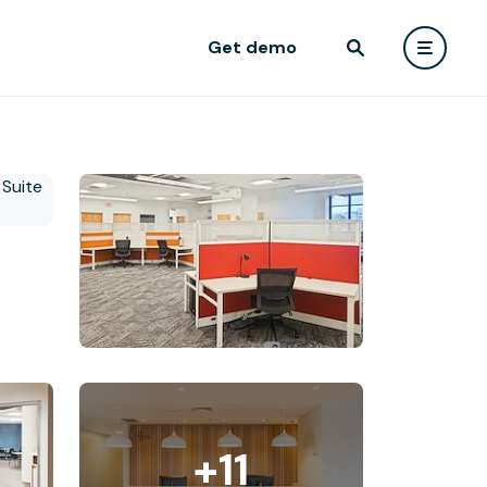
Get demo
+11