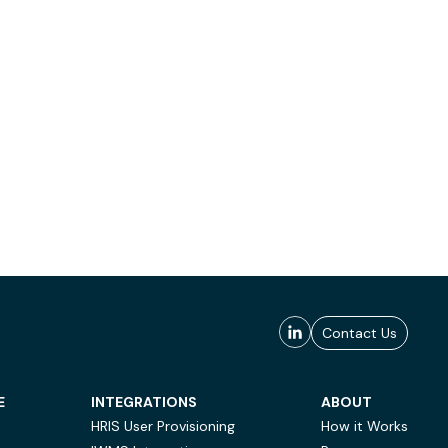
Contact Us
E
INTEGRATIONS
ABOUT
HRIS User Provisioning
How it Works