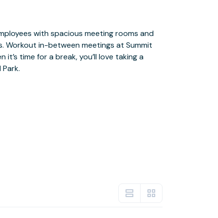
 Park.