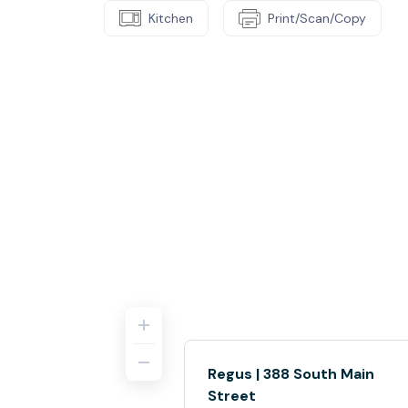
Kitchen
Print/Scan/Copy
Regus | 388 South Main
Street