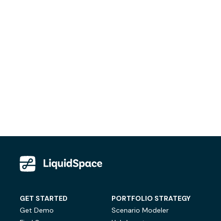
GET STARTED
PORTFOLIO STRATEGY
Get Demo
Scenario Modeler