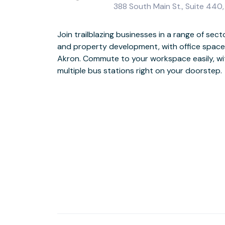
388 South Main St., Suite 440
Join trailblazing businesses in a range of sect
Impress clients and attract employees with 
and property development, with office space 
collaborative break-out areas. Workout in-be
Akron. Commute to your workspace easily, wit
Sports & Social Club and, when it’s time for 
multiple bus stations right on your doorstep.