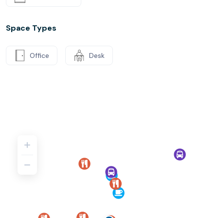
Space Types
Office
Desk