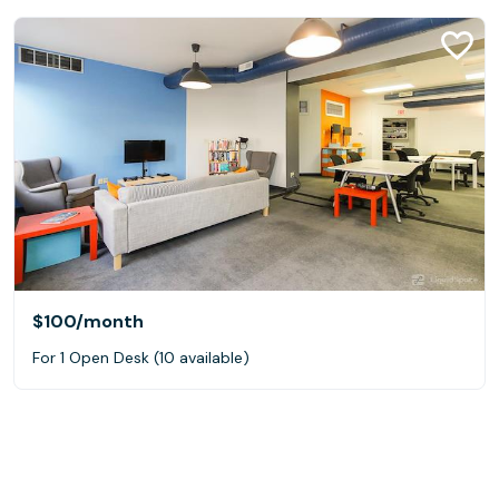
$100
/month
For 1 Open Desk (10 available)