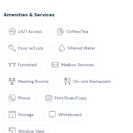
Amenities & Services
24/7 Access
Coffee/Tea
Door w/Lock
Filtered Water
Furnished
Mailbox Services
Meeting Rooms
On-site Restaurant
Phone
Print/Scan/Copy
Storage
Whiteboard
Window View