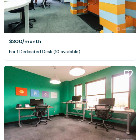
$300
/month
For 1 Dedicated Desk (10 available)