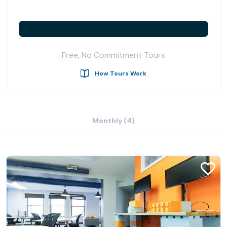
Free, No Commitment Tours
How Tours Work
Monthly (4)