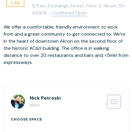
12 East Exchange Street, Floor 2, Akron, OH
44308 -
Confirmed Open
We offer a comfortable, friendly environment to work
from and a great community to get connected to. We’re
in the heart of downtown Akron on the second floor of
the historic AC&Y building. The office is in walking
distance to over 20 restaurants and bars and <5min from
expressways.
Nick Petroski
Host
CHOOSE SPACE