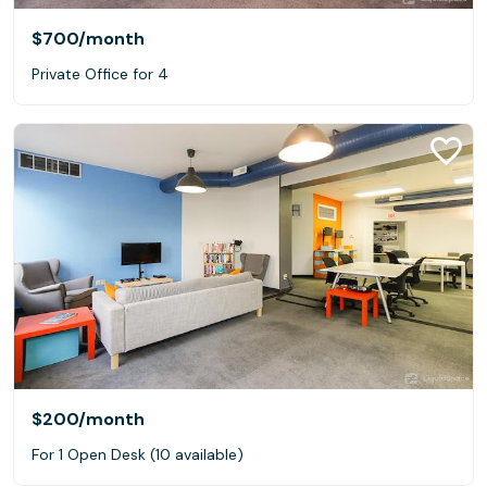
$700
/month
Private Office for 4
$200
/month
For 1 Open Desk (10 available)