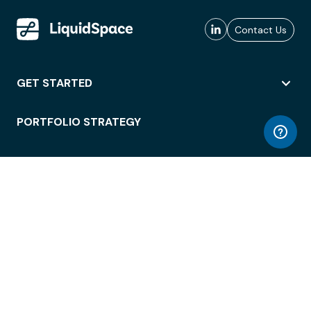
Contact Us
GET STARTED
PORTFOLIO STRATEGY
WORKSPACE ACCESS
WORKPLACE OPERATIONS
EMPLOYEE EXPERIENCE
ENTERPRISE SECURITY