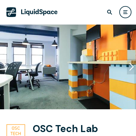
OSC Tech Lab