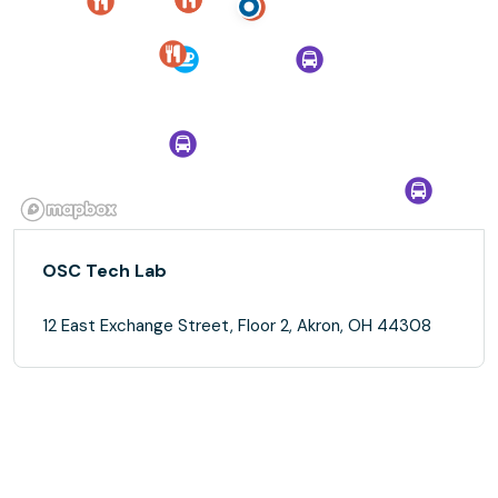
OSC Tech Lab
12 East Exchange Street, Floor 2, Akron, OH 44308